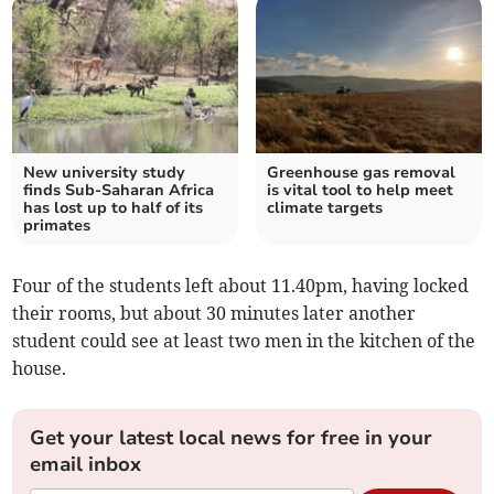
New university study
Greenhouse gas removal
finds Sub-Saharan Africa
is vital tool to help meet
has lost up to half of its
climate targets
primates
Four of the students left about 11.40pm, having locked
their rooms, but about 30 minutes later another
student could see at least two men in the kitchen of the
house.
Get your latest local news for free in your
email inbox