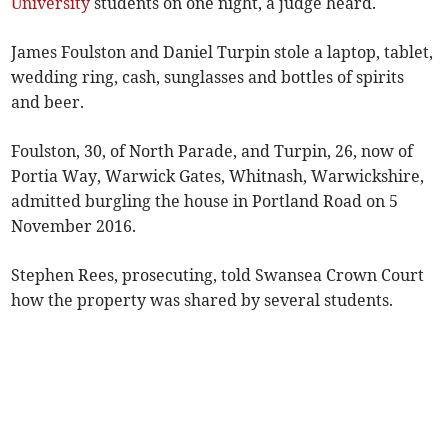
University
students on one night, a judge heard.
James Foulston and Daniel Turpin stole a laptop, tablet,
wedding ring, cash, sunglasses and bottles of spirits
and beer.
Foulston, 30, of North Parade, and Turpin, 26, now of
Portia Way, Warwick Gates, Whitnash, Warwickshire,
admitted burgling the house in Portland Road on 5
November 2016.
Stephen Rees, prosecuting, told Swansea Crown Court
how the property was shared by several students.