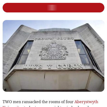
TWO men ransacked the rooms of four
Aberystwyth