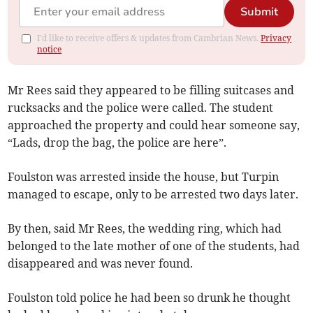
Submit
I'd like to receive offers & updates from Cambrian News.
Privacy
notice
Mr Rees said they appeared to be filling suitcases and
rucksacks and the police were called. The student
approached the property and could hear someone say,
“Lads, drop the bag, the police are here”.
Foulston was arrested inside the house, but Turpin
managed to escape, only to be arrested two days later.
By then, said Mr Rees, the wedding ring, which had
belonged to the late mother of one of the students, had
disappeared and was never found.
Foulston told police he had been so drunk he thought