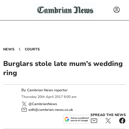
NEWS
COURTS
Burglars stole late mum’s wedding
ring
By
Cambrian News reporter
Thursday
20
th
April
2017
9:00 am
@CambrianNews
edit@cambrian-news.co.uk
SPREAD THE NEWS