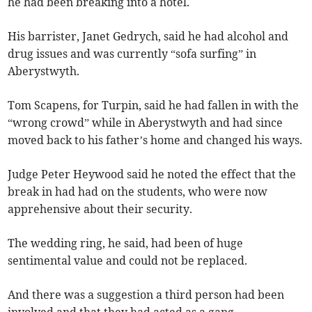
he had been breaking into a hotel.
His barrister, Janet Gedrych, said he had alcohol and
drug issues and was currently “sofa surfing” in
Aberystwyth.
Tom Scapens, for Turpin, said he had fallen in with the
“wrong crowd” while in Aberystwyth and had since
moved back to his father’s home and changed his ways.
Judge Peter Heywood said he noted the effect that the
break in had had on the students, who were now
apprehensive about their security.
The wedding ring, he said, had been of huge
sentimental value and could not be replaced.
And there was a suggestion a third person had been