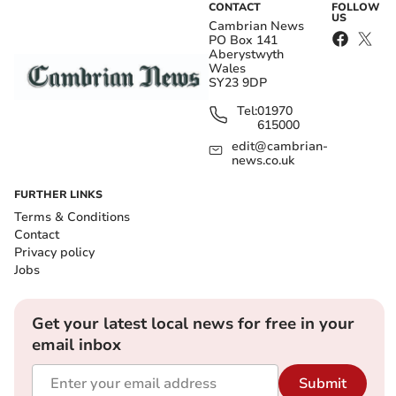
CONTACT
FOLLOW
US
Cambrian News
PO Box 141
Aberystwyth
Wales
SY23 9DP
Tel:
01970
615000
edit@cambrian-
news.co.uk
FURTHER LINKS
Terms & Conditions
Contact
Privacy policy
Jobs
Get your latest local news for free in your
email inbox
Submit