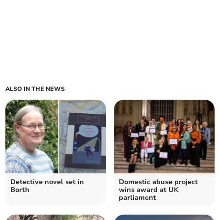
ALSO IN THE NEWS
Detective novel set in
Domestic abuse project
Borth
wins award at UK
parliament