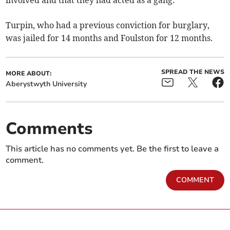
involved and that they had acted as a gang.
Turpin, who had a previous conviction for burglary,
was jailed for 14 months and Foulston for 12 months.
SPREAD THE NEWS
MORE ABOUT:
Aberystwyth University
Comments
This article has no comments yet. Be the first to leave a
comment.
COMMENT