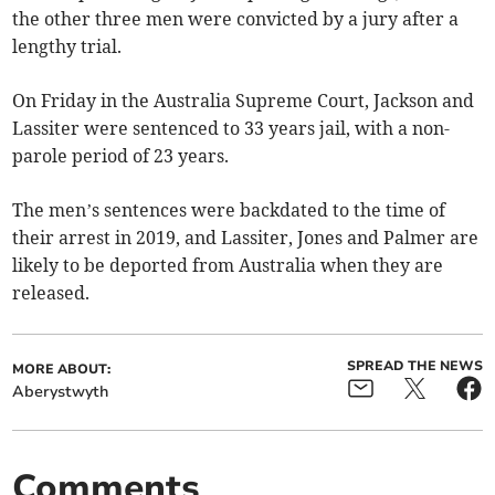
the other three men were convicted by a jury after a
lengthy trial.
On Friday in the Australia Supreme Court, Jackson and
Lassiter were sentenced to 33 years jail, with a non-
parole period of 23 years.
The men’s sentences were backdated to the time of
their arrest in 2019, and Lassiter, Jones and Palmer are
likely to be deported from Australia when they are
released.
SPREAD THE NEWS
MORE ABOUT:
Aberystwyth
Comments