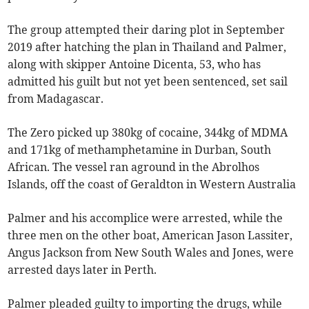
The group attempted their daring plot in September
2019 after hatching the plan in Thailand and Palmer,
along with skipper Antoine Dicenta, 53, who has
admitted his guilt but not yet been sentenced, set sail
from Madagascar.
The Zero picked up 380kg of cocaine, 344kg of MDMA
and 171kg of methamphetamine in Durban, South
African. The vessel ran aground in the Abrolhos
Islands, off the coast of Geraldton in Western Australia
Palmer and his accomplice were arrested, while the
three men on the other boat, American Jason Lassiter,
Angus Jackson from New South Wales and Jones, were
arrested days later in Perth.
Palmer pleaded guilty to importing the drugs, while