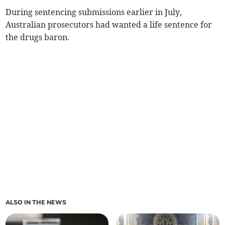
During sentencing submissions earlier in July,
Australian prosecutors had wanted a life sentence for
the drugs baron.
ALSO IN THE NEWS