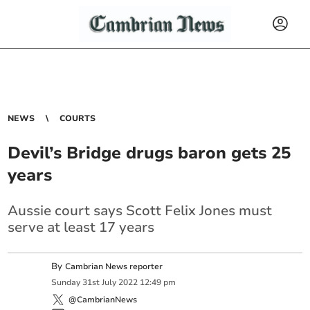
NEWS
COURTS
Devil’s Bridge drugs baron gets 25
years
Aussie court says Scott Felix Jones must
serve at least 17 years
By
Cambrian News reporter
Sunday
31
st
July
2022
12:49 pm
@CambrianNews