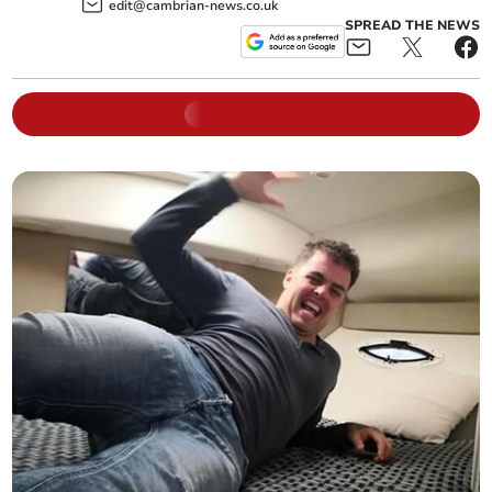
edit@cambrian-news.co.uk
SPREAD THE NEWS