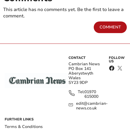
This article has no comments yet. Be the first to leave a
comment.
COMMENT
CONTACT
FOLLOW
US
Cambrian News
PO Box 141
Aberystwyth
Wales
SY23 9DP
Tel:
01970
615000
edit@cambrian-
news.co.uk
FURTHER LINKS
Terms & Conditions