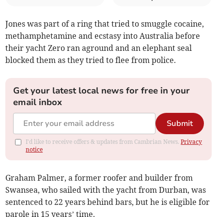
Jones was part of a ring that tried to smuggle cocaine,
methamphetamine and ecstasy into Australia before
their yacht Zero ran aground and an elephant seal
blocked them as they tried to flee from police.
Get your latest local news for free in your
email inbox
Submit
I'd like to receive offers & updates from Cambrian News.
Privacy
notice
Graham Palmer, a former roofer and builder from
Swansea, who sailed with the yacht from Durban, was
sentenced to 22 years behind bars, but he is eligible for
parole in 15 years’ time.