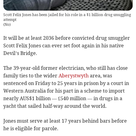
Scott Felix Jones has been jailed for his role in a $1 billion drug smuggling
attempt
(
No
)
It will be at least 2036 before convicted drug smuggler
Scott Felix Jones can ever set foot again in his native
Devil’s Bridge.
The 39-year-old former electrician, who still has close
family ties to the wider
Aberystwyth
area, was
sentenced on Friday to 25 years in prison by a court in
Western Australia for his part in a scheme to import
nearly AUS$1 billion — £540 million — in drugs in a
yacht that sailed half-way around the world.
Jones must serve at least 17 years behind bars before
he is eligible for parole.