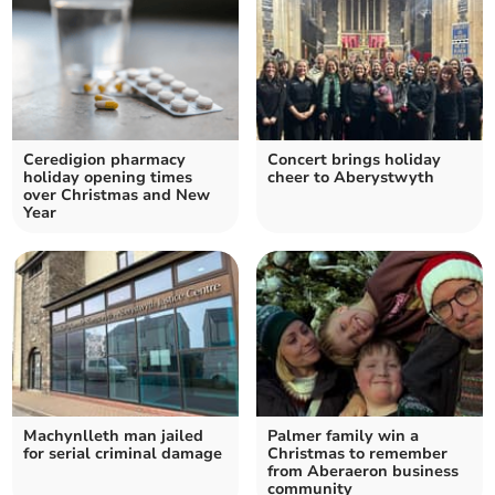
Ceredigion pharmacy
Concert brings holiday
holiday opening times
cheer to Aberystwyth
over Christmas and New
Year
Machynlleth man jailed
Palmer family win a
for serial criminal damage
Christmas to remember
from Aberaeron business
community