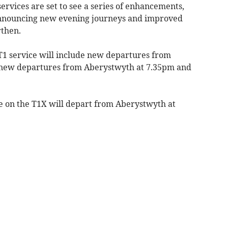
vices are set to see a series of enhancements,
announcing new evening journeys and improved
rthen.
T1 service will include new departures from
new departures from Aberystwyth at 7.35pm and
e on the T1X will depart from Aberystwyth at