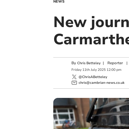
NEWS
New journ
Carmarthe
By
|
Reporter
|
Chris Betteley
Friday
11
th
July
2025
12:00 pm
@ChrisABetteley
chris@cambrian-news.co.uk