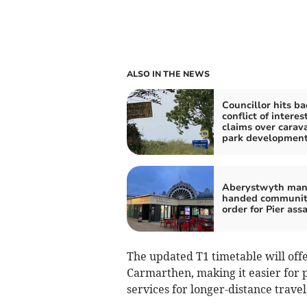
ALSO IN THE NEWS
Councillor hits ba
conflict of interes
claims over carav
park developmen
Aberystwyth ma
handed communi
order for Pier ass
The updated T1 timetable will offe
Carmarthen, making it easier for 
services for longer-distance travel