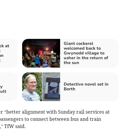
Giant cockerel
ck at
welcomed back to
t
Gwynedd village to
an
usher in the return of
t
the sun
n
Detective novel set in
ty
Borth
ault
r “better alignment with Sunday rail services at
passengers to connect between bus and train
,” TfW said.