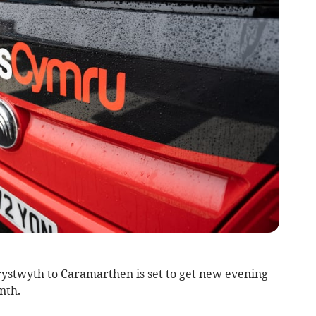
rystwyth to Caramarthen is set to get new evening
nth.