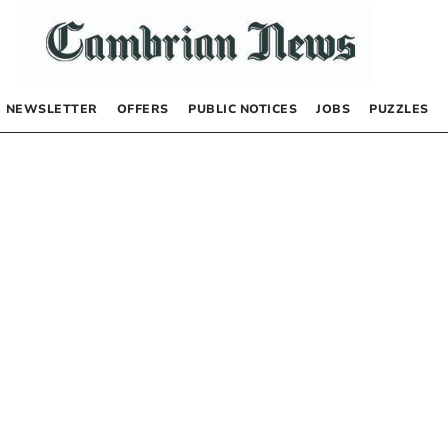
NEWSLETTER
OFFERS
PUBLIC NOTICES
JOBS
PUZZLES