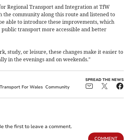
for Regional Transport and Integration at TfW
the community along this route and listened to
 be able to introduce these improvements, which
public transport more accessible and better
k, study, or leisure, these changes make it easier to
lly in the evenings and on weekends."
SPREAD THE NEWS
Transport For Wales
Community
e the first to leave a comment.
COMMENT