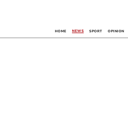
NEWS
HOME
SPORT
OPINION