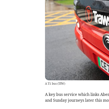
A T1 bus
(
TfW
)
A key bus service which links Abe
and Sunday journeys later this mo