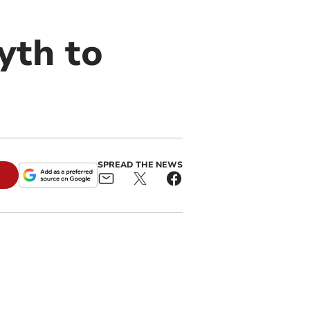
yth to
SPREAD THE NEWS