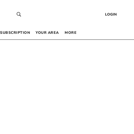
LOGIN
SUBSCRIPTION
YOUR AREA
MORE