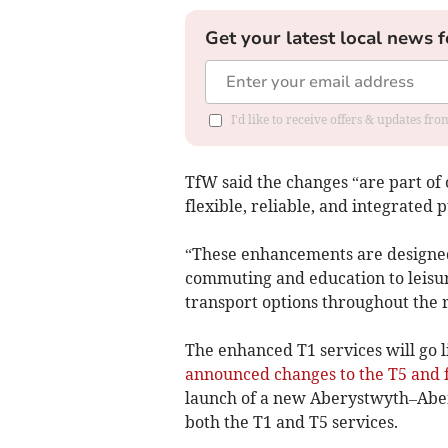
Get your latest local news f
I'd like to receive offers & updates f
TfW said the changes “are part o
flexible, reliable, and integrated 
“These enhancements are designed
commuting and education to leisu
transport options throughout the 
The enhanced T1 services will go 
announced changes to the T5 and
launch of a new Aberystwyth–Aber
both the T1 and T5 services.