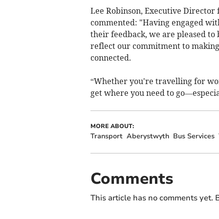
Lee Robinson, Executive Director 
commented: "Having engaged with 
their feedback, we are pleased to
reflect our commitment to making 
connected.
“Whether you're travelling for wor
get where you need to go—especia
MORE ABOUT:
Transport
Aberystwyth
Bus Services
Comments
This article has no comments yet. B