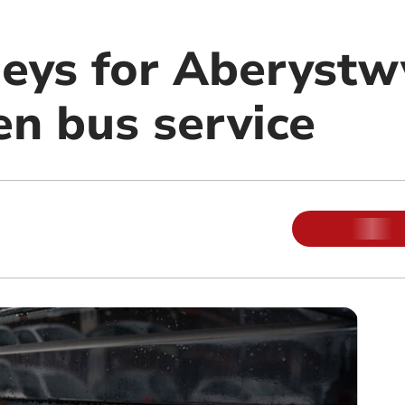
eys for Aberystw
n bus service