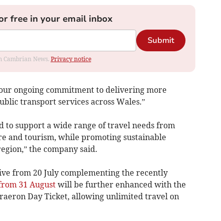
or free in your email inbox
Submit
rom Cambrian News.
Privacy notice
f our ongoing commitment to delivering more
public transport services across Wales.”
 to support a wide range of travel needs from
re and tourism, while promoting sustainable
region,” the company said.
live from 20 July complementing the recently
 from 31 August
will be further enhanced with the
aeron Day Ticket, allowing unlimited travel on