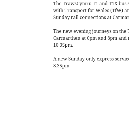
The TrawsCymru T1 and T1X bus ser
with Transport for Wales (TfW) 
Sunday rail connections at Carma
The new evening journeys on the 
Carmarthen at 6pm and 8pm and 
10.35pm.
A new Sunday-only express servic
8.35pm.