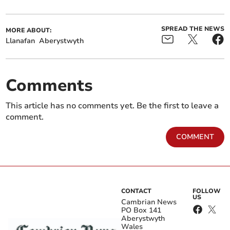
SPREAD THE NEWS
MORE ABOUT:
Llanafan
Aberystwyth
Comments
This article has no comments yet. Be the first to leave a
comment.
COMMENT
CONTACT
FOLLOW
US
Cambrian News
PO Box 141
Aberystwyth
Wales