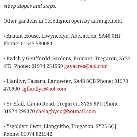
steep slopes and steps.
Other gardens in Ceredigion open by arrangement:
• Arnant House, Llwyncelyn, Aberaeron, SA46 0HF
Phone: 01545 580083
• Bwlch y Geuffordd Gardens, Bronant, Tregaron, SY23
4JD Phone: 01974 251559
gayacres@aol.com
• Llanllyr, Talsarn, Lampeter, SA48 8QB Phone: 01570
470900
lgllanllyr@aol.com
• Yr Efail, Llanio Road, Tregaron, SY25 6PU Phone:
01974 299370
shelaghyeo@hotmail.com
• Ysgoldy’r Cwrt, Llangeitho, Tregaron, SY25 6QJ
Phone: 01974 821542.