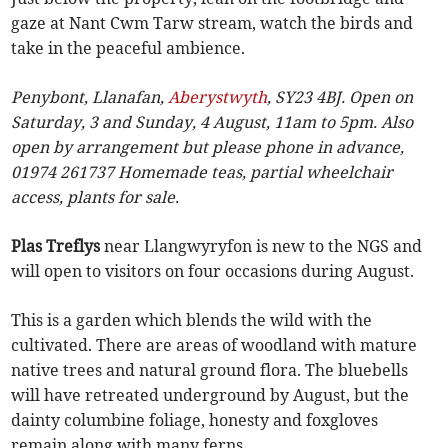
gaze at Nant Cwm Tarw stream, watch the birds and
take in the peaceful ambience.
Penybont, Llanafan,
Aberystwyth
, SY23 4BJ. Open on
Saturday, 3 and Sunday, 4 August, 11am to 5pm. Also
open by arrangement but please phone in advance,
01974 261737 Homemade teas, partial wheelchair
access, plants for sale.
Plas Treflys
near Llangwyryfon is new to the NGS and
will open to visitors on four occasions during August.
This is a garden which blends the wild with the
cultivated. There are areas of woodland with mature
native trees and natural ground flora. The bluebells
will have retreated underground by August, but the
dainty columbine foliage, honesty and foxgloves
remain along with many ferns.