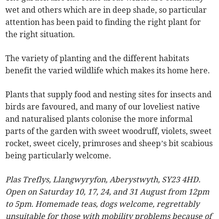
wet and others which are in deep shade, so particular
attention has been paid to finding the right plant for
the right situation.
The variety of planting and the different habitats
benefit the varied wildlife which makes its home here.
Plants that supply food and nesting sites for insects and
birds are favoured, and many of our loveliest native
and naturalised plants colonise the more informal
parts of the garden with sweet woodruff, violets, sweet
rocket, sweet cicely, primroses and sheep’s bit scabious
being particularly welcome.
Plas Treflys, Llangwyryfon, Aberystwyth, SY23 4HD.
Open on Saturday 10, 17, 24, and 31 August from 12pm
to 5pm. Homemade teas, dogs welcome, regrettably
unsuitable for those with mobility problems because of