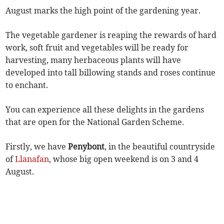
August marks the high point of the gardening year.
The vegetable gardener is reaping the rewards of hard
work, soft fruit and vegetables will be ready for
harvesting, many herbaceous plants will have
developed into tall billowing stands and roses continue
to enchant.
You can experience all these delights in the gardens
that are open for the National Garden Scheme.
Firstly, we have
Penybont
, in the beautiful countryside
of
Llanafan
, whose big open weekend is on 3 and 4
August.