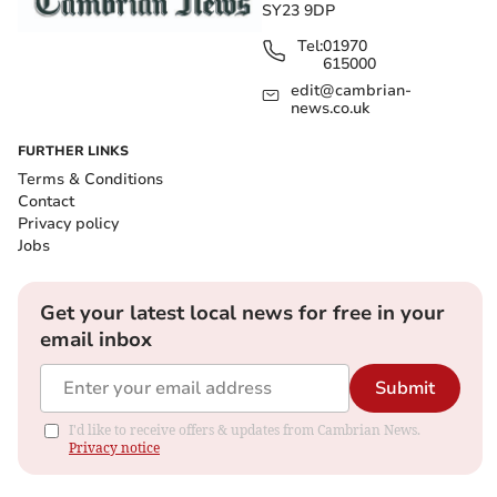
SY23 9DP
Tel:
01970
615000
edit@cambrian-
news.co.uk
FURTHER LINKS
Terms & Conditions
Contact
Privacy policy
Jobs
Get your latest local news for free in your
email inbox
Submit
I'd like to receive offers & updates from Cambrian News.
Privacy notice