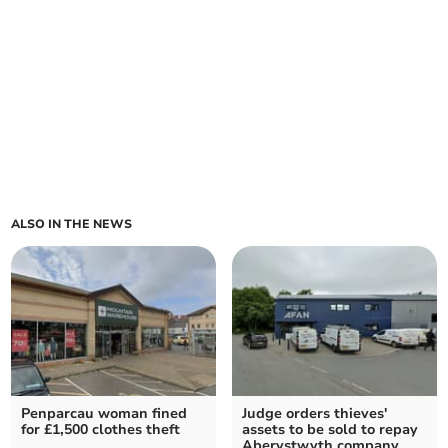
ALSO IN THE NEWS
Penparcau woman fined
Judge orders thieves'
for £1,500 clothes theft
assets to be sold to repay
Aberystwyth company