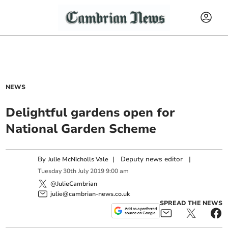
NEWS
Delightful gardens open for
National Garden Scheme
By
|
Deputy news editor
|
Julie McNicholls Vale
Tuesday
30
th
July
2019
9:00 am
@JulieCambrian
julie@cambrian-news.co.uk
SPREAD THE NEWS