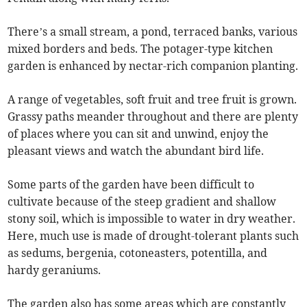
There’s a small stream, a pond, terraced banks, various
mixed borders and beds. The potager-type kitchen
garden is enhanced by nectar-rich companion planting.
A range of vegetables, soft fruit and tree fruit is grown.
Grassy paths meander throughout and there are plenty
of places where you can sit and unwind, enjoy the
pleasant views and watch the abundant bird life.
Some parts of the garden have been difficult to
cultivate because of the steep gradient and shallow
stony soil, which is impossible to water in dry weather.
Here, much use is made of drought-tolerant plants such
as sedums, bergenia, cotoneasters, potentilla, and
hardy geraniums.
The garden also has some areas which are constantly