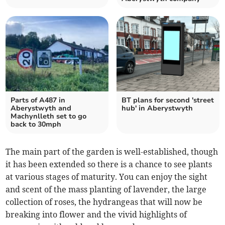
Parts of A487 in
BT plans for second 'street
Aberystwyth and
hub' in Aberystwyth
Machynlleth set to go
back to 30mph
The main part of the garden is well-established, though
it has been extended so there is a chance to see plants
at various stages of maturity. You can enjoy the sight
and scent of the mass planting of lavender, the large
collection of roses, the hydrangeas that will now be
breaking into flower and the vivid highlights of