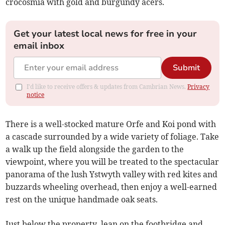
crocosmia with gold and burgundy acers.
Get your latest local news for free in your
email inbox
Submit
I'd like to receive offers & updates from Cambrian News.
Privacy
notice
There is a well-stocked mature Orfe and Koi pond with
a cascade surrounded by a wide variety of foliage. Take
a walk up the field alongside the garden to the
viewpoint, where you will be treated to the spectacular
panorama of the lush Ystwyth valley with red kites and
buzzards wheeling overhead, then enjoy a well-earned
rest on the unique handmade oak seats.
Just below the property, lean on the footbridge and