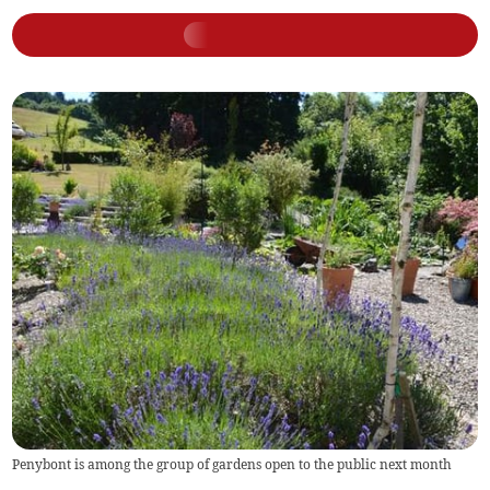
Penybont is among the group of gardens open to the public next month