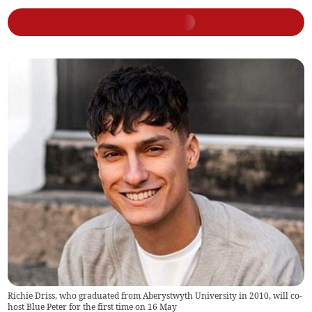
Richie Driss, who graduated from Aberystwyth University in 2010, will co-
host Blue Peter for the first time on 16 May