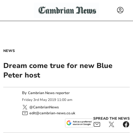
NEWS
Dream come true for new Blue
Peter host
By
Cambrian News reporter
Friday
3
rd
May
2019
11:00 am
@CambrianNews
edit@cambrian-news.co.uk
SPREAD THE NEWS