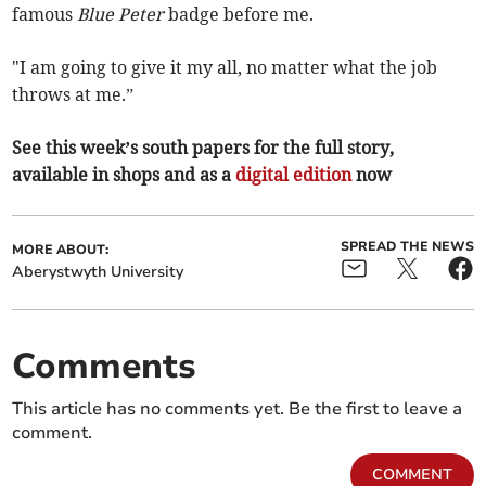
famous
Blue Peter
badge before me.
"I am going to give it my all, no matter what the job
throws at me.”
See this week’s south papers for the full story,
available in shops and as a
digital edition
now
SPREAD THE NEWS
MORE ABOUT:
Aberystwyth University
Comments
This article has no comments yet. Be the first to leave a
comment.
COMMENT