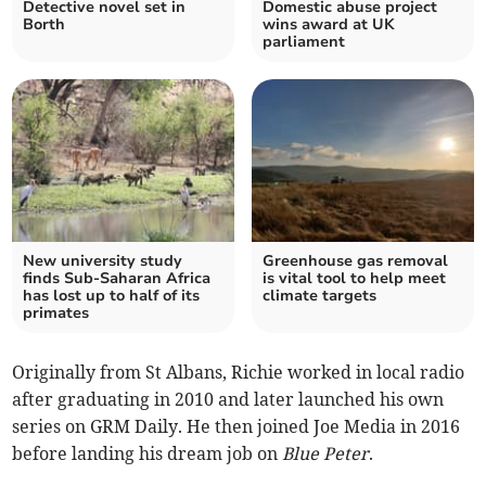
Detective novel set in
Domestic abuse project
Borth
wins award at UK
parliament
New university study
Greenhouse gas removal
finds Sub-Saharan Africa
is vital tool to help meet
has lost up to half of its
climate targets
primates
Originally from St Albans, Richie worked in local radio
after graduating in 2010 and later launched his own
series on GRM Daily. He then joined Joe Media in 2016
before landing his dream job on
Blue Peter
.