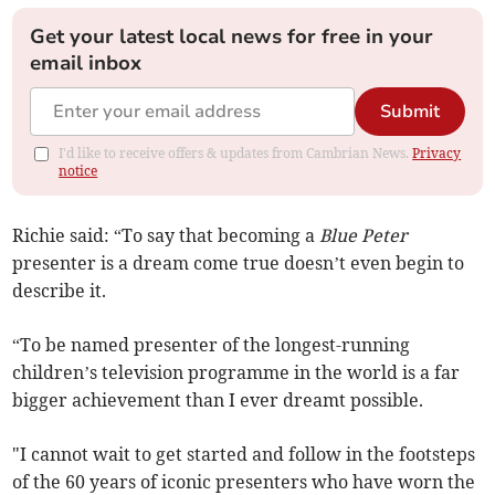
Get your latest local news for free in your
email inbox
Submit
I'd like to receive offers & updates from Cambrian News.
Privacy
notice
Richie said: “To say that becoming a
Blue Peter
presenter is a dream come true doesn’t even begin to
describe it.
“To be named presenter of the longest-running
children’s television programme in the world is a far
bigger achievement than I ever dreamt possible.
"I cannot wait to get started and follow in the footsteps
of the 60 years of iconic presenters who have worn the