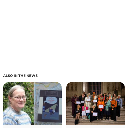
ALSO IN THE NEWS