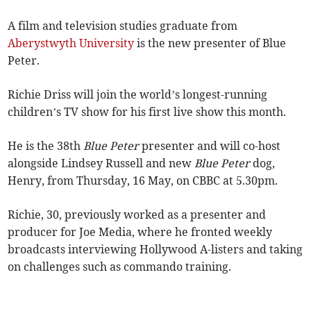
A film and television studies graduate from
Aberystwyth University
is the new presenter of Blue
Peter.
Richie Driss will join the world’s longest-running
children’s TV show for his first live show this month.
He is the 38th
Blue Peter
presenter and will co-host
alongside Lindsey Russell and new
Blue Peter
dog,
Henry, from Thursday, 16 May, on CBBC at 5.30pm.
Richie, 30, previously worked as a presenter and
producer for Joe Media, where he fronted weekly
broadcasts interviewing Hollywood A-listers and taking
on challenges such as commando training.