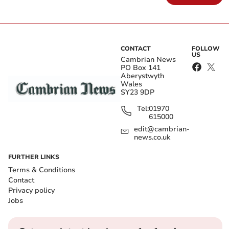
CONTACT
FOLLOW
US
Cambrian News
PO Box 141
Aberystwyth
Wales
SY23 9DP
Tel:
01970
615000
edit@cambrian-
news.co.uk
FURTHER LINKS
Terms & Conditions
Contact
Privacy policy
Jobs