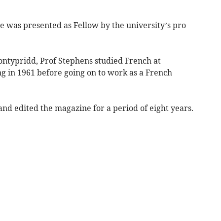
he was presented as Fellow by the university’s pro
ontypridd, Prof Stephens studied French at
g in 1961 before going on to work as a French
and edited the magazine for a period of eight years.