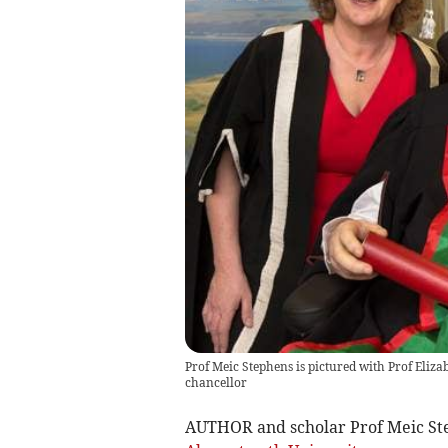
Prof Meic Stephens is pictured with Prof Elizab
chancellor
AUTHOR and scholar Prof Meic Ste