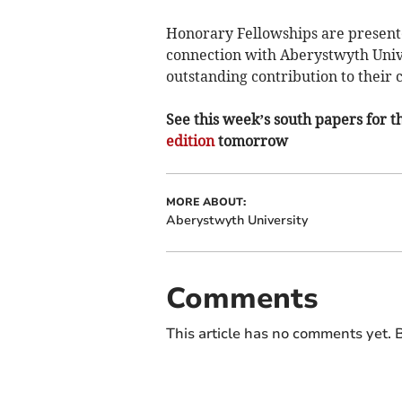
Honorary Fellowships are presente
connection with Aberystwyth Univ
outstanding contribution to their c
See this week’s south papers for th
edition
tomorrow
MORE ABOUT:
Aberystwyth University
Comments
This article has no comments yet. B