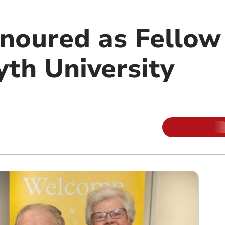
noured as Fellow
th University