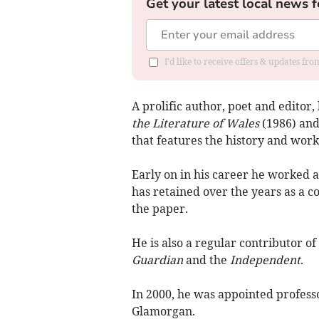
Get your latest local news f
I'd like to receive offers & updates f
A prolific author, poet and editor
the Literature of Wales
(1986) an
that features the history and wor
Early on in his career he worked as
has retained over the years as a c
the paper.
He is also a regular contributor o
Guardian
and the
Independent
.
In 2000, he was appointed professo
Glamorgan.