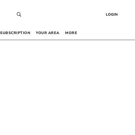
LOGIN
SUBSCRIPTION
YOUR AREA
MORE