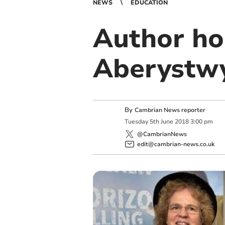
NEWS
EDUCATION
Author ho
Aberystwy
By
Cambrian News reporter
Tuesday
5
th
June
2018
3:00 pm
@CambrianNews
edit@cambrian-news.co.uk