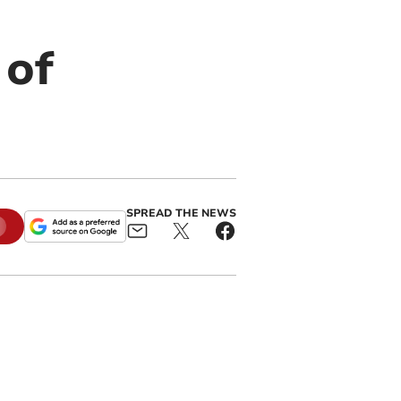
 of
SPREAD THE NEWS