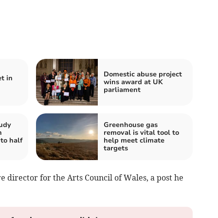
Domestic abuse project
t in
wins award at UK
parliament
tudy
Greenhouse gas
n
removal is vital tool to
to half
help meet climate
targets
e director for the Arts Council of Wales, a post he