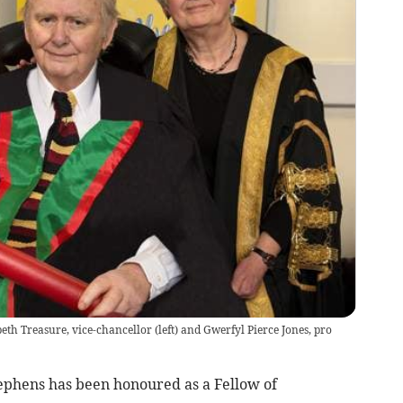
eth Treasure, vice-chancellor (left) and Gwerfyl Pierce Jones, pro
phens has been honoured as a Fellow of