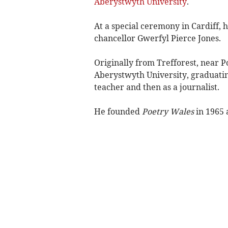
Aberystwyth University
.
At a special ceremony in Cardiff, 
chancellor Gwerfyl Pierce Jones.
Originally from Trefforest, near P
Aberystwyth University, graduatin
teacher and then as a journalist.
He founded
Poetry Wales
in 1965 