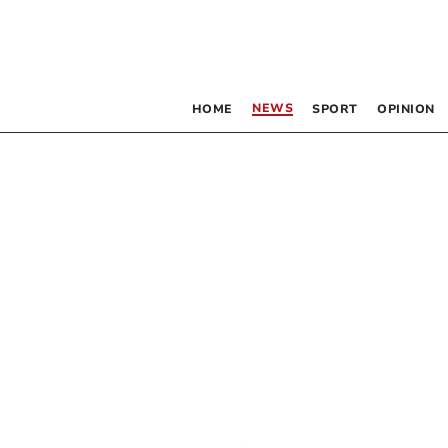
NEWS
HOME
SPORT
OPINION