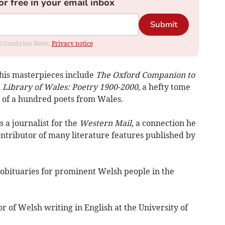
or free in your email inbox
Submit
rom Cambrian News.
Privacy notice
, his masterpieces include
The Oxford Companion to
d
Library of Wales: Poetry 1900-2000
, a hefty tome
k of a hundred poets from Wales.
 a journalist for the
Western Mail
, a connection he
ontributor of many literature features published by
f obituaries for prominent Welsh people in the
r of Welsh writing in English at the University of