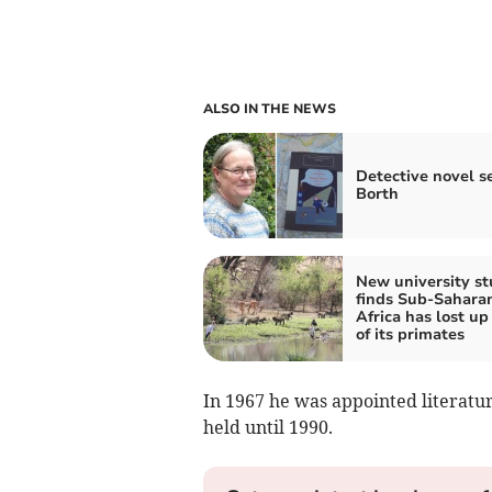
ALSO IN THE NEWS
Detective novel se
Borth
New university s
finds Sub-Sahara
Africa has lost up 
of its primates
In 1967 he was appointed literatur
held until 1990.