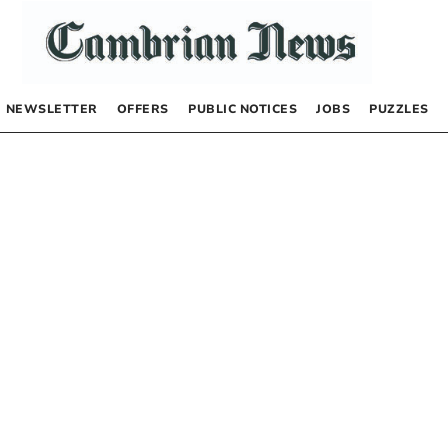
NEWSLETTER
OFFERS
PUBLIC NOTICES
JOBS
PUZZLES