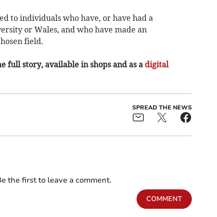
d to individuals who have, or have had a
ersity or Wales, and who have made an
hosen field.
e full story, available in shops and as a
digital
SPREAD THE NEWS
e the first to leave a comment.
COMMENT