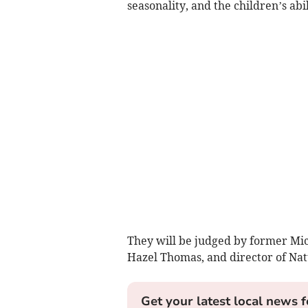
seasonality, and the children’s abi
They will be judged by former Mich
Hazel Thomas, and director of Nat
Get your latest local news f