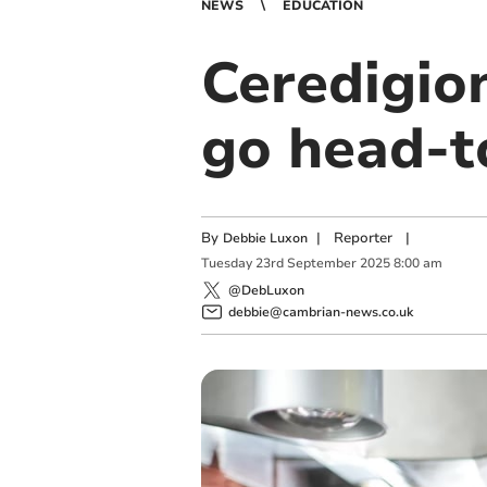
NEWS
EDUCATION
Ceredigio
go head-t
By
|
Reporter
|
Debbie Luxon
Tuesday
23
rd
September
2025
8:00 am
@DebLuxon
debbie@cambrian-news.co.uk