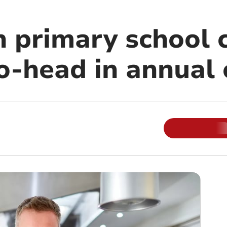
n primary school 
o-head in annual 