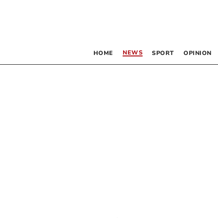
NEWS
HOME
SPORT
OPINION