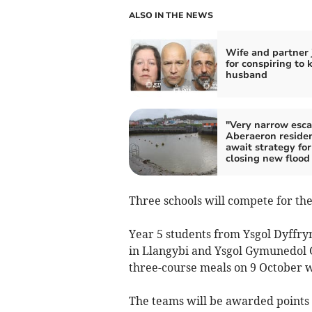
ALSO IN THE NEWS
Wife and partner 
for conspiring to k
husband
"Very narrow esca
Aberaeron reside
await strategy for
closing new flood
Three schools will compete for the J
Year 5 students from Ysgol Dyffry
in Llangybi and Ysgol Gymunedol 
three-course meals on 9 October w
The teams will be awarded points fo