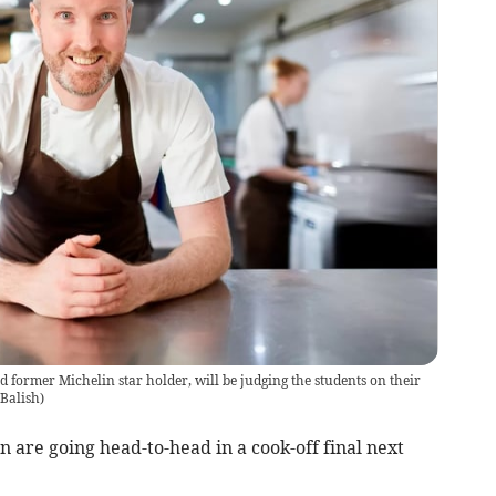
d former Michelin star holder, will be judging the students on their
Balish
)
 are going head-to-head in a cook-off final next