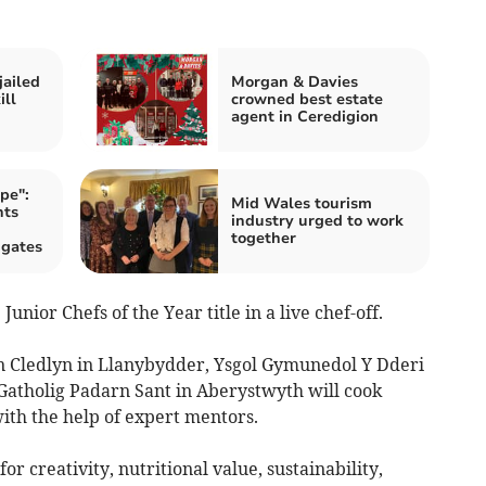
jailed
Morgan & Davies
ill
crowned best estate
agent in Ceredigion
pe":
Mid Wales tourism
nts
industry urged to work
together
 gates
unior Chefs of the Year title in a live chef-off.
n Cledlyn in Llanybydder, Ysgol Gymunedol Y Dderi
Gatholig Padarn Sant in Aberystwyth will cook
ith the help of expert mentors.
r creativity, nutritional value, sustainability,