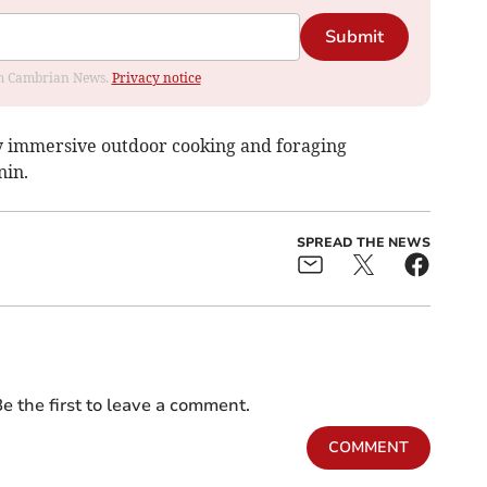
Submit
rom Cambrian News.
Privacy notice
ay immersive outdoor cooking and foraging
nin.
SPREAD THE NEWS
e the first to leave a comment.
COMMENT