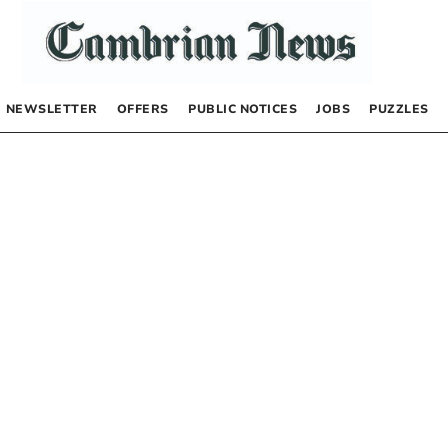
NEWSLETTER
OFFERS
PUBLIC NOTICES
JOBS
PUZZLES