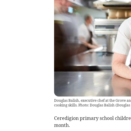
Douglas Balish, executive chef at the Grove an
cooking skills. Photo: Douglas Balish
(
Douglas 
Ceredigion primary school children
month.