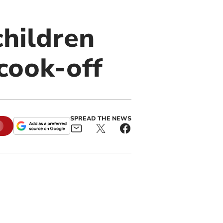
children
cook-off
SPREAD THE NEWS