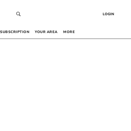
LOGIN
SUBSCRIPTION
YOUR AREA
MORE