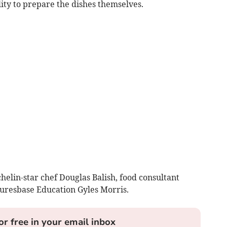
lity to prepare the dishes themselves.
elin-star chef Douglas Balish, food consultant
uresbase Education Gyles Morris.
or free in your email inbox