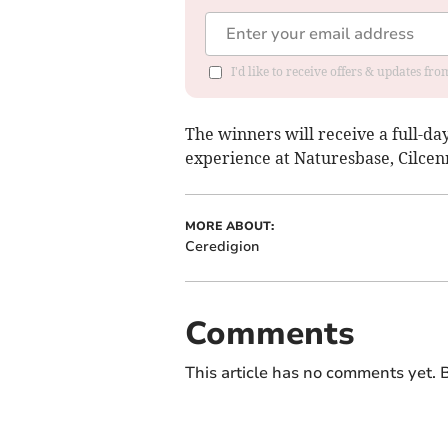
I'd like to receive offers & updates f
The winners will receive a full-d
experience at Naturesbase, Cilcen
MORE ABOUT:
Ceredigion
Comments
This article has no comments yet. B