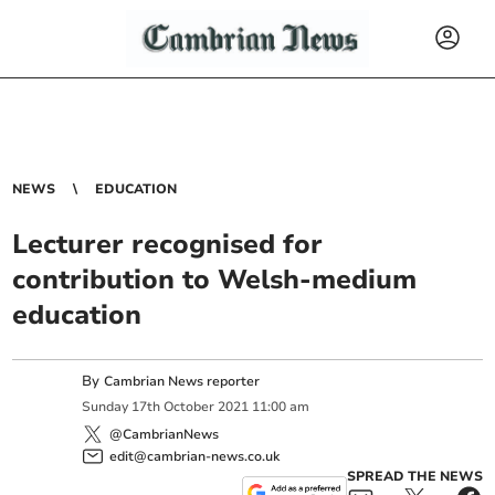
NEWS
EDUCATION
Lecturer recognised for
contribution to Welsh-medium
education
By
Cambrian News reporter
Sunday
17
th
October
2021
11:00 am
@CambrianNews
edit@cambrian-news.co.uk
SPREAD THE NEWS