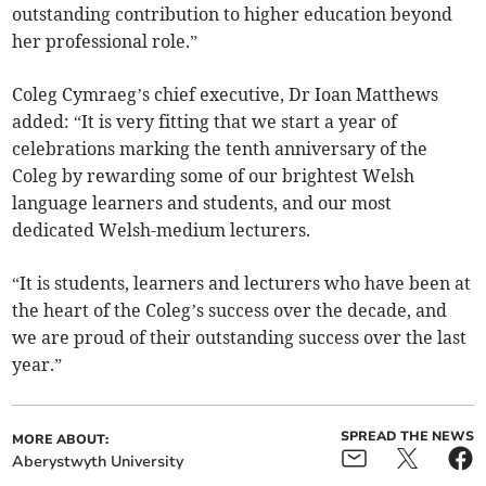
outstanding contribution to higher education beyond
her professional role.”
Coleg Cymraeg’s chief executive, Dr Ioan Matthews
added: “It is very fitting that we start a year of
celebrations marking the tenth anniversary of the
Coleg by rewarding some of our brightest Welsh
language learners and students, and our most
dedicated Welsh-medium lecturers.
“It is students, learners and lecturers who have been at
the heart of the Coleg’s success over the decade, and
we are proud of their outstanding success over the last
year.”
SPREAD THE NEWS
MORE ABOUT:
Aberystwyth University