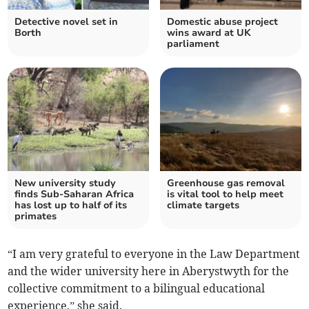
Detective novel set in
Domestic abuse project
Borth
wins award at UK
parliament
New university study
Greenhouse gas removal
finds Sub-Saharan Africa
is vital tool to help meet
has lost up to half of its
climate targets
primates
“I am very grateful to everyone in the Law Department
and the wider university here in Aberystwyth for the
collective commitment to a bilingual educational
experience,” she said.