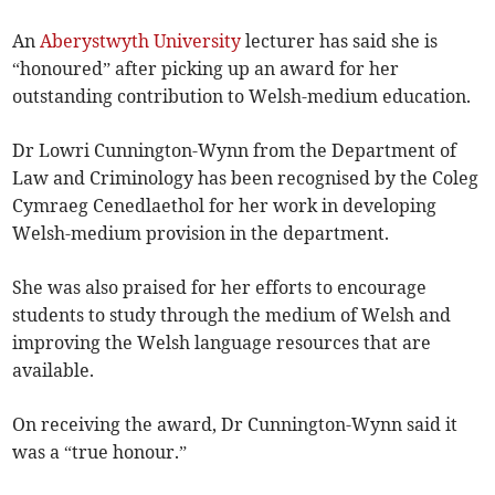
An
Aberystwyth University
lecturer has said she is
“honoured” after picking up an award for her
outstanding contribution to Welsh-medium education.
Dr Lowri Cunnington-Wynn from the Department of
Law and Criminology has been recognised by the Coleg
Cymraeg Cenedlaethol for her work in developing
Welsh-medium provision in the department.
She was also praised for her efforts to encourage
students to study through the medium of Welsh and
improving the Welsh language resources that are
available.
On receiving the award, Dr Cunnington-Wynn said it
was a “true honour.”