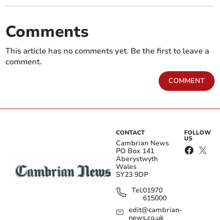
Comments
This article has no comments yet. Be the first to leave a
comment.
COMMENT
CONTACT
FOLLOW
US
Cambrian News
PO Box 141
Aberystwyth
Wales
SY23 9DP
Tel:
01970
615000
edit@cambrian-
news.co.uk