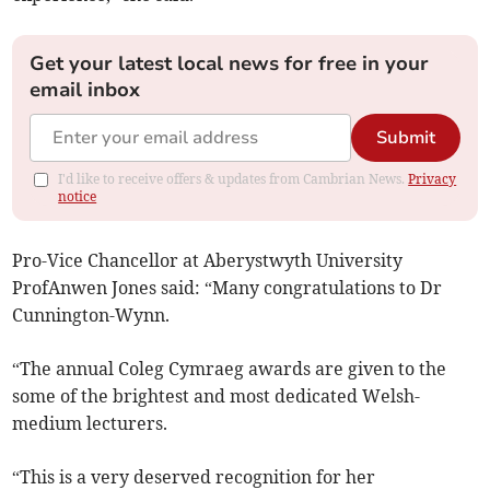
Get your latest local news for free in your
email inbox
Submit
I'd like to receive offers & updates from Cambrian News.
Privacy
notice
Pro-Vice Chancellor at Aberystwyth University
ProfAnwen Jones said: “Many congratulations to Dr
Cunnington-Wynn.
“The annual Coleg Cymraeg awards are given to the
some of the brightest and most dedicated Welsh-
medium lecturers.
“This is a very deserved recognition for her