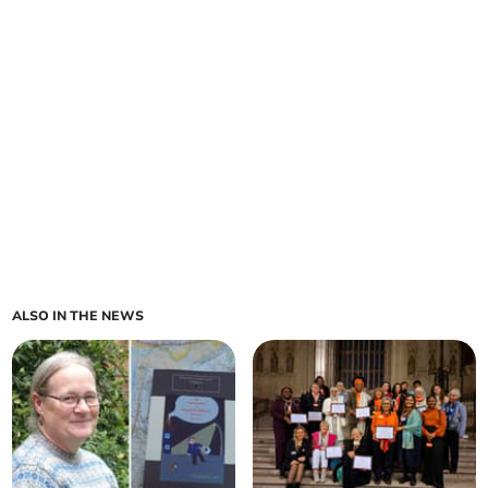
ALSO IN THE NEWS