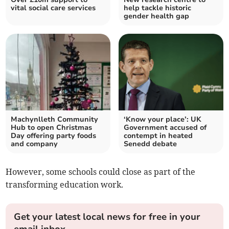
vital social care services
help tackle historic
gender health gap
Machynlleth Community
‘Know your place’: UK
Hub to open Christmas
Government accused of
Day offering party foods
contempt in heated
and company
Senedd debate
However, some schools could close as part of the
transforming education work.
Get your latest local news for free in your