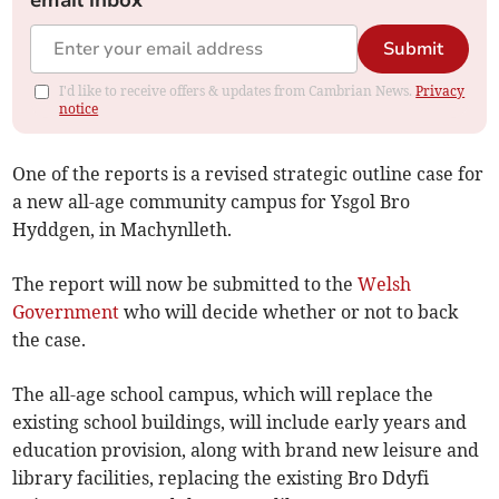
email inbox
Submit
I'd like to receive offers & updates from Cambrian News.
Privacy
notice
One of the reports is a revised strategic outline case for
a new all-age community campus for Ysgol Bro
Hyddgen, in Machynlleth.
The report will now be submitted to the
Welsh
Government
who will decide whether or not to back
the case.
The all-age school campus, which will replace the
existing school buildings, will include early years and
education provision, along with brand new leisure and
library facilities, replacing the existing Bro Ddyfi