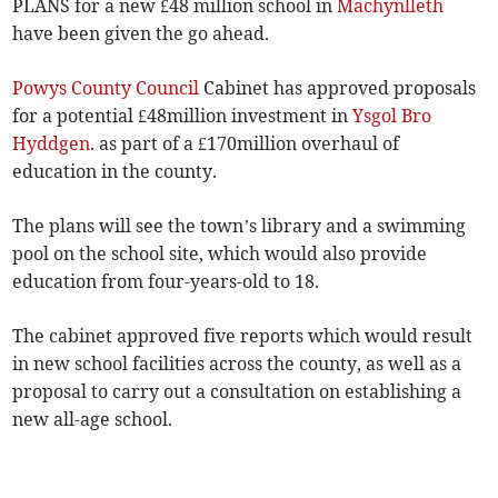
PLANS for a new £48 million school in
Machynlleth
have been given the go ahead.
Powys County Council
Cabinet has approved proposals
for a potential £48million investment in
Ysgol Bro
Hyddgen
. as part of a £170million overhaul of
education in the county.
The plans will see the town’s library and a swimming
pool on the school site, which would also provide
education from four-years-old to 18.
The cabinet approved five reports which would result
in new school facilities across the county, as well as a
proposal to carry out a consultation on establishing a
new all-age school.