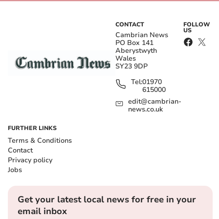
CONTACT
FOLLOW
US
Cambrian News
PO Box 141
Aberystwyth
Wales
SY23 9DP
Tel:
01970
615000
edit@cambrian-
news.co.uk
FURTHER LINKS
Terms & Conditions
Contact
Privacy policy
Jobs
Get your latest local news for free in your
email inbox