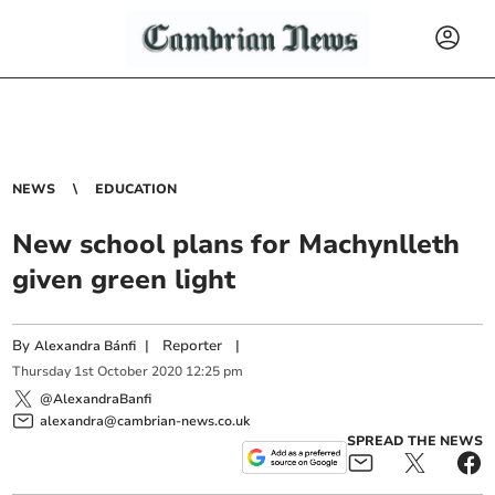
NEWS
EDUCATION
New school plans for Machynlleth
given green light
By
|
Reporter
|
Alexandra Bánfi
Thursday
1
st
October
2020
12:25 pm
@AlexandraBanfi
alexandra@cambrian-news.co.uk
SPREAD THE NEWS