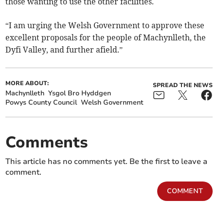
those wanting to use the other facilities.
“I am urging the Welsh Government to approve these
excellent proposals for the people of Machynlleth, the
Dyfi Valley, and further afield.”
MORE ABOUT:
SPREAD THE NEWS
Machynlleth
Ysgol Bro Hyddgen
Powys County Council
Welsh Government
Comments
This article has no comments yet. Be the first to leave a
comment.
COMMENT