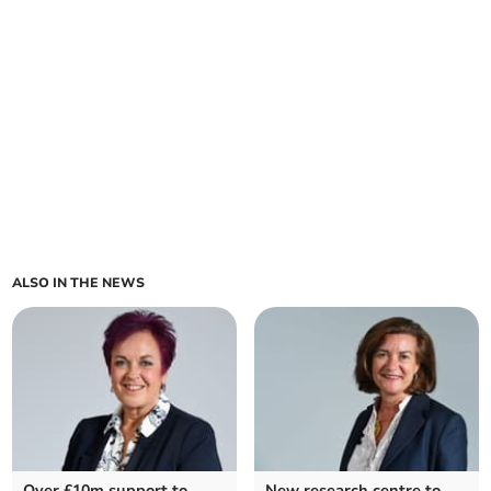
ALSO IN THE NEWS
Over £10m support to
New research centre to