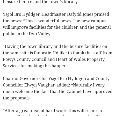
Leisure Centre and the town’s library.
Ysgol Bro Hyddgen Headmaster Dafydd Jones praised
the news: “This is wonderful news. The new campus
will improve facilities for the children and the general
public in the Dyfi Valley.
“Having the town library and the leisure facilities on
the same site is fantastic. I’d like to thank the staff from
Powys County Council and Heart of Wales Property
Services for making this happen.”
Chair of Governors for Ysgol Bro Hyddgen and County
Councillor Elwyn Vaughan added: “Naturally I very
much welcome the fact that the Cabinet have approved
the proposals.
“After a great deal of hard work, this will secure a