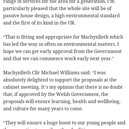
range of services for the area for a generation. I’m
particularly pleased that the whole site will be of
passive house design, a high environmental standard
and the first of its kind in the UK.
“That is fitting and appropriate for Machynlleth which
has led the way so often on environmental matters. I
hope we can get early approval from the Government
and that we can commence work early next year.”
Machynlleth Cllr Michael Williams said: “I was
absolutely delighted to support the proposals at the
cabinet meeting. It’s my opinion that there is no doubt
that, if approved by the Welsh Government, the
proposals will ensure learning, health and wellbeing,
and culture for many years to come.
“They will ensure a huge boost to our young people and