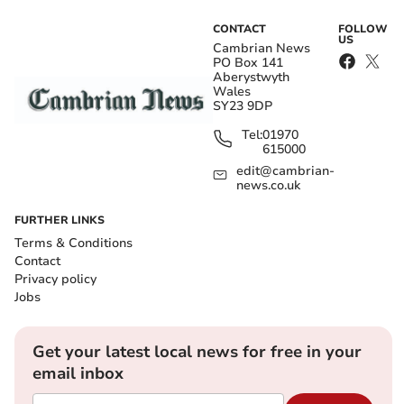
CONTACT
FOLLOW
US
Cambrian News
PO Box 141
Aberystwyth
Wales
SY23 9DP
Tel:
01970
615000
edit@cambrian-
news.co.uk
FURTHER LINKS
Terms & Conditions
Contact
Privacy policy
Jobs
Get your latest local news for free in your
email inbox