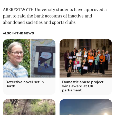
ABERYSTWYTH University students have approved a
plan to raid the bank accounts of inactive and
abandoned societies and sports clubs.
ALSO IN THE NEWS
Detective novel set in
Domestic abuse project
Borth
wins award at UK
parliament