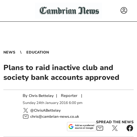
NEWS
EDUCATION
Plans to raid inactive club and
society bank accounts approved
By
|
Reporter
|
Chris Betteley
Sunday
24
th
January
2016
6:00 pm
@ChrisABetteley
chris@cambrian-news.co.uk
SPREAD THE NEWS