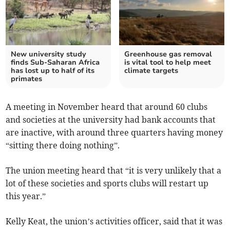
New university study
Greenhouse gas removal
finds Sub-Saharan Africa
is vital tool to help meet
has lost up to half of its
climate targets
primates
A meeting in November heard that around 60 clubs
and societies at the university had bank accounts that
are inactive, with around three quarters having money
“sitting there doing nothing”.
The union meeting heard that “it is very unlikely that a
lot of these societies and sports clubs will restart up
this year.”
Kelly Keat, the union’s activities officer, said that it was