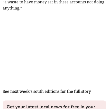
“a waste to have money sat in these accounts not doing
anything.”
See next week’s south editions for the full story
Get your latest local news for free in your