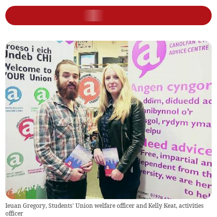
Ieuan Gregory, Students’ Union welfare officer and Kelly Keat, activities
officer