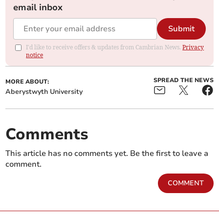
email inbox
Submit
I'd like to receive offers & updates from Cambrian News.
Privacy
notice
SPREAD THE NEWS
MORE ABOUT:
Aberystwyth University
Comments
This article has no comments yet. Be the first to leave a
comment.
COMMENT