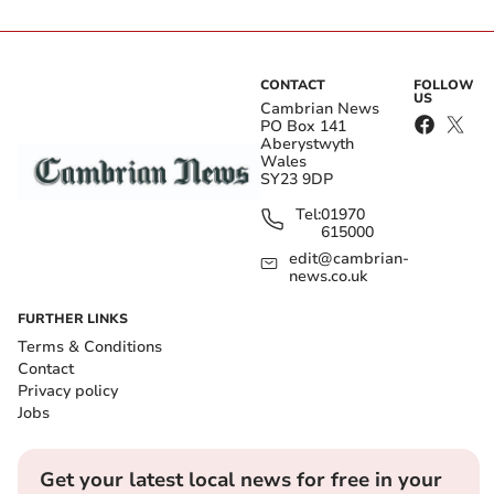
CONTACT
FOLLOW
US
Cambrian News
PO Box 141
Aberystwyth
Wales
SY23 9DP
Tel:
01970
615000
edit@cambrian-
news.co.uk
FURTHER LINKS
Terms & Conditions
Contact
Privacy policy
Jobs
Get your latest local news for free in your