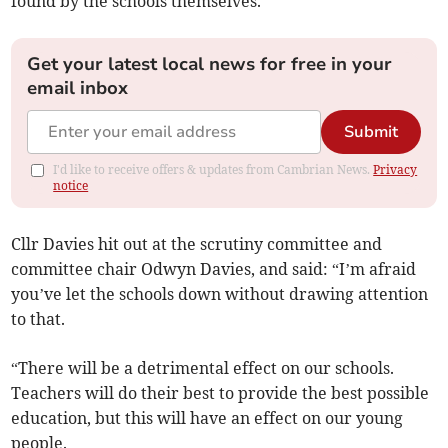
found by the schools themselves.
Get your latest local news for free in your
email inbox
Submit
I'd like to receive offers & updates from Cambrian News.
Privacy
notice
Cllr Davies hit out at the scrutiny committee and
committee chair Odwyn Davies, and said: “I’m afraid
you’ve let the schools down without drawing attention
to that.
“There will be a detrimental effect on our schools.
Teachers will do their best to provide the best possible
education, but this will have an effect on our young
people.