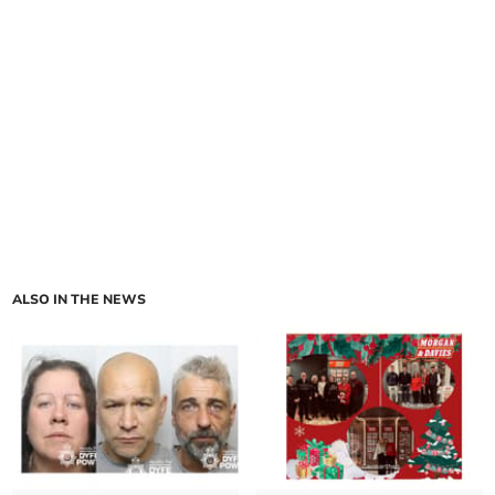
ALSO IN THE NEWS