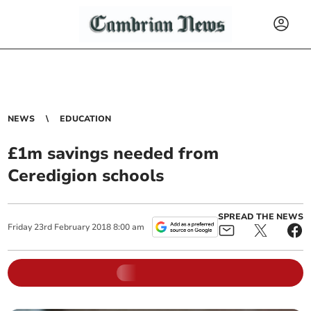
NEWS
EDUCATION
£1m savings needed from
Ceredigion schools
SPREAD THE NEWS
Friday
23
rd
February
2018
8:00 am