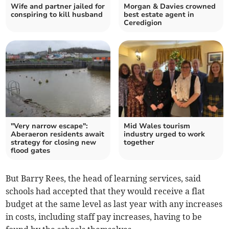
Wife and partner jailed for
Morgan & Davies crowned
conspiring to kill husband
best estate agent in
Ceredigion
"Very narrow escape":
Mid Wales tourism
Aberaeron residents await
industry urged to work
strategy for closing new
together
flood gates
But Barry Rees, the head of learning services, said
schools had accepted that they would receive a flat
budget at the same level as last year with any increases
in costs, including staff pay increases, having to be