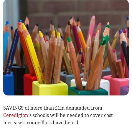
SAVINGS of more than £1m demanded from
Ceredigion
’s schools will be needed to cover cost
increases, councillors have heard.