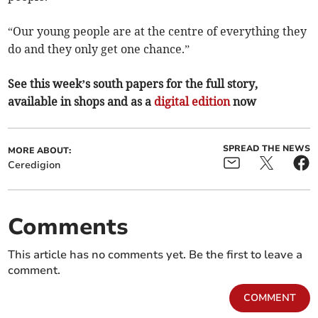
“Our young people are at the centre of everything they
do and they only get one chance.”
See this week’s south papers for the full story,
available in shops and as a
digital edition
now
SPREAD THE NEWS
MORE ABOUT:
Ceredigion
Comments
This article has no comments yet. Be the first to leave a
comment.
COMMENT