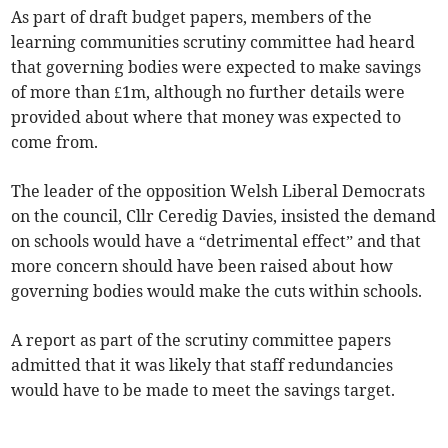
As part of draft budget papers, members of the
learning communities scrutiny committee had heard
that governing bodies were expected to make savings
of more than £1m, although no further details were
provided about where that money was expected to
come from.
The leader of the opposition Welsh Liberal Democrats
on the council, Cllr Ceredig Davies, insisted the demand
on schools would have a “detrimental effect” and that
more concern should have been raised about how
governing bodies would make the cuts within schools.
A report as part of the scrutiny committee papers
admitted that it was likely that staff redundancies
would have to be made to meet the savings target.