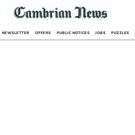
NEWSLETTER
OFFERS
PUBLIC NOTICES
JOBS
PUZZLES