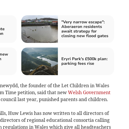
"Very narrow escape":
Aberaeron residents
ate
await strategy for
on
closing new flood gates
 new
h
Eryri Park's £500k plan:
parking fees rise
wydd, the founder of the Let Children in Wales
m Time petition, said that new
Welsh Government
council last year, punished parents and children.
lls, Huw Lewis has now written to all directors of
irectors of regional educational consortia calling
n regulations in Wales which give all headteachers