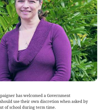
mpaigner has welcomed a Government
hould use their own discretion when asked by
out of school during term time.