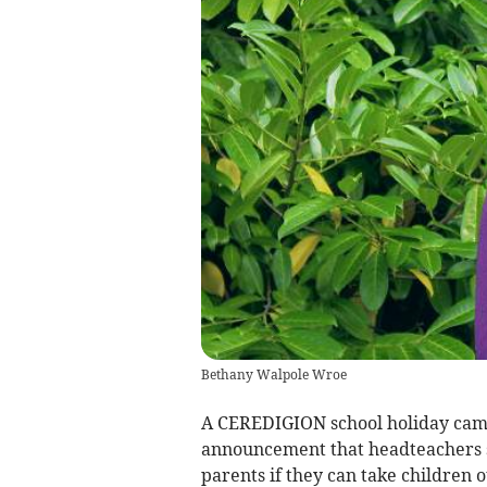
Bethany Walpole Wroe
A CEREDIGION school holiday ca
announcement that headteachers s
parents if they can take children 