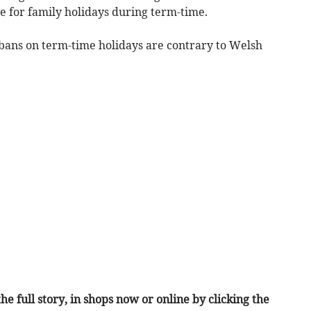
e for family holidays during term-time.
bans on term-time holidays are contrary to Welsh
he full story, in shops now or online by clicking the