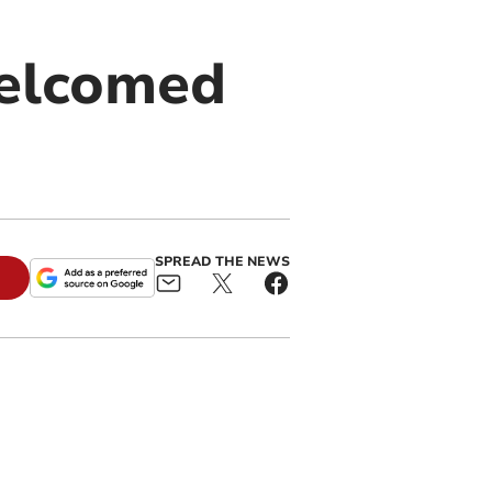
welcomed
SPREAD THE NEWS