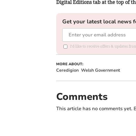
Digital Editions tab at the top of t
Get your latest local news f
I'd like to receive offers & updates f
MORE ABOUT:
Ceredigion
Welsh Government
Comments
This article has no comments yet. B