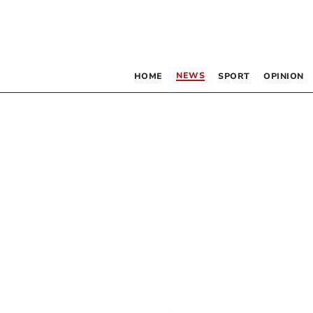
NEWS
HOME
SPORT
OPINION