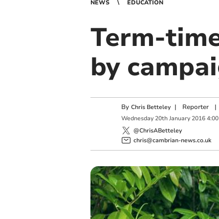
NEWS
EDUCATION
Term-time
by campai
By
|
Reporter
|
Chris Betteley
Wednesday
20
th
January
2016
4:0
@ChrisABetteley
chris@cambrian-news.co.uk