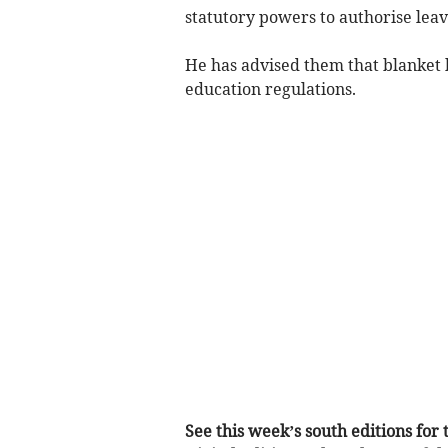
statutory powers to authorise leav
He has advised them that blanket 
education regulations.
See this week’s south editions for t