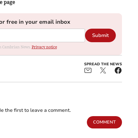
he page
or free in your email inbox
Submit
rom Cambrian News.
Privacy notice
SPREAD THE NEWS
e the first to leave a comment.
COMMENT