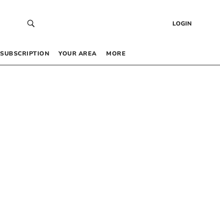
LOGIN
SUBSCRIPTION
YOUR AREA
MORE