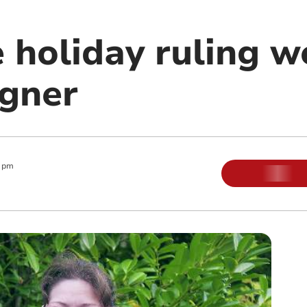
 holiday ruling 
gner
0 pm