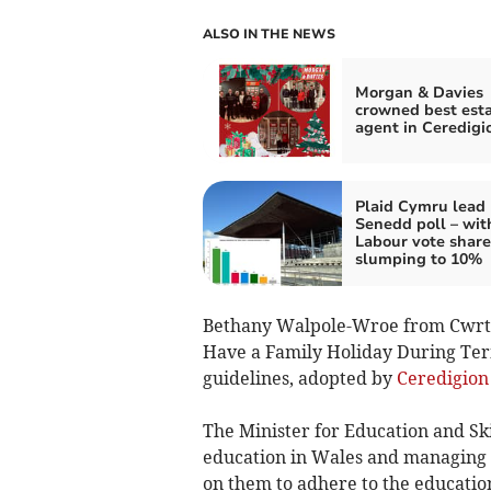
ALSO IN THE NEWS
Morgan & Davies
crowned best est
agent in Ceredigi
Plaid Cymru lead
Senedd poll – wit
Labour vote share
slumping to 10%
Bethany Walpole-Wroe from Cwrtne
Have a Family Holiday During Ter
guidelines, adopted by
Ceredigion
The Minister for Education and Ski
education in Wales and managing d
on them to adhere to the educatio