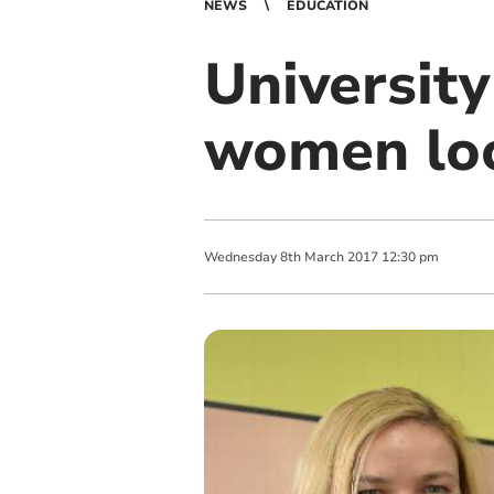
NEWS
EDUCATION
Universit
women loo
Wednesday
8
th
March
2017
12:30 pm