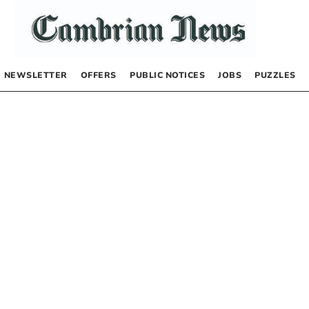
NEWSLETTER
OFFERS
PUBLIC NOTICES
JOBS
PUZZLES