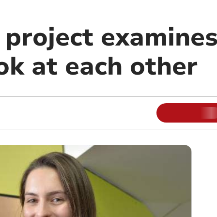
y project examine
k at each other