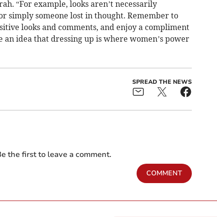
rah. “For example, looks aren’t necessarily
 or simply someone lost in thought. Remember to
sitive looks and comments, and enjoy a compliment
ge an idea that dressing up is where women’s power
SPREAD THE NEWS
e the first to leave a comment.
COMMENT