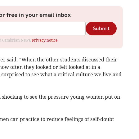
or free in your email inbox
Submit
rom Cambrian News.
Privacy notice
er said: “When the other students discussed their
ow often they looked or felt looked at in a
urprised to see what a critical culture we live and
till shocking to see the pressure young women put on
en can practice to reduce feelings of self-doubt