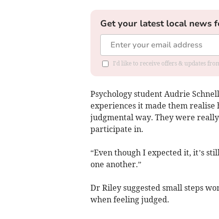
Get your latest local news f
I'd like to receive offers & updates f
Psychology student Audrie Schnell
experiences it made them realise h
judgmental way. They were really s
participate in.
“Even though I expected it, it’s s
one another.”
Dr Riley suggested small steps wom
when feeling judged.