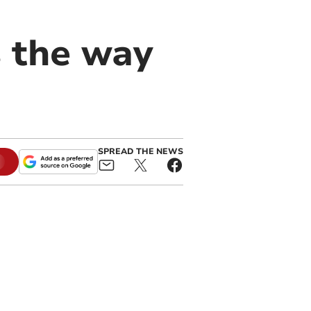
s the way
SPREAD THE NEWS