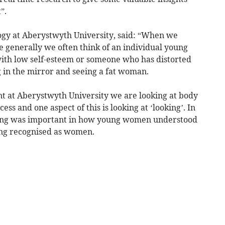
”.
ogy at Aberystwyth University, said: “When we
 generally we often think of an individual young
ith low self-esteem or someone who has distorted
 in the mirror and seeing a fat woman.
t at Aberystwyth University we are looking at body
ss and one aspect of this is looking at ‘looking’. In
king was important in how young women understood
ing recognised as women.