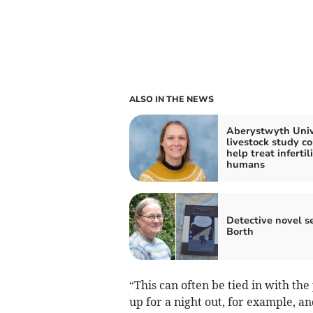
ALSO IN THE NEWS
Aberystwyth Univ
livestock study c
help treat infertili
humans
Detective novel se
Borth
“This can often be tied in with t
up for a night out, for example, a