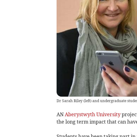
Dr Sarah Riley (left) and undergraduate stude
AN
Aberystwyth University
projec
the long term impact that can hav
Students have been taking part in 