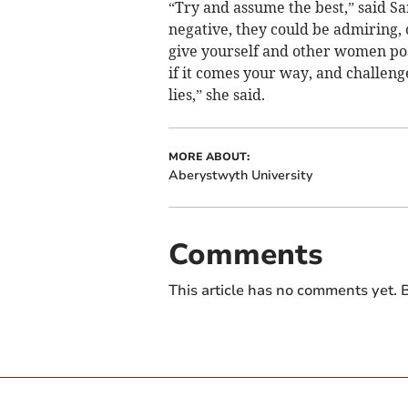
“Try and assume the best,” said Sa
negative, they could be admiring,
give yourself and other women po
if it comes your way, and challen
lies,” she said.
MORE ABOUT:
Aberystwyth University
Comments
This article has no comments yet. B