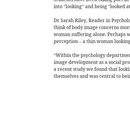
into “looking” and being “looked at
Dr Sarah Riley, Reader in Psychol
think of body image concerns more
woman suffering alone. Perhaps w
perception – a thin woman looking
“Within the psychology departmen
image development as a social proce
a recent study we found that loo
themselves and was central to be