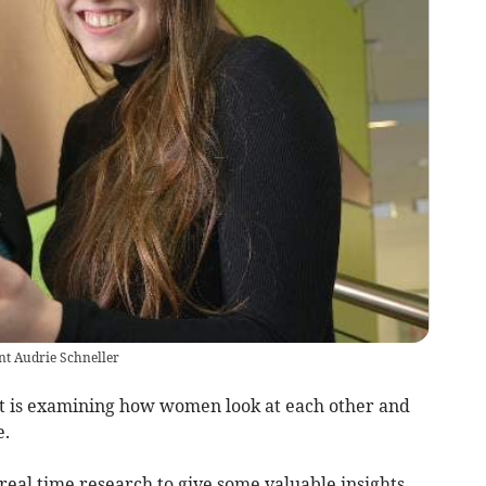
nt Audrie Schneller
t is examining how women look at each other and
e.
real time research to give some valuable insights