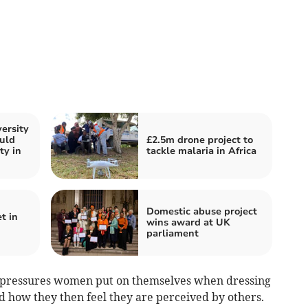
ersity
ould
£2.5m drone project to
ty in
tackle malaria in Africa
Domestic abuse project
t in
wins award at UK
parliament
he pressures women put on themselves when dressing
nd how they then feel they are perceived by others.