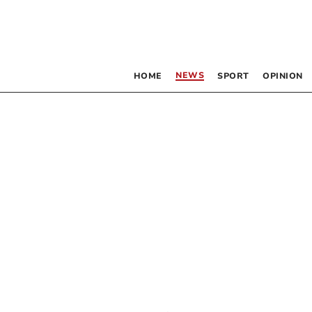
NEWS
HOME
SPORT
OPINION