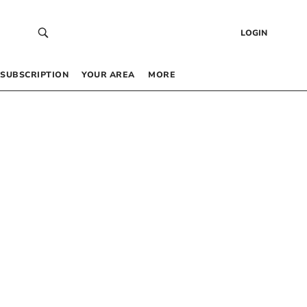
LOGIN
SUBSCRIPTION
YOUR AREA
MORE