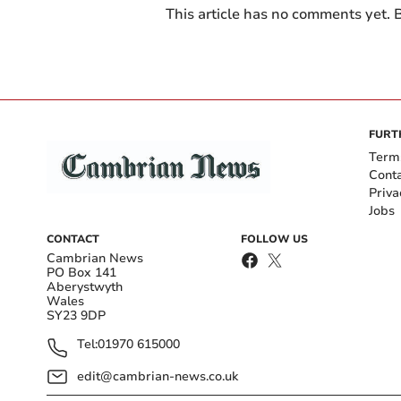
This article has no comments yet. B
FURT
Term
Cont
Priva
Jobs
CONTACT
FOLLOW US
Cambrian News
PO Box 141
Aberystwyth
Wales
SY23 9DP
Tel:
01970 615000
edit@cambrian-news.co.uk