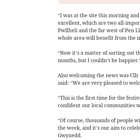
“I was at the site this morning and 
excellent, which are two all-impor
Pwllheli and the far west of Pen Ll
whole area will benefit from the in
“Now it’s a matter of sorting out 
months, but I couldn’t be happier.
Also welcoming the news was Cllr
said: “We are very pleased to wel
“This is the first time for the fest
confident our local communities w
“Of course, thousands of people wi
the week, and it’s our aim to cele
Gwynedd.