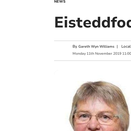
NEWS
Eisteddfo
By
|
Local
Gareth Wyn Williams
Monday
11
th
November
2019
11:0