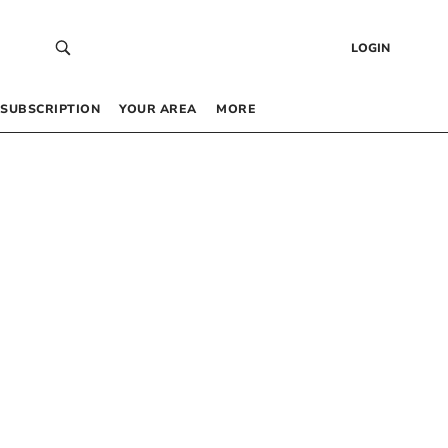
LOGIN
SUBSCRIPTION
YOUR AREA
MORE