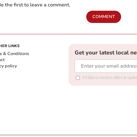
e the first to leave a comment.
COMMENT
HER LINKS
Get your latest local n
s & Conditions
act
cy policy
I'd like to receive offers & up