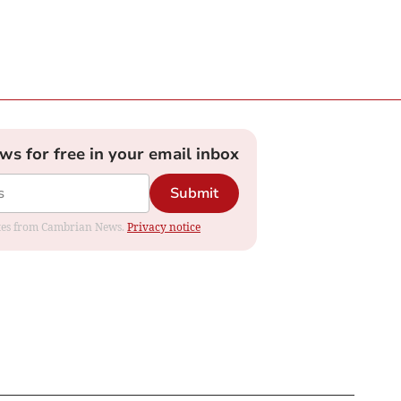
ews for free in your email inbox
Submit
dates from Cambrian News.
Privacy notice