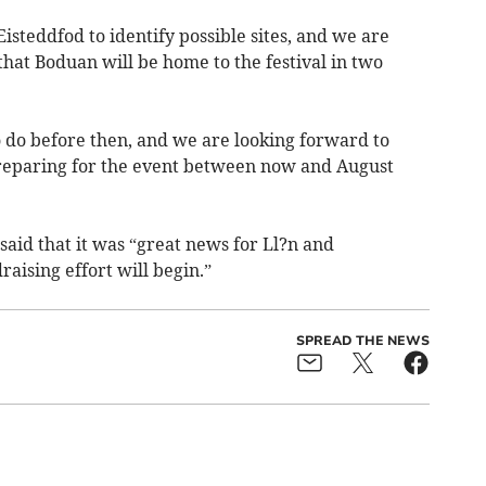
isteddfod to identify possible sites, and we are
hat Boduan will be home to the festival in two
to do before then, and we are looking forward to
reparing for the event between now and August
said that it was “great news for Ll?n and
aising effort will begin.”
SPREAD THE NEWS