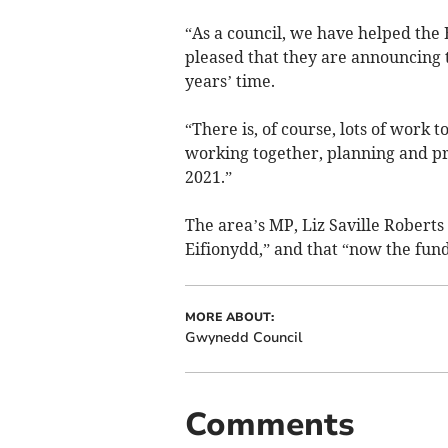
“As a council, we have helped the E
pleased that they are announcing t
years’ time.
“There is, of course, lots of work 
working together, planning and p
2021.”
The area’s MP, Liz Saville Roberts 
Eifionydd,” and that “now the fundr
MORE ABOUT:
Gwynedd Council
Comments