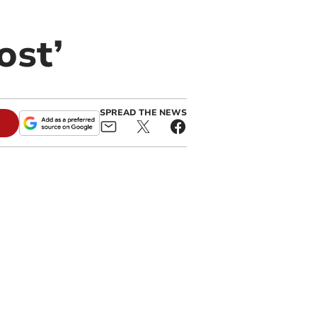
ost’
SPREAD THE NEWS