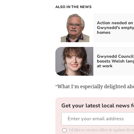
ALSO IN THE NEWS
Action needed on
Gwynedd's empt
homes
Gwynedd Council
boosts Welsh lan
at work
“What I’m especially delighted abo
Get your latest local news f
I'd like to receive offers & updates f