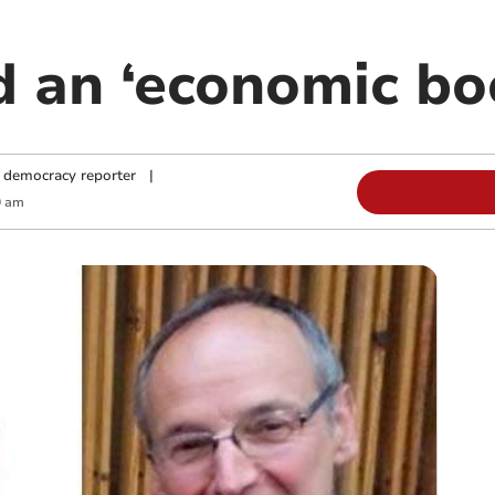
d an ‘economic bo
 democracy reporter
|
0 am