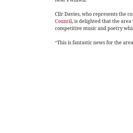
Cllr Davies, who represents the 
Council
, is delighted that the area 
competitive music and poetry which
“This is fantastic news for the are