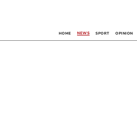
NEWS
HOME
SPORT
OPINION