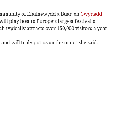
community of Efailnewydd a Buan on
Gwynedd
will play host to Europe’s largest festival of
 typically attracts over 150,000 visitors a year.
a and will truly put us on the map,” she said.