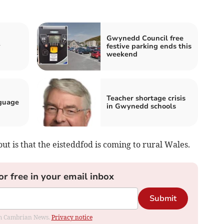
Gwynedd Council free
y
festive parking ends this
weekend
Teacher shortage crisis
guage
in Gwynedd schools
ut is that the eisteddfod is coming to rural Wales.
or free in your email inbox
Submit
rom Cambrian News.
Privacy notice