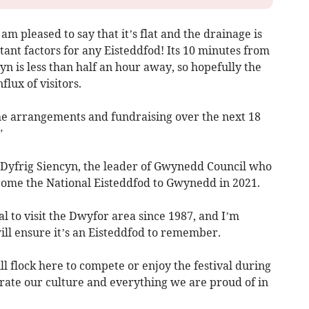
am pleased to say that it’s flat and the drainage is
tant factors for any Eisteddfod! Its 10 minutes from
yn is less than half an hour away, so hopefully the
flux of visitors.
the arrangements and fundraising over the next 18
”
 Dyfrig Siencyn, the leader of Gwynedd Council who
come the National Eisteddfod to Gwynedd in 2021.
ival to visit the Dwyfor area since 1987, and I’m
ill ensure it’s an Eisteddfod to remember.
ll flock here to compete or enjoy the festival during
brate our culture and everything we are proud of in