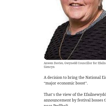
Anwen Davies, Gwynedd Councillor for Efailn
Siencyn
A decision to bring the National E
“major economic boost”.
That’s the view of the Efailnewyd
announcement by festival bosses th
near Pwllheli.