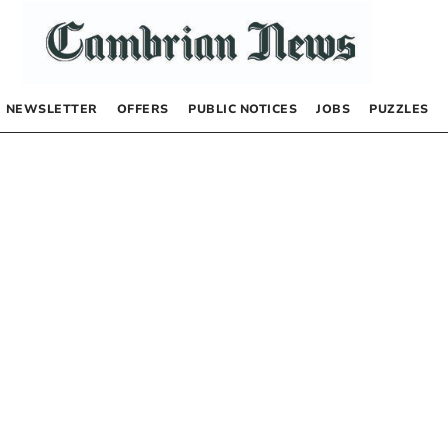
NEWSLETTER
OFFERS
PUBLIC NOTICES
JOBS
PUZZLES