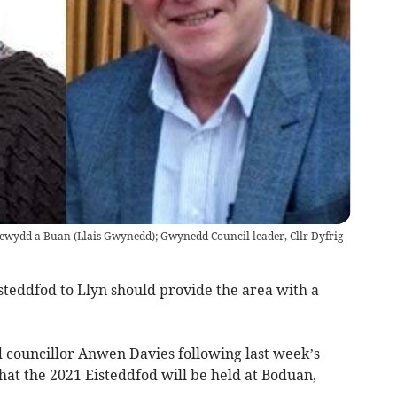
ewydd a Buan (Llais Gwynedd); Gwynedd Council leader, Cllr Dyfrig
isteddfod to Llyn should provide the area with a
d councillor Anwen Davies following last week’s
at the 2021 Eisteddfod will be held at Boduan,