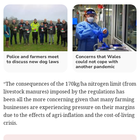
Police and farmers meet
Concerns that Wales
to discuss new dog laws
could not cope with
another pandemic
“The consequences of the 170kg/ha nitrogen limit (from
livestock manures) imposed by the regulations has
been all the more concerning given that many farming
businesses are experiencing pressure on their margins
due to the effects of agri-inflation and the cost-of-living
crisis.