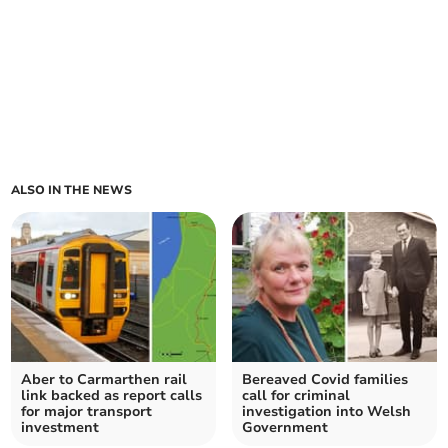
ALSO IN THE NEWS
Aber to Carmarthen rail
Bereaved Covid families
link backed as report calls
call for criminal
for major transport
investigation into Welsh
investment
Government