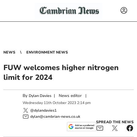
NEWS
ENVIRONMENT NEWS
FUW welcomes higher nitrogen
limit for 2024
By
|
News editor
|
Dylan Davies
Wednesday
11
th
October
2023
2:14 pm
@dylandavies1
dylan@cambrian-news.co.uk
SPREAD THE NEWS