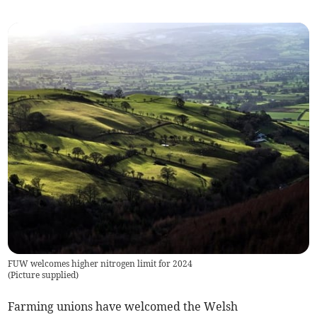
FUW welcomes higher nitrogen limit for 2024
(
Picture supplied
)
Farming unions have welcomed the Welsh