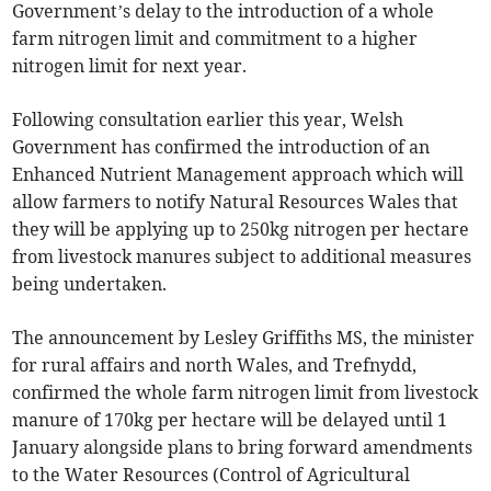
Government’s delay to the introduction of a whole
farm nitrogen limit and commitment to a higher
nitrogen limit for next year.
Following consultation earlier this year, Welsh
Government has confirmed the introduction of an
Enhanced Nutrient Management approach which will
allow farmers to notify Natural Resources Wales that
they will be applying up to 250kg nitrogen per hectare
from livestock manures subject to additional measures
being undertaken.
The announcement by Lesley Griffiths MS, the minister
for rural affairs and north Wales, and Trefnydd,
confirmed the whole farm nitrogen limit from livestock
manure of 170kg per hectare will be delayed until 1
January alongside plans to bring forward amendments
to the Water Resources (Control of Agricultural