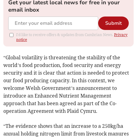
Get your latest local news for free in your
email inbox
Submit
I'd like to receive offers & updates from Cambrian News.
Privacy
notice
“Global volatility is threatening the stability of the
world’s food production, food security and energy
security and it is clear that action is needed to protect
our food producing capacity. In this context, we
welcome Welsh Government’s announcement to
introduce an Enhanced Nutrient Management
approach that has been agreed as part of the Co-
operation Agreement with Plaid Cymru.
“The evidence shows that an increase to a 250kg/ha
annual holding nitrogen limit from livestock manures