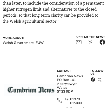
than later, to include the consideration of a permanent
higher nitrogen limit and alternatives to the closed
periods, so that long term clarity can be provided to
the Welsh agricultural sector.”
SPREAD THE NEWS
MORE ABOUT:
Welsh Government
FUW
CONTACT
FOLLOW
US
Cambrian News
PO Box 141
Aberystwyth
Wales
SY23 9DP
Tel:
01970
615000