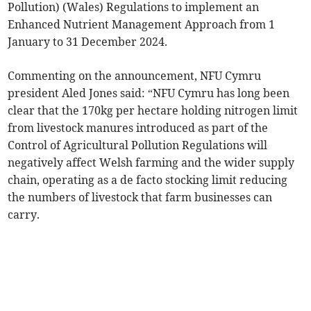
Pollution) (Wales) Regulations to implement an
Enhanced Nutrient Management Approach from 1
January to 31 December 2024.
Commenting on the announcement, NFU Cymru
president Aled Jones said: “NFU Cymru has long been
clear that the 170kg per hectare holding nitrogen limit
from livestock manures introduced as part of the
Control of Agricultural Pollution Regulations will
negatively affect Welsh farming and the wider supply
chain, operating as a de facto stocking limit reducing
the numbers of livestock that farm businesses can
carry.