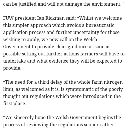
can be justified and will not damage the environment. “
FUW president Ian Rickman said: “Whilst we welcome
this simpler approach which avoids a bureaucratic
application process and further uncertainty for those
wishing to apply, we now call on the Welsh
Government to provide clear guidance as soon as
possible setting out further actions farmers will have to
undertake and what evidence they will be expected to
provide.
“The need for a third delay of the whole farm nitrogen
limit, as welcomed as it is, is symptomatic of the poorly
thought out regulations which were introduced in the
first place.
“We sincerely hope the Welsh Government begins the
process of reviewing the regulations sooner rather