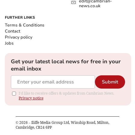
edit@cambrian-
news.co.uk
FURTHER LINKS
Terms & Conditions
Contact
Privacy policy
Jobs
Get your latest local news for free in your
email inbox
Submit
I'd like to receive offers & updates from Cambrian News.
Privacy notice
©
2026
– Iliffe Media Group Ltd, Winship Road, Milton,
Cambridge, CB24 6PP