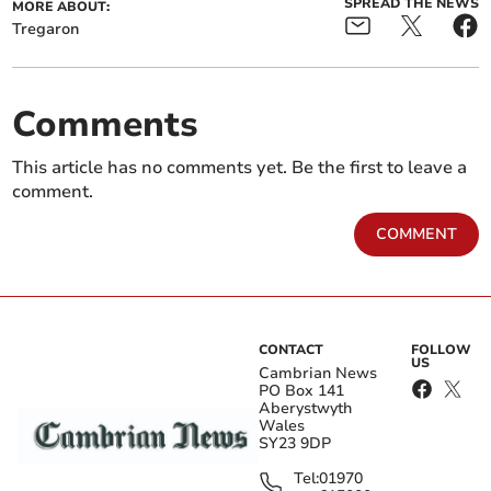
SPREAD THE NEWS
MORE ABOUT:
Tregaron
Comments
This article has no comments yet. Be the first to leave a
comment.
COMMENT
CONTACT
FOLLOW
US
Cambrian News
PO Box 141
Aberystwyth
Wales
SY23 9DP
Tel:
01970