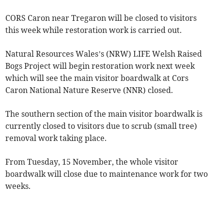
CORS Caron near Tregaron will be closed to visitors
this week while restoration work is carried out.
Natural Resources Wales’s (NRW) LIFE Welsh Raised
Bogs Project will begin restoration work next week
which will see the main visitor boardwalk at Cors
Caron National Nature Reserve (NNR) closed.
The southern section of the main visitor boardwalk is
currently closed to visitors due to scrub (small tree)
removal work taking place.
From Tuesday, 15 November, the whole visitor
boardwalk will close due to maintenance work for two
weeks.