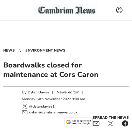
NEWS
ENVIRONMENT NEWS
Boardwalks closed for
maintenance at Cors Caron
By
|
News editor
|
Dylan Davies
Monday
14
th
November
2022
9:00 am
@dylandavies1
dylan@cambrian-news.co.uk
SPREAD THE NEWS