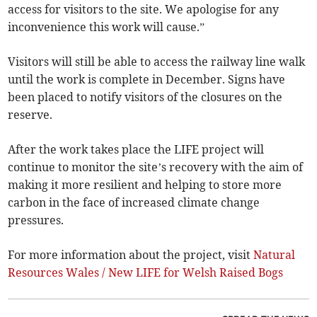
access for visitors to the site. We apologise for any
inconvenience this work will cause.”
Visitors will still be able to access the railway line walk
until the work is complete in December. Signs have
been placed to notify visitors of the closures on the
reserve.
After the work takes place the LIFE project will
continue to monitor the site’s recovery with the aim of
making it more resilient and helping to store more
carbon in the face of increased climate change
pressures.
For more information about the project, visit
Natural
Resources Wales / New LIFE for Welsh Raised Bogs