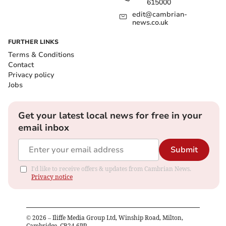
615000
edit@cambrian-
news.co.uk
FURTHER LINKS
Terms & Conditions
Contact
Privacy policy
Jobs
Get your latest local news for free in your
email inbox
Submit
I'd like to receive offers & updates from Cambrian News.
Privacy notice
©
2026
– Iliffe Media Group Ltd, Winship Road, Milton,
Cambridge, CB24 6PP