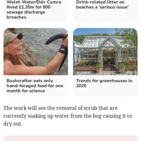
Welsh Water/Dŵr Cymru
Drink-related litter on
fined £1.35m for 800
beaches a 'serious issue'
sewage discharge
breaches
Bushcrafter eats only
Trends for greenhouses in
hand-foraged food for one
2025
month for science
The work will see the removal of scrub that are
currently soaking up water from the bog causing it to
dry out.