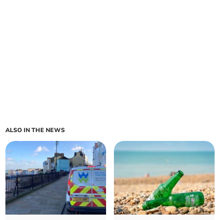
ALSO IN THE NEWS