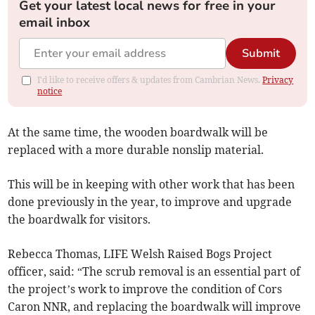
Get your latest local news for free in your
email inbox
Submit
I'd like to receive offers & updates from Cambrian News.
Privacy
notice
At the same time, the wooden boardwalk will be
replaced with a more durable nonslip material.
This will be in keeping with other work that has been
done previously in the year, to improve and upgrade
the boardwalk for visitors.
Rebecca Thomas, LIFE Welsh Raised Bogs Project
officer, said: “The scrub removal is an essential part of
the project’s work to improve the condition of Cors
Caron NNR, and replacing the boardwalk will improve