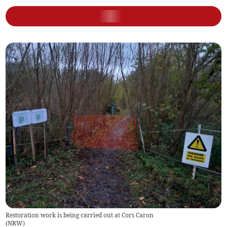
Restoration work is being carried out at Cors Caron
(
NRW
)