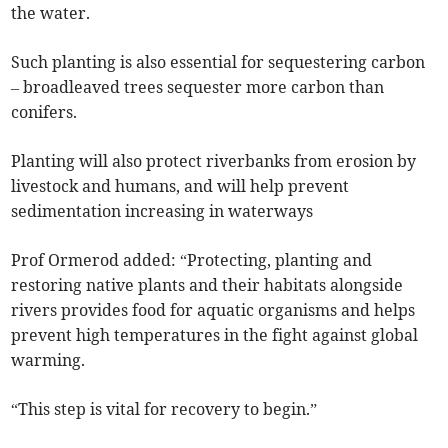
the water.
Such planting is also essential for sequestering carbon
– broadleaved trees sequester more carbon than
conifers.
Planting will also protect riverbanks from erosion by
livestock and humans, and will help prevent
sedimentation increasing in waterways
Prof Ormerod added: “Protecting, planting and
restoring native plants and their habitats alongside
rivers provides food for aquatic organisms and helps
prevent high temperatures in the fight against global
warming.
“This step is vital for recovery to begin.”