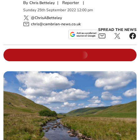
By
|
Reporter
|
Chris Betteley
Sunday
25
th
September
2022
12:00 pm
@ChrisABetteley
chris@cambrian-news.co.uk
SPREAD THE NEWS