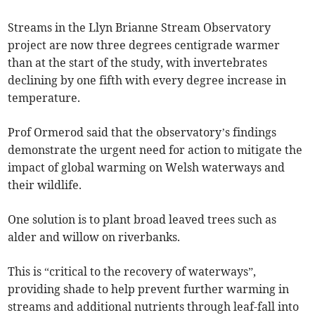
Streams in the Llyn Brianne Stream Observatory
project are now three degrees centigrade warmer
than at the start of the study, with invertebrates
declining by one fifth with every degree increase in
temperature.
Prof Ormerod said that the observatory’s findings
demonstrate the urgent need for action to mitigate the
impact of global warming on Welsh waterways and
their wildlife.
One solution is to plant broad leaved trees such as
alder and willow on riverbanks.
This is “critical to the recovery of waterways”,
providing shade to help prevent further warming in
streams and additional nutrients through leaf-fall into