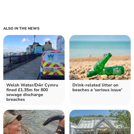
ALSO IN THE NEWS
Welsh Water/Dŵr Cymru
Drink-related litter on
fined £1.35m for 800
beaches a 'serious issue'
sewage discharge
breaches