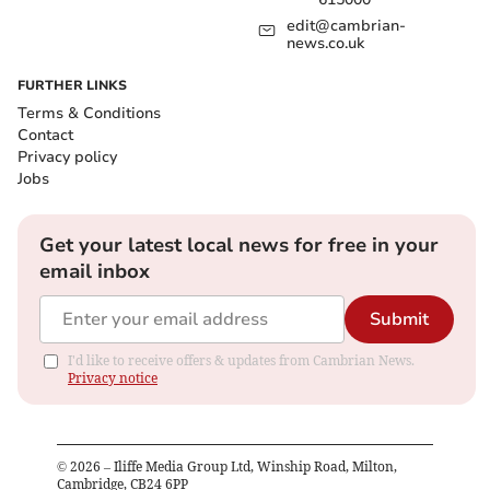
edit@cambrian-
news.co.uk
FURTHER LINKS
Terms & Conditions
Contact
Privacy policy
Jobs
Get your latest local news for free in your
email inbox
Submit
I'd like to receive offers & updates from Cambrian News.
Privacy notice
©
2026
– Iliffe Media Group Ltd, Winship Road, Milton,
Cambridge, CB24 6PP