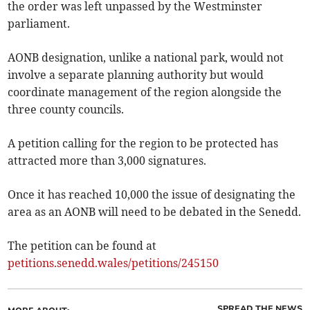
the order was left unpassed by the Westminster
parliament.
AONB designation, unlike a national park, would not
involve a separate planning authority but would
coordinate management of the region alongside the
three county councils.
A petition calling for the region to be protected has
attracted more than 3,000 signatures.
Once it has reached 10,000 the issue of designating the
area as an AONB will need to be debated in the Senedd.
The petition can be found at
petitions.senedd.wales/petitions/­245150
SPREAD THE NEWS