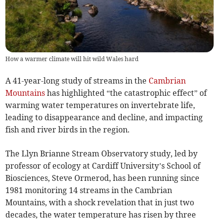
How a warmer climate will hit wild Wales hard
A 41-year-long study of streams in the
Cambrian
Mountains
has highlighted “the catastrophic effect” of
warming water temperatures on invertebrate life,
leading to disappearance and decline, and impacting
fish and river birds in the region.
The Llyn Brianne Stream Observatory study, led by
professor of ecology at Cardiff University’s School of
Biosciences, Steve Ormerod, has been running since
1981 monitoring 14 streams in the Cambrian
Mountains, with a shock revelation that in just two
decades, the water temperature has risen by three