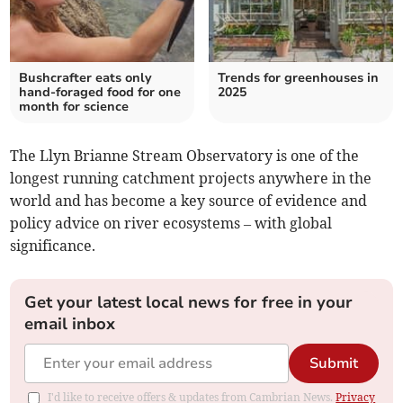
Bushcrafter eats only
Trends for greenhouses in
hand-foraged food for one
2025
month for science
The Llyn Brianne Stream Observatory is one of the
longest running catchment projects anywhere in the
world and has become a key source of evidence and
policy advice on river ecosystems – with global
significance.
Get your latest local news for free in your
email inbox
Submit
I'd like to receive offers & updates from Cambrian News.
Privacy