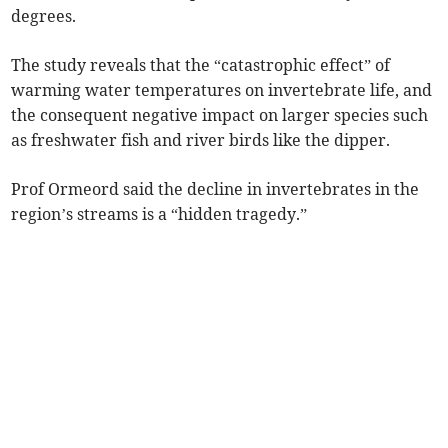
degrees.
The study reveals that the “catastrophic effect” of
warming water temperatures on invertebrate life, and
the consequent negative impact on larger species such
as freshwater fish and river birds like the dipper.
Prof Ormeord said the decline in invertebrates in the
region’s streams is a “hidden tragedy.”