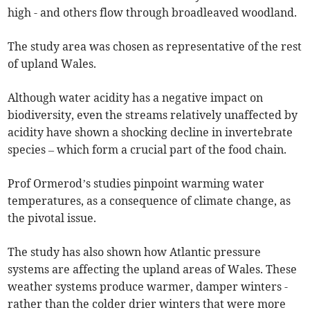
high - and others flow through broadleaved woodland.
The study area was chosen as representative of the rest
of upland Wales.
Although water acidity has a negative impact on
biodiversity, even the streams relatively unaffected by
acidity have shown a shocking decline in invertebrate
species – which form a crucial part of the food chain.
Prof Ormerod’s studies pinpoint warming water
temperatures, as a consequence of climate change, as
the pivotal issue.
The study has also shown how Atlantic pressure
systems are affecting the upland areas of Wales. These
weather systems produce warmer, damper winters -
rather than the colder drier winters that were more