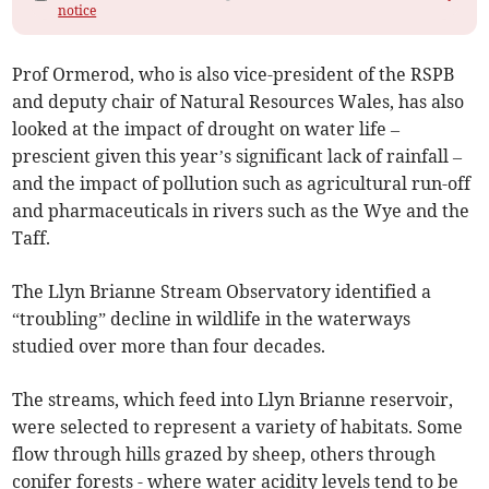
notice
Prof Ormerod, who is also vice-president of the RSPB
and deputy chair of Natural Resources Wales, has also
looked at the impact of drought on water life –
prescient given this year’s significant lack of rainfall –
and the impact of pollution such as agricultural run-off
and pharmaceuticals in rivers such as the Wye and the
Taff.
The Llyn Brianne Stream Observatory identified a
“troubling” decline in wildlife in the waterways
studied over more than four decades.
The streams, which feed into Llyn Brianne reservoir,
were selected to represent a variety of habitats. Some
flow through hills grazed by sheep, others through
conifer forests - where water acidity levels tend to be