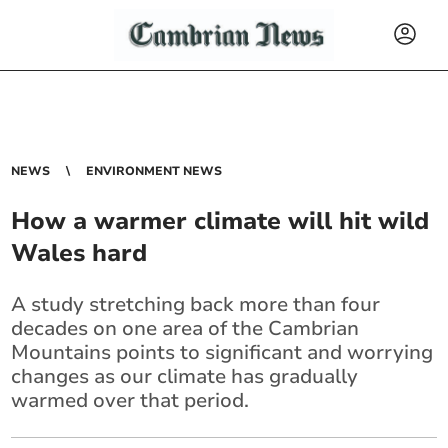
NEWS
ENVIRONMENT NEWS
How a warmer climate will hit wild
Wales hard
A study stretching back more than four
decades on one area of the Cambrian
Mountains points to significant and worrying
changes as our climate has gradually
warmed over that period.