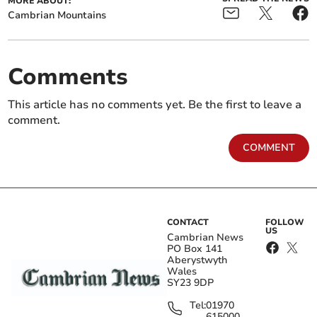
MORE ABOUT:
Cambrian Mountains
Comments
This article has no comments yet. Be the first to leave a
comment.
COMMENT
CONTACT
FOLLOW
US
Cambrian News
PO Box 141
Aberystwyth
Wales
SY23 9DP
Tel:
01970
615000