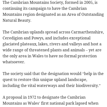
The Cambrian Mountains Society, formed in 2005, is
continuing its campaign to have the Cambrian
Mountains region designated as an Area of Outstanding
Natural Beauty.
The Cambrian uplands spread across Carmarthenshire,
Ceredigion and Powys, and includes exceptional
glaciated plateaux, lakes, rivers and valleys and host a
wide range of threatened plants and animals – yet are
the only area in Wales to have no formal protection
whatsoever.
The society said that the designation would “help in the
quest to restore this unique upland landscape,
including the vital waterways and their biodiversity.”
A proposal in 1972 to designate the Cambrian
Mountains as Wales’ first national park lapsed when