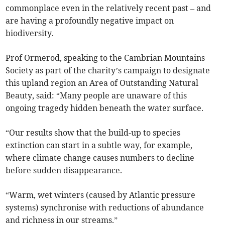
commonplace even in the relatively recent past – and
are having a profoundly negative impact on
biodiversity.
Prof Ormerod, speaking to the Cambrian Mountains
Society as part of the charity’s campaign to designate
this upland region an Area of Outstanding Natural
Beauty, said: “Many people are unaware of this
ongoing tragedy hidden beneath the water surface.
“Our results show that the build-up to species
extinction can start in a subtle way, for example,
where climate change causes numbers to decline
before sudden disappearance.
“Warm, wet winters (caused by Atlantic pressure
systems) synchronise with reductions of abundance
and richness in our streams.”