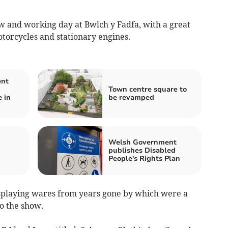
w and working day at Bwlch y Fadfa, with a great
motorcycles and stationary engines.
ent
Town centre square to
 in
be revamped
n
Welsh Government
publishes Disabled
People's Rights Plan
isplaying wares from years gone by which were a
to the show.