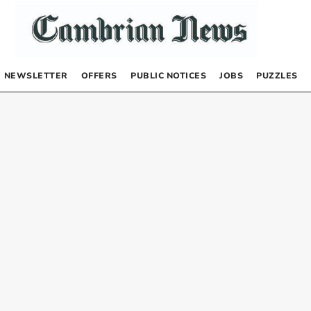
NEWSLETTER
OFFERS
PUBLIC NOTICES
JOBS
PUZZLES