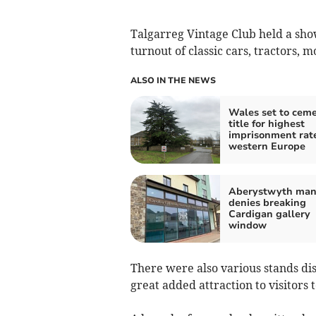
Talgarreg Vintage Club held a sho
turnout of classic cars, tractors, 
ALSO IN THE NEWS
Wales set to cem
title for highest
imprisonment rate
western Europe
Aberystwyth ma
denies breaking
Cardigan gallery
window
There were also various stands d
great added attraction to visitors 