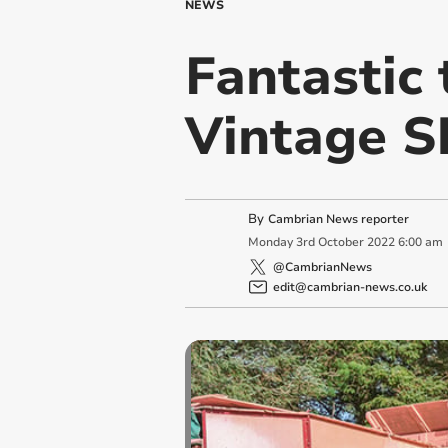
NEWS
Fantastic 
Vintage 
By
Cambrian News reporter
Monday
3
rd
October
2022
6:00 am
@CambrianNews
edit@cambrian-news.co.uk