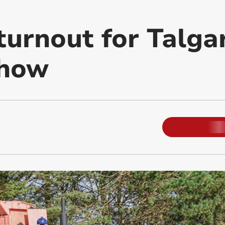
turnout for Talga
Show