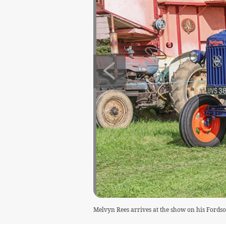
Melvyn Rees arrives at the show on his Fords