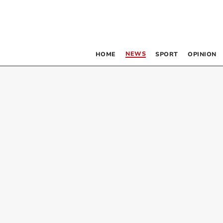
NEWS
HOME
SPORT
OPINION