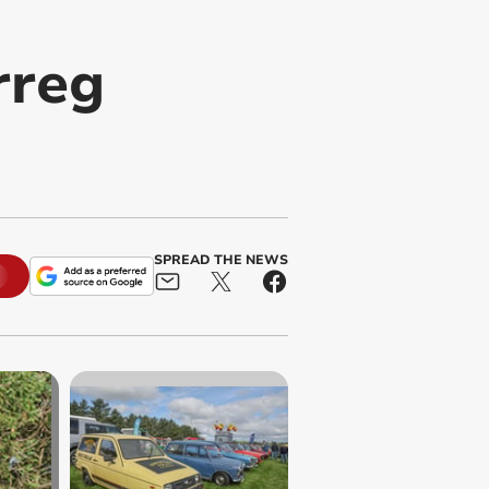
rreg
SPREAD THE NEWS