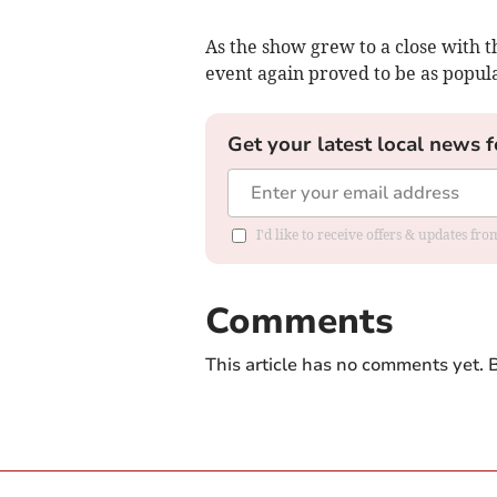
As the show grew to a close with t
event again proved to be as popula
Get your latest local news f
I'd like to receive offers & updates f
Comments
This article has no comments yet. B