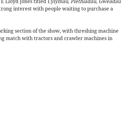
E Lloyd Jones titled
Cylymau, Plethiadau, Gweadau
trong interest with people waiting to purchase a
rking section of the show, with threshing machine
hing match with tractors and crawler machines in