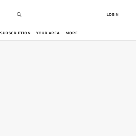
LOGIN
SUBSCRIPTION
YOUR AREA
MORE