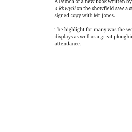
A launch of a new book written by 
a Rhwydi
on the showfield saw a s
signed copy with Mr Jones.
The highlight for many was the wo
displays as well as a great ploug
attendance.