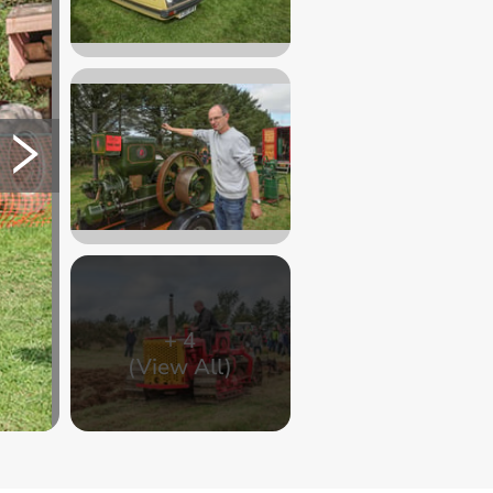
+
4
(View All)