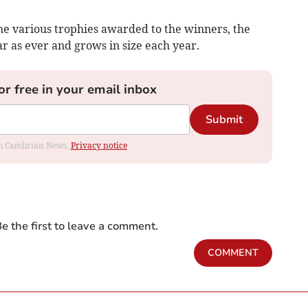
he various trophies awarded to the winners, the
r as ever and grows in size each year.
or free in your email inbox
Submit
rom Cambrian News.
Privacy notice
e the first to leave a comment.
COMMENT