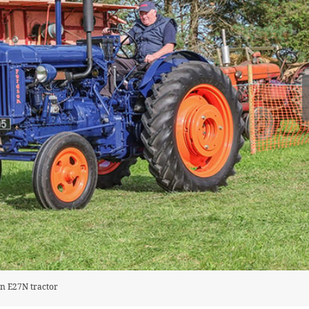
on E27N tractor