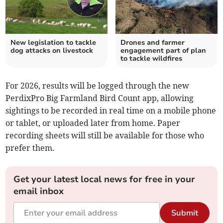
New legislation to tackle
Drones and farmer
dog attacks on livestock
engagement part of plan
to tackle wildfires
For 2026, results will be logged through the new
PerdixPro Big Farmland Bird Count app, allowing
sightings to be recorded in real time on a mobile phone
or tablet, or uploaded later from home. Paper
recording sheets will still be available for those who
prefer them.
Get your latest local news for free in your
email inbox
Submit