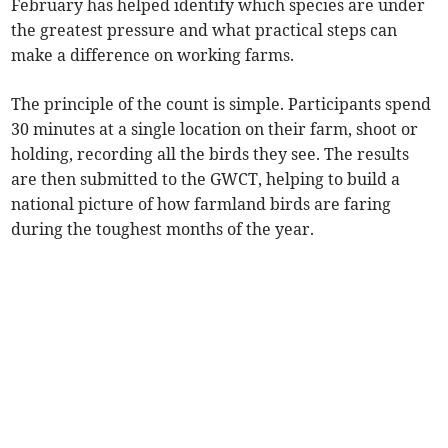
February has helped identify which species are under
the greatest pressure and what practical steps can
make a difference on working farms.
The principle of the count is simple. Participants spend
30 minutes at a single location on their farm, shoot or
holding, recording all the birds they see. The results
are then submitted to the GWCT, helping to build a
national picture of how farmland birds are faring
during the toughest months of the year.