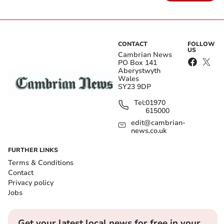
CONTACT
FOLLOW
US
Cambrian News
PO Box 141
Aberystwyth
Wales
SY23 9DP
Tel:
01970
615000
edit@cambrian-
news.co.uk
FURTHER LINKS
Terms & Conditions
Contact
Privacy policy
Jobs
Get your latest local news for free in your