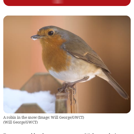
A robin in the snow (Image: Will George/GWCT)
(
Will George/GWCT
)