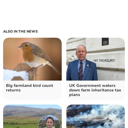
ALSO IN THE NEWS
Big farmland bird count
UK Government waters
returns
down farm inheritance tax
plans