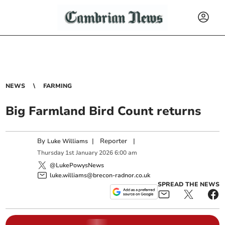
NEWS
FARMING
Big Farmland Bird Count returns
By
|
Reporter
|
Luke Williams
Thursday
1
st
January
2026
6:00 am
@LukePowysNews
luke.williams@brecon-radnor.co.uk
SPREAD THE NEWS