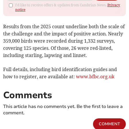
I'd like to receive offers & updates from Cambrian News.
Privacy
notice
Results from the 2025 count underline both the scale of
the challenge and the impact of positive action. Nearly
359,000 birds were recorded during 1,332 surveys,
covering 125 species. Of those, 26 were red-listed,
including starling, lapwing and linnet.
Full details, including bird identification guides and
how to register, are available at:
www.bfbc.org.uk
Comments
This article has no comments yet. Be the first to leave a
comment.
COMMENT