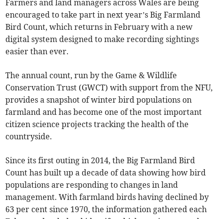
Farmers and land managers across Wales are being
encouraged to take part in next year’s Big Farmland
Bird Count, which returns in February with a new
digital system designed to make recording sightings
easier than ever.
The annual count, run by the Game & Wildlife
Conservation Trust (GWCT) with support from the NFU,
provides a snapshot of winter bird populations on
farmland and has become one of the most important
citizen science projects tracking the health of the
countryside.
Since its first outing in 2014, the Big Farmland Bird
Count has built up a decade of data showing how bird
populations are responding to changes in land
management. With farmland birds having declined by
63 per cent since 1970, the information gathered each