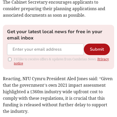
The Cabinet Secretary encourages applicants to
consider preparing their planning applications and
associated documents as soon as possible.
Get your latest local news for free in your
email inbox
Submit
I'd like to receive offers & updates from Cambrian News.
Privacy
notice
Reacting, NFU Cymru President Aled Jones said: “Given
that the government’s own 2021 impact assessment
highlighted a £360m industry wide upfront cost to
comply with these regulations, it is crucial that this
funding is released without further delay to support
the industry.