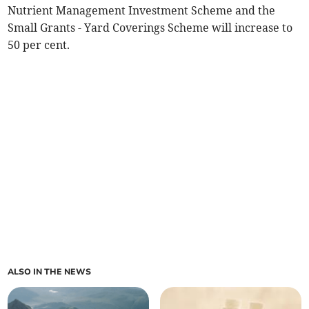
Nutrient Management Investment Scheme and the
Small Grants - Yard Coverings Scheme will increase to
50 per cent.
ALSO IN THE NEWS