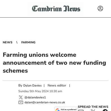
NEWS
FARMING
Farming unions welcome
announcement of two new funding
schemes
By
|
News editor
|
Dylan Davies
Sunday
5
th
May
2024
10:30 am
@dylandavies1
dylan@cambrian-news.co.uk
SPREAD THE NEWS