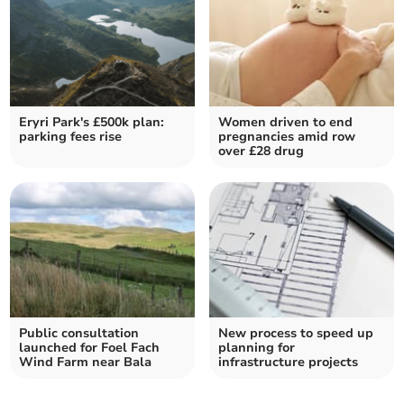
Eryri Park's £500k plan:
Women driven to end
parking fees rise
pregnancies amid row
over £28 drug
Public consultation
New process to speed up
launched for Foel Fach
planning for
Wind Farm near Bala
infrastructure projects