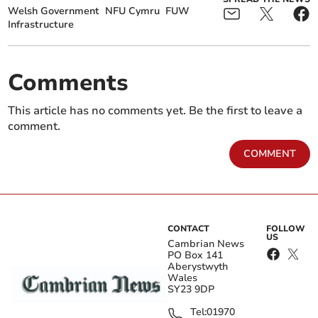
Welsh Government
NFU Cymru
FUW
Infrastructure
Comments
This article has no comments yet. Be the first to leave a
comment.
COMMENT
CONTACT
FOLLOW
US
Cambrian News
PO Box 141
Aberystwyth
Wales
SY23 9DP
Tel:
01970