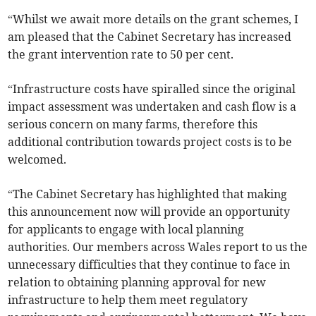
“Whilst we await more details on the grant schemes, I
am pleased that the Cabinet Secretary has increased
the grant intervention rate to 50 per cent.
“Infrastructure costs have spiralled since the original
impact assessment was undertaken and cash flow is a
serious concern on many farms, therefore this
additional contribution towards project costs is to be
welcomed.
“The Cabinet Secretary has highlighted that making
this announcement now will provide an opportunity
for applicants to engage with local planning
authorities. Our members across Wales report to us the
unnecessary difficulties that they continue to face in
relation to obtaining planning approval for new
infrastructure to help them meet regulatory