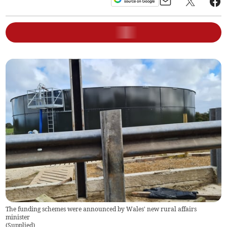
The funding schemes were announced by Wales' new rural affairs
minister
(
Supplied
)