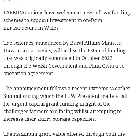
FARMING unions have welcomed news of two funding
schemes to support investment in on-farm
infrastructure in Wales.
The schemes, announced by Rural Affairs Minister,
Huw Irranca-Davies, will utilise the £20m of funding
that was originally announced in October 2022,
through the Welsh Government and Plaid Cymru co-
operation agreement.
The announcement follows a recent Extreme Weather
Summit during which the FUW President made a call
for urgent capital grant funding in light of the
challenges farmers are facing whilst attempting to
increase their slurry storage capacities.
The maximum grant value offered through both the