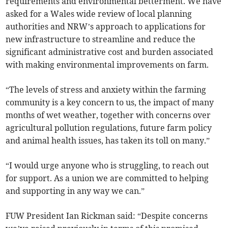
requirements and environmental betterment. We have
asked for a Wales wide review of local planning
authorities and NRW’s approach to applications for
new infrastructure to streamline and reduce the
significant administrative cost and burden associated
with making environmental improvements on farm.
“The levels of stress and anxiety within the farming
community is a key concern to us, the impact of many
months of wet weather, together with concerns over
agricultural pollution regulations, future farm policy
and animal health issues, has taken its toll on many.”
“I would urge anyone who is struggling, to reach out
for support. As a union we are committed to helping
and supporting in any way we can.”
FUW President Ian Rickman said: “Despite concerns