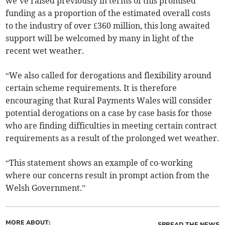
we’ve raised previously in terms of this promised
funding as a proportion of the estimated overall costs
to the industry of over £360 million, this long awaited
support will be welcomed by many in light of the
recent wet weather.
“We also called for derogations and flexibility around
certain scheme requirements. It is therefore
encouraging that Rural Payments Wales will consider
potential derogations on a case by case basis for those
who are finding difficulties in meeting certain contract
requirements as a result of the prolonged wet weather.
“This statement shows an example of co-working
where our concerns result in prompt action from the
Welsh Government.”
MORE ABOUT:
SPREAD THE NEWS