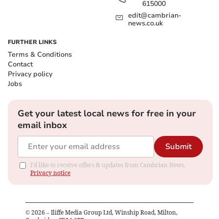
615000
edit@cambrian-
news.co.uk
FURTHER LINKS
Terms & Conditions
Contact
Privacy policy
Jobs
Get your latest local news for free in your
email inbox
Submit
I'd like to receive offers & updates from Cambrian News.
Privacy notice
©
2026
– Iliffe Media Group Ltd, Winship Road, Milton,