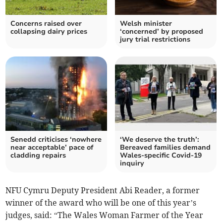
Concerns raised over
Welsh minister
collapsing dairy prices
‘concerned’ by proposed
jury trial restrictions
Senedd criticises ‘nowhere
‘We deserve the truth’:
near acceptable’ pace of
Bereaved families demand
cladding repairs
Wales-specific Covid-19
inquiry
NFU Cymru Deputy President Abi Reader, a former
winner of the award who will be one of this year’s
judges, said: “The Wales Woman Farmer of the Year