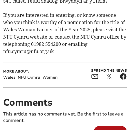
S4C called Teulu Shadog: Blwyddyn ar y Fferm
If you are interested in entering, or know someone
who you think is worthy of a nomination for the title of
Wales Woman Farmer of the Year 2025, please visit the
NFU Cymru website or contact the NFU Cymru office by
telephoning 01982 554200 or emailing
nfu.cymru@nfu.org.uk
SPREAD THE NEWS
MORE ABOUT:
Wales
NFU Cymru
Women
Comments
This article has no comments yet. Be the first to leave a
comment.