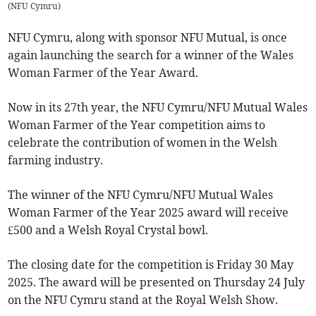
(
NFU Cymru
)
NFU Cymru, along with sponsor NFU Mutual, is once
again launching the search for a winner of the Wales
Woman Farmer of the Year Award.
Now in its 27th year, the NFU Cymru/NFU Mutual Wales
Woman Farmer of the Year competition aims to
celebrate the contribution of women in the Welsh
farming industry.
The winner of the NFU Cymru/NFU Mutual Wales
Woman Farmer of the Year 2025 award will receive
£500 and a Welsh Royal Crystal bowl.
The closing date for the competition is Friday 30 May
2025. The award will be presented on Thursday 24 July
on the NFU Cymru stand at the Royal Welsh Show.