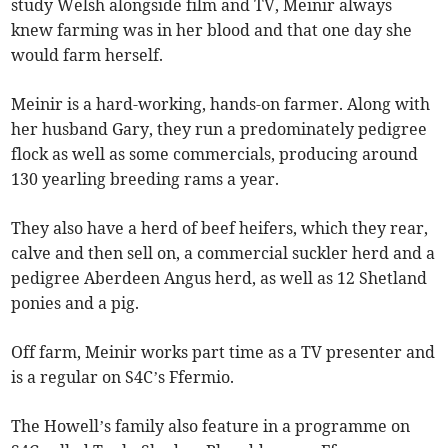
study Welsh alongside film and TV, Meinir always
knew farming was in her blood and that one day she
would farm herself.
Meinir is a hard-working, hands-on farmer. Along with
her husband Gary, they run a predominately pedigree
flock as well as some commercials, producing around
130 yearling breeding rams a year.
They also have a herd of beef heifers, which they rear,
calve and then sell on, a commercial suckler herd and a
pedigree Aberdeen Angus herd, as well as 12 Shetland
ponies and a pig.
Off farm, Meinir works part time as a TV presenter and
is a regular on S4C’s Ffermio.
The Howell’s family also feature in a programme on