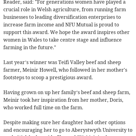
Reader, said: "For generations women have played a
crucial role in Welsh agriculture, from running farm
businesses to leading diversification enterprises to
increase farm income and NFU Mutual is proud to
support this award. We hope the award inspires other
women in Wales to take centre stage and influence
farming in the future."
Last year’s winner was Teifi Valley beef and sheep
farmer, Meinir Howell, who followed in her mother's
footsteps to scoop a prestigious award.
Having grown on up her family’s beef and sheep farm,
Meinir took her inspiration from her mother, Doris,
who worked full time on the farm.
Despite making sure her daughter had other options
and encouraging her to go to Aberystwyth University to