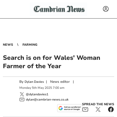
NEWS
FARMING
Search is on for Wales' Woman
Farmer of the Year
By
|
News editor
|
Dylan Davies
Monday
5
th
May
2025
7:00 am
@dylandavies1
dylan@cambrian-news.co.uk
SPREAD THE NEWS