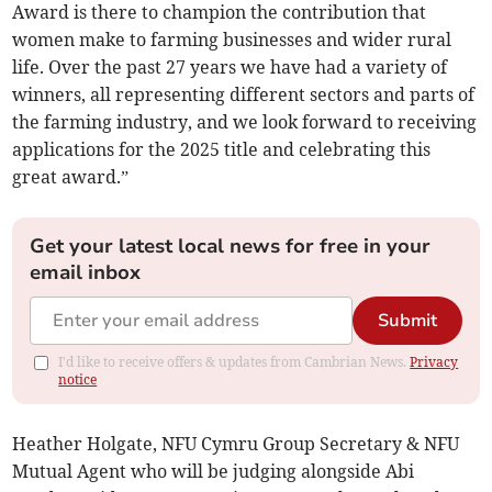
Award is there to champion the contribution that
women make to farming businesses and wider rural
life. Over the past 27 years we have had a variety of
winners, all representing different sectors and parts of
the farming industry, and we look forward to receiving
applications for the 2025 title and celebrating this
great award.”
Get your latest local news for free in your
email inbox
Submit
I'd like to receive offers & updates from Cambrian News.
Privacy
notice
Heather Holgate, NFU Cymru Group Secretary & NFU
Mutual Agent who will be judging alongside Abi