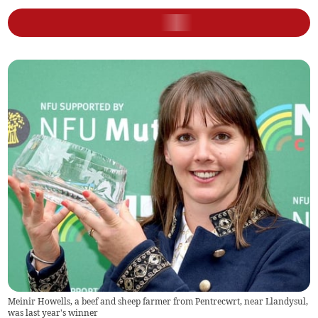
Meinir Howells, a beef and sheep farmer from Pentrecwrt, near Llandysul,
was last year's winner