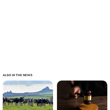
ALSO IN THE NEWS