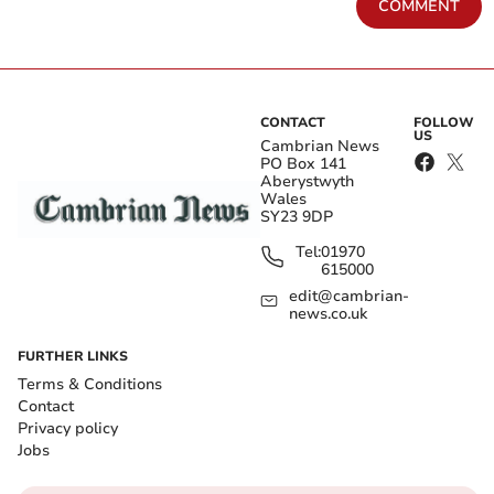
COMMENT
CONTACT
FOLLOW
US
Cambrian News
PO Box 141
Aberystwyth
Wales
SY23 9DP
Tel:
01970
615000
edit@cambrian-
news.co.uk
FURTHER LINKS
Terms & Conditions
Contact
Privacy policy
Jobs