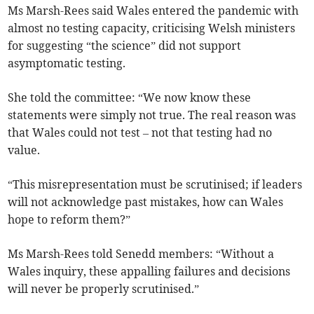
Ms Marsh-Rees said Wales entered the pandemic with
almost no testing capacity, criticising Welsh ministers
for suggesting “the science” did not support
asymptomatic testing.
She told the committee: “We now know these
statements were simply not true. The real reason was
that Wales could not test – not that testing had no
value.
“This misrepresentation must be scrutinised; if leaders
will not acknowledge past mistakes, how can Wales
hope to reform them?”
Ms Marsh-Rees told Senedd members: “Without a
Wales inquiry, these appalling failures and decisions
will never be properly scrutinised.”