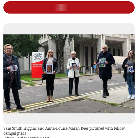
Sam Smith Higgins and Anna-Louise Marsh Rees pictured with fellow
campaigners