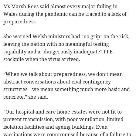
Ms Marsh-Rees said almost every major failing in
Wales during the pandemic can be traced to a lack of
preparedness.
She warned Welsh ministers had “no grip” on the risk,
leaving the nation with no meaningful testing
capability and a “dangerously inadequate” PPE
stockpile when the virus arrived.
“When we talk about preparedness, we don’t mean
abstract conversations about civil contingency
structures – we mean something much more basic and
concrete,” she said.
“Our hospital and care home estates were not fit to
prevent transmission, with poor ventilation, limited
isolation facilities and ageing buildings. Even
vaccinations were compromised because of a failure to