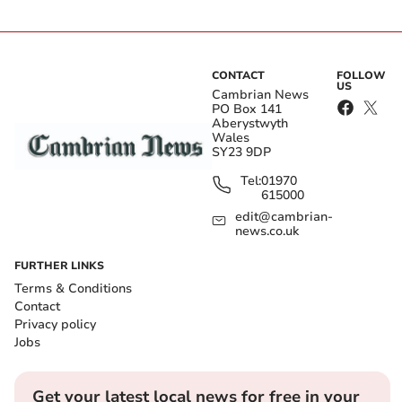
CONTACT
FOLLOW
US
Cambrian News
PO Box 141
Aberystwyth
Wales
SY23 9DP
Tel:
01970
615000
edit@cambrian-
news.co.uk
FURTHER LINKS
Terms & Conditions
Contact
Privacy policy
Jobs
Get your latest local news for free in your