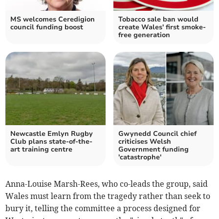
MS welcomes Ceredigion
Tobacco sale ban would
council funding boost
create Wales' first smoke-
free generation
Newcastle Emlyn Rugby
Gwynedd Council chief
Club plans state-of-the-
criticises Welsh
art training centre
Government funding
'catastrophe'
Anna-Louise Marsh-Rees, who co-leads the group, said
Wales must learn from the tragedy rather than seek to
bury it, telling the committee a process designed for