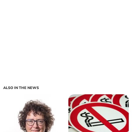
ALSO IN THE NEWS