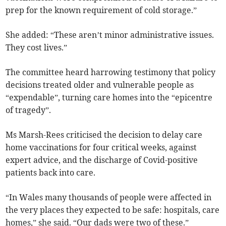
prep for the known requirement of cold storage.”
She added: “These aren’t minor administrative issues.
They cost lives.”
The committee heard harrowing testimony that policy
decisions treated older and vulnerable people as
“expendable”, turning care homes into the “epicentre
of tragedy”.
Ms Marsh-Rees criticised the decision to delay care
home vaccinations for four critical weeks, against
expert advice, and the discharge of Covid-positive
patients back into care.
“In Wales many thousands of people were affected in
the very places they expected to be safe: hospitals, care
homes,” she said. “Our dads were two of these.”