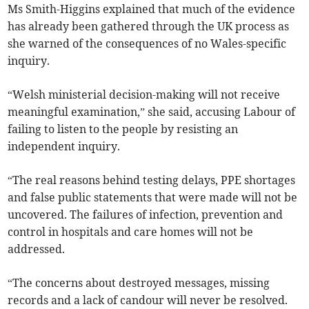
Ms Smith-Higgins explained that much of the evidence
has already been gathered through the UK process as
she warned of the consequences of no Wales-specific
inquiry.
“Welsh ministerial decision-making will not receive
meaningful examination,” she said, accusing Labour of
failing to listen to the people by resisting an
independent inquiry.
“The real reasons behind testing delays, PPE shortages
and false public statements that were made will not be
uncovered. The failures of infection, prevention and
control in hospitals and care homes will not be
addressed.
“The concerns about destroyed messages, missing
records and a lack of candour will never be resolved.