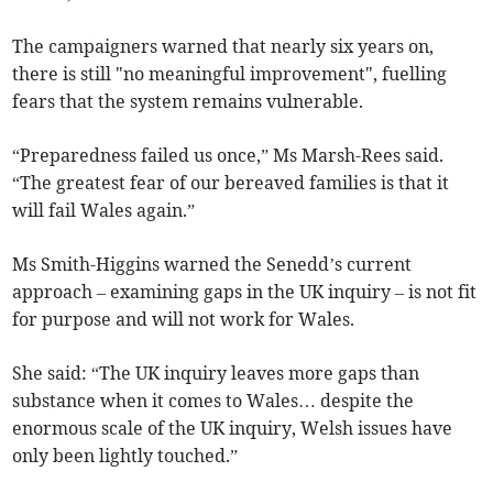
The campaigners warned that nearly six years on,
there is still "no meaningful improvement", fuelling
fears that the system remains vulnerable.
“Preparedness failed us once,” Ms Marsh-Rees said.
“The greatest fear of our bereaved families is that it
will fail Wales again.”
Ms Smith-Higgins warned the Senedd’s current
approach – examining gaps in the UK inquiry – is not fit
for purpose and will not work for Wales.
She said: “The UK inquiry leaves more gaps than
substance when it comes to Wales… despite the
enormous scale of the UK inquiry, Welsh issues have
only been lightly touched.”