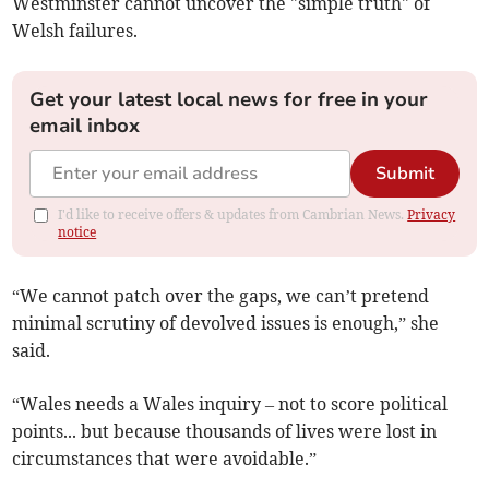
Westminster cannot uncover the "simple truth" of
Welsh failures.
Get your latest local news for free in your
email inbox
Submit
I'd like to receive offers & updates from Cambrian News.
Privacy
notice
“We cannot patch over the gaps, we can’t pretend
minimal scrutiny of devolved issues is enough,” she
said.
“Wales needs a Wales inquiry – not to score political
points... but because thousands of lives were lost in
circumstances that were avoidable.”