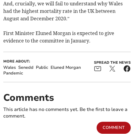
And, crucially, we will fail to understand why Wales
had the highest mortality rate in the UK between
August and December 2020.”
First Minister Eluned Morgan is expected to give
evidence to the committee in January.
MORE ABOUT:
SPREAD THE NEWS
Wales
Senedd
Public
Eluned Morgan
Pandemic
Comments
This article has no comments yet. Be the first to leave a
comment.
COMMENT