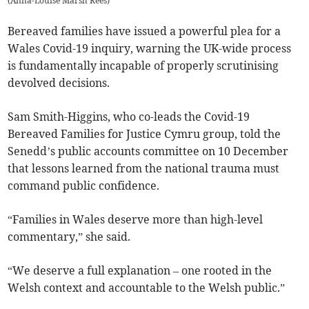
(
Anna-Louise Marsh Rees
)
Bereaved families have issued a powerful plea for a
Wales Covid-19 inquiry, warning the UK-wide process
is fundamentally incapable of properly scrutinising
devolved decisions.
Sam Smith-Higgins, who co-leads the Covid-19
Bereaved Families for Justice Cymru group, told the
Senedd’s public accounts committee on 10 December
that lessons learned from the national trauma must
command public confidence.
“Families in Wales deserve more than high-level
commentary,” she said.
“We deserve a full explanation – one rooted in the
Welsh context and accountable to the Welsh public.”