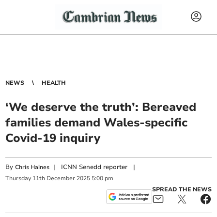
NEWS
HEALTH
‘We deserve the truth’: Bereaved
families demand Wales-specific
Covid-19 inquiry
By
|
ICNN Senedd reporter
|
Chris Haines
Thursday
11
th
December
2025
5:00 pm
SPREAD THE NEWS