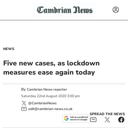
NEWS
Five new cases, as lockdown
measures ease again today
By
Cambrian News reporter
Saturday
22
nd
August
2020
3:00 pm
@CambrianNews
edit@cambrian-news.co.uk
SPREAD THE NEWS