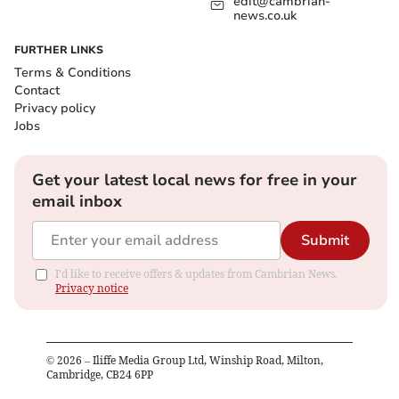
edit@cambrian-
news.co.uk
FURTHER LINKS
Terms & Conditions
Contact
Privacy policy
Jobs
Get your latest local news for free in your
email inbox
Submit
I'd like to receive offers & updates from Cambrian News.
Privacy notice
©
2026
– Iliffe Media Group Ltd, Winship Road, Milton,
Cambridge, CB24 6PP