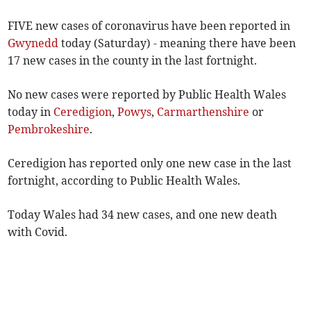
FIVE new cases of coronavirus have been reported in
Gwynedd
today (Saturday) - meaning there have been
17 new cases in the county in the last fortnight.
No new cases were reported by Public Health Wales
today in
Ceredigion
,
Powys
,
Carmarthenshire
or
Pembrokeshire
.
Ceredigion has reported only one new case in the last
fortnight, according to Public Health Wales.
Today Wales had 34 new cases, and one new death
with Covid.