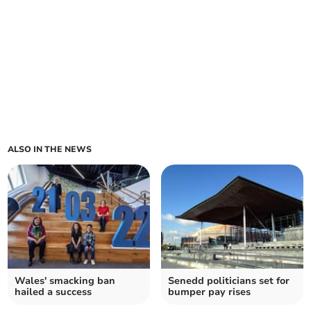
ALSO IN THE NEWS
Wales' smacking ban
Senedd politicians set for
hailed a success
bumper pay rises