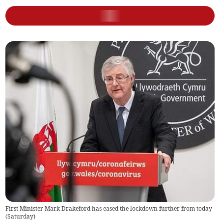
First Minister Mark Drakeford has eased the lockdown further from today
(Saturday)