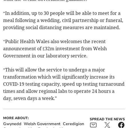
“In addition, up to 30 people will be able to meet for a
meal following a wedding, civil partnership or funeral,
providing social distancing measures are maintained.
“Public Health Wales also welcomes the recent
announcement of £32m investment from Welsh
Government in our laboratory service.
“This will allow the service to undergo a major
transformation which will significantly increase its
COVID-19 testing capacity, speed up testing turnaround
times and allow regional labs to operate 24 hours a
day, seven days a week."
MORE ABOUT:
SPREAD THE NEWS
Gwynedd
Welsh Government
Ceredigion