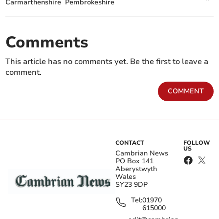
Carmarthenshire
Pembrokeshire
Comments
This article has no comments yet. Be the first to leave a
comment.
COMMENT
CONTACT
FOLLOW
US
Cambrian News
PO Box 141
Aberystwyth
Wales
SY23 9DP
Tel:
01970
615000