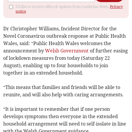
I'd like to receive offers & updates from Cambrian News.
Privacy
notice
Dr Christopher Williams, Incident Director for the
Novel Coronavirus outbreak response at Public Health
Wales, said: “Public Health Wales welcomes the
announcement by
Welsh Government
of further easing
of lockdown measures from today (Saturday 22
August), enabling up to four households to join
together in an extended household.
“This means that families and friends will be able to
reunite, and will also help with caring arrangements.
“It is important to remember that if one person
develops symptoms then everyone in the extended
household arrangement will need to self-isolate in line
with the Welsh Government guidance.