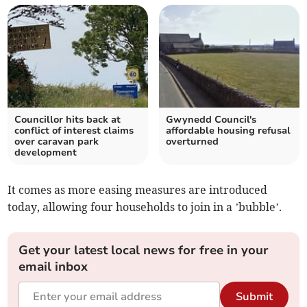
Councillor hits back at
Gwynedd Council's
conflict of interest claims
affordable housing refusal
over caravan park
overturned
development
It comes as more easing measures are introduced
today, allowing four households to join in a ’bubble’.
Get your latest local news for free in your
email inbox
Submit