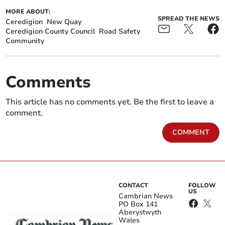
MORE ABOUT:
SPREAD THE NEWS
Ceredigion
New Quay
Ceredigion County Council
Road Safety
Community
Comments
This article has no comments yet. Be the first to leave a
comment.
COMMENT
CONTACT
FOLLOW
US
Cambrian News
PO Box 141
Aberystwyth
Wales