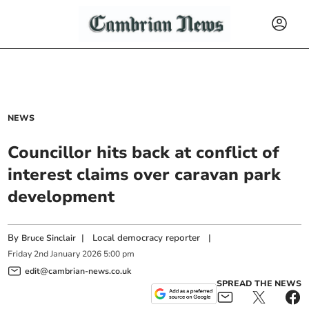
NEWS
Councillor hits back at conflict of
interest claims over caravan park
development
By
|
Local democracy reporter
|
Bruce Sinclair
Friday
2
nd
January
2026
5:00 pm
edit@cambrian-news.co.uk
SPREAD THE NEWS