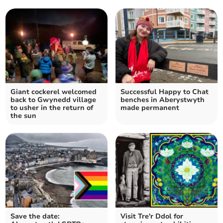
Giant cockerel welcomed
Successful Happy to Chat
back to Gwynedd village
benches in Aberystwyth
to usher in the return of
made permanent
the sun
Save the date:
Visit Tre'r Ddol for