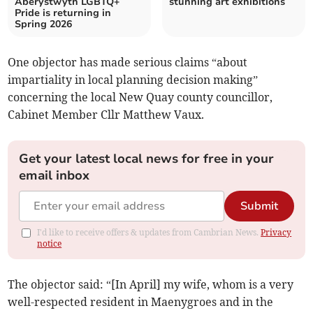
Aberystwyth LGBTQ+
stunning art exhibitions
Pride is returning in
Spring 2026
One objector has made serious claims “about
impartiality in local planning decision making”
concerning the local New Quay county councillor,
Cabinet Member Cllr Matthew Vaux.
Get your latest local news for free in your
email inbox
Submit
I'd like to receive offers & updates from Cambrian News.
Privacy
notice
The objector said: “[In April] my wife, whom is a very
well-respected resident in Maenygroes and in the