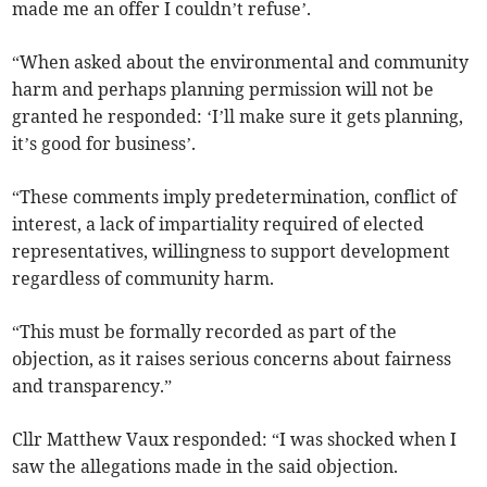
made me an offer I couldn’t refuse’.
“When asked about the environmental and community
harm and perhaps planning permission will not be
granted he responded: ‘I’ll make sure it gets planning,
it’s good for business’.
“These comments imply predetermination, conflict of
interest, a lack of impartiality required of elected
representatives, willingness to support development
regardless of community harm.
“This must be formally recorded as part of the
objection, as it raises serious concerns about fairness
and transparency.”
Cllr Matthew Vaux responded: “I was shocked when I
saw the allegations made in the said objection.