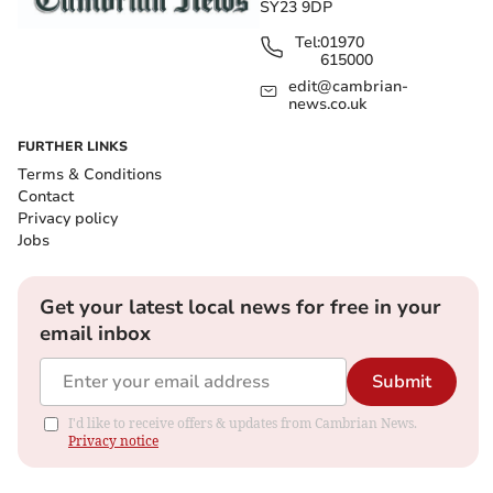
SY23 9DP
Tel:
01970
615000
edit@cambrian-
news.co.uk
FURTHER LINKS
Terms & Conditions
Contact
Privacy policy
Jobs
Get your latest local news for free in your
email inbox
Submit
I'd like to receive offers & updates from Cambrian News.
Privacy notice