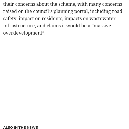
their concerns about the scheme, with many concerns
raised on the council’s planning portal, including road
safety, impact on residents, impacts on wastewater
infrastructure, and claims it would be a “massive
overdevelopment”.
ALSO IN THE NEWS