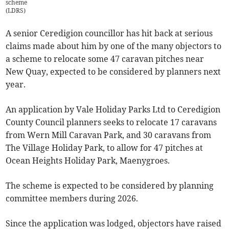
scheme
(
LDRS
)
A senior Ceredigion councillor has hit back at serious
claims made about him by one of the many objectors to
a scheme to relocate some 47 caravan pitches near
New Quay, expected to be considered by planners next
year.
An application by Vale Holiday Parks Ltd to Ceredigion
County Council planners seeks to relocate 17 caravans
from Wern Mill Caravan Park, and 30 caravans from
The Village Holiday Park, to allow for 47 pitches at
Ocean Heights Holiday Park, Maenygroes.
The scheme is expected to be considered by planning
committee members during 2026.
Since the application was lodged, objectors have raised