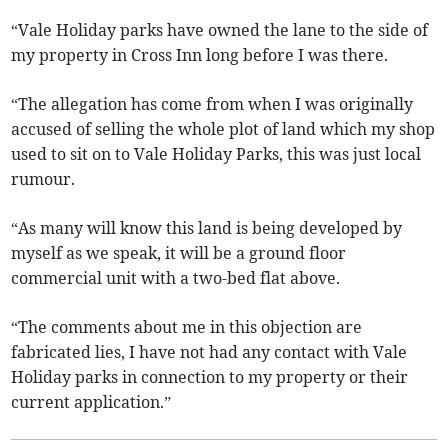
“Vale Holiday parks have owned the lane to the side of
my property in Cross Inn long before I was there.
“The allegation has come from when I was originally
accused of selling the whole plot of land which my shop
used to sit on to Vale Holiday Parks, this was just local
rumour.
“As many will know this land is being developed by
myself as we speak, it will be a ground floor
commercial unit with a two-bed flat above.
“The comments about me in this objection are
fabricated lies, I have not had any contact with Vale
Holiday parks in connection to my property or their
current application.”