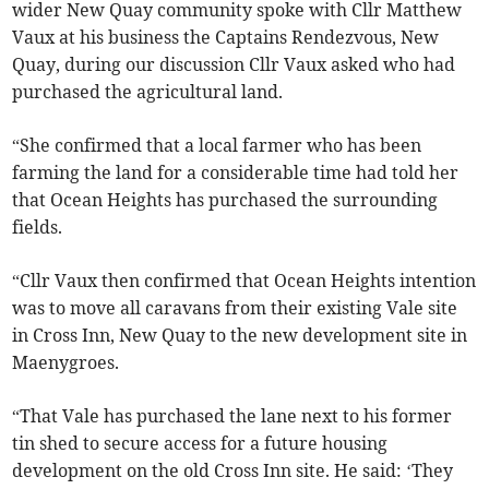
wider New Quay community spoke with Cllr Matthew
Vaux at his business the Captains Rendezvous, New
Quay, during our discussion Cllr Vaux asked who had
purchased the agricultural land.
“She confirmed that a local farmer who has been
farming the land for a considerable time had told her
that Ocean Heights has purchased the surrounding
fields.
“Cllr Vaux then confirmed that Ocean Heights intention
was to move all caravans from their existing Vale site
in Cross Inn, New Quay to the new development site in
Maenygroes.
“That Vale has purchased the lane next to his former
tin shed to secure access for a future housing
development on the old Cross Inn site. He said: ‘They