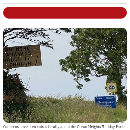
Concerns have been raised locally about the Ocean Heights Holiday Parks