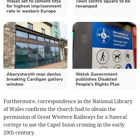
Wales set to cement title
Town centre square to be
for highest imprisonment
revamped
rate in western Europe
Aberystwyth man denies
Welsh Government
breaking Cardigan gallery
publishes Disabled
window
People's Rights Plan
Furthermore, correspondence in the National Library
of Wales confirms the church had to obtain the
permission of Great Western Railways for a funeral
cortege to use the Capel Seion crossing in the early
20th century.