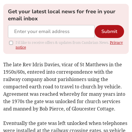
Get your latest local news for free in your
email inbox
Submit
I'd like to receive offers & updates from Cambrian News.
Privacy
notice
The late Rev Idris Davies, vicar of St Matthews in the
1950s/60s, entered into correspondence with the
railway company about parishioners using the
compacted earth road to travel to church by vehicle.
Agreement was reached whereby for many years into
the 1970s the gate was unlocked for church services
and manned by Bob Pierce, of Gloucester Cottage.
Eventually the gate was left unlocked when telephones
were installed at the railway crossing gates, so vehicle