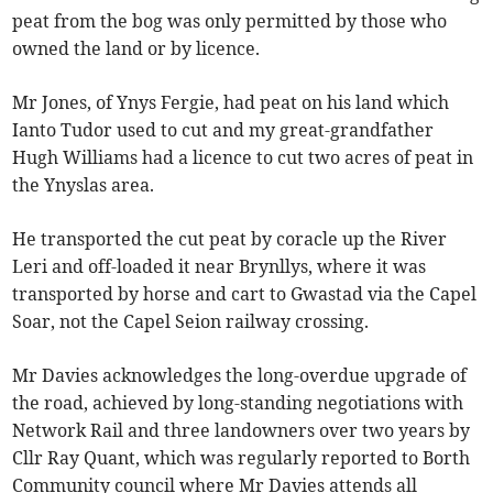
peat from the bog was only permitted by those who
owned the land or by licence.
Mr Jones, of Ynys Fergie, had peat on his land which
Ianto Tudor used to cut and my great-grandfather
Hugh Williams had a licence to cut two acres of peat in
the Ynyslas area.
He transported the cut peat by coracle up the River
Leri and off-loaded it near Brynllys, where it was
transported by horse and cart to Gwastad via the Capel
Soar, not the Capel Seion railway crossing.
Mr Davies acknowledges the long-overdue upgrade of
the road, achieved by long-standing negotiations with
Network Rail and three landowners over two years by
Cllr Ray Quant, which was regularly reported to Borth
Community council where Mr Davies attends all