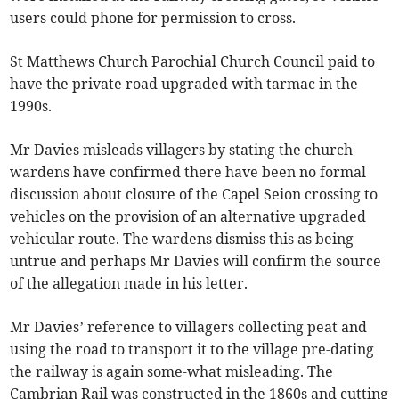
users could phone for permission to cross.
St Matthews Church Parochial Church Council paid to
have the private road upgraded with tarmac in the
1990s.
Mr Davies misleads villagers by stating the church
wardens have confirmed there have been no formal
discussion about closure of the Capel Seion crossing to
vehicles on the provision of an alternative upgraded
vehicular route. The wardens dismiss this as being
untrue and perhaps Mr Davies will confirm the source
of the allegation made in his letter.
Mr Davies’ reference to villagers collecting peat and
using the road to transport it to the village pre-dating
the railway is again some-what misleading. The
Cambrian Rail was constructed in the 1860s and cutting