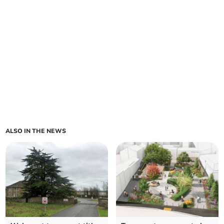
ALSO IN THE NEWS