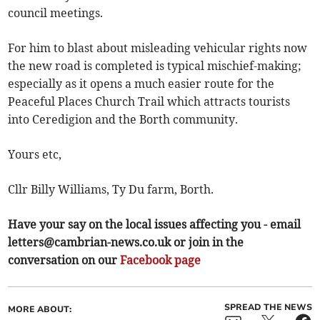
council meetings.
For him to blast about misleading vehicular rights now
the new road is completed is typical mischief-making;
especially as it opens a much easier route for the
Peaceful Places Church Trail which attracts tourists
into Ceredigion and the Borth community.
Yours etc,
Cllr Billy Williams, Ty Du farm, Borth.
Have your say on the local issues affecting you - email
letters@cambrian-news.co.uk
or join in the
conversation on our
Facebook page
SPREAD THE NEWS
MORE ABOUT: