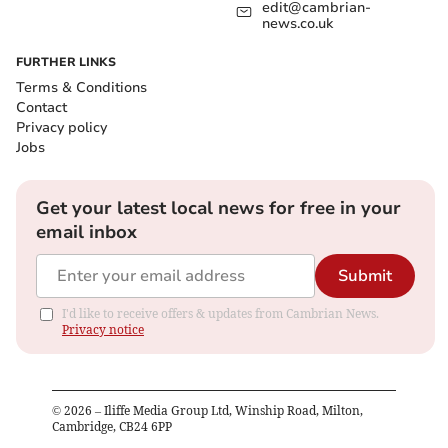
edit@cambrian-
news.co.uk
FURTHER LINKS
Terms & Conditions
Contact
Privacy policy
Jobs
Get your latest local news for free in your
email inbox
Submit
I'd like to receive offers & updates from Cambrian News.
Privacy notice
©
2026
– Iliffe Media Group Ltd, Winship Road, Milton,
Cambridge, CB24 6PP