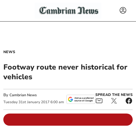
NEWS
Footway route never historical for
vehicles
By
SPREAD THE NEWS
Cambrian News
Tuesday
31
st
January
2017
6:00 am