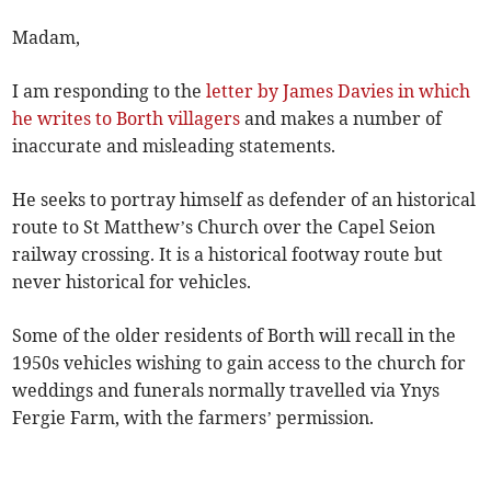
Madam,
I am responding to the
letter by James Davies in which
he writes to Borth villagers
and makes a number of
inaccurate and misleading statements.
He seeks to portray himself as defender of an historical
route to St Matthew’s Church over the Capel Seion
railway crossing. It is a historical footway route but
never historical for vehicles.
Some of the older residents of Borth will recall in the
1950s vehicles wishing to gain access to the church for
weddings and funerals normally travelled via Ynys
Fergie Farm, with the farmers’ permission.