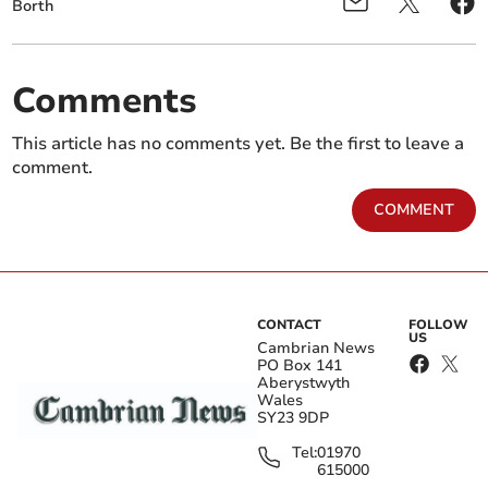
Borth
Comments
This article has no comments yet. Be the first to leave a
comment.
COMMENT
CONTACT
FOLLOW
US
Cambrian News
PO Box 141
Aberystwyth
Wales
SY23 9DP
Tel:
01970
615000