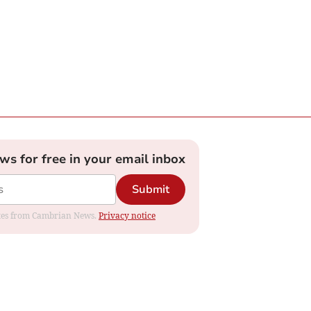
ews for free in your email inbox
Submit
dates from Cambrian News.
Privacy notice