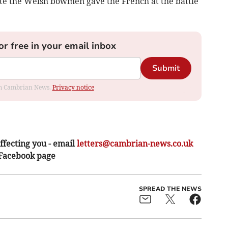
te the Welsh bowmen gave the French at the battle
or free in your email inbox
Submit
rom Cambrian News.
Privacy notice
ffecting you - email
letters@cambrian-news.co.uk
 Facebook page
SPREAD THE NEWS