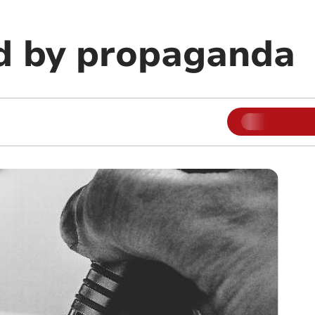
d by propaganda