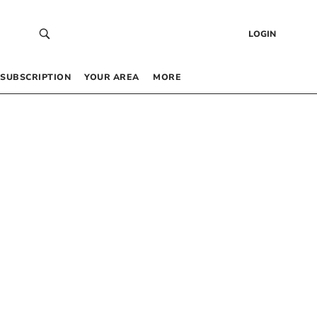
LOGIN
SUBSCRIPTION
YOUR AREA
MORE