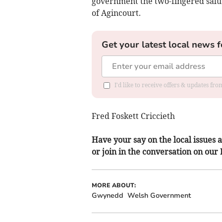
government the two-fingered salu
of Agincourt.
Get your latest local news f
I'd like to receive offers & updates f
Fred Foskett Criccieth
Have your say on the local issues a
or join in the conversation on our
MORE ABOUT:
Gwynedd
Welsh Government