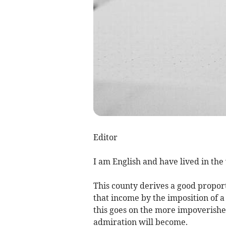
Editor
I am English and have lived in th
This county derives a good proport
that income by the imposition of 
this goes on the more impoverishe
admiration will become.