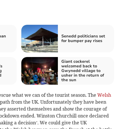
ban
Senedd politicians set
for bumper pay rises
Giant cockerel
s
welcomed back to
g
Gwynedd village to
d
usher in the return of
the sun
scue what we can of the tourist season. The
Welsh
 path from the UK. Unfortunately they have been
they asserted themselves and show the courage of
lockdown ended. Winston Churchill once declared
making a decision’. We could give the UK