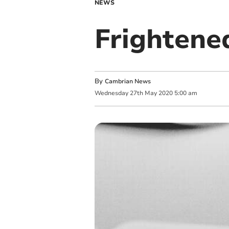
NEWS
Frightene
By
Cambrian News
Wednesday
27
th
May
2020
5:00 am