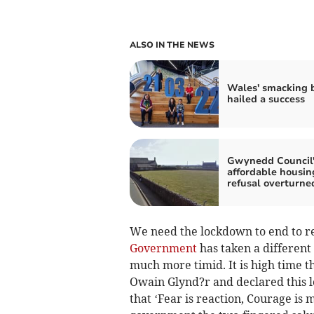
ALSO IN THE NEWS
Wales' smacking 
hailed a success
Gwynedd Council'
affordable housin
refusal overturne
We need the lockdown to end to re
Government
has taken a different
much more timid. It is high time 
Owain Glynd?r and declared this 
that ‘Fear is reaction, Courage is 