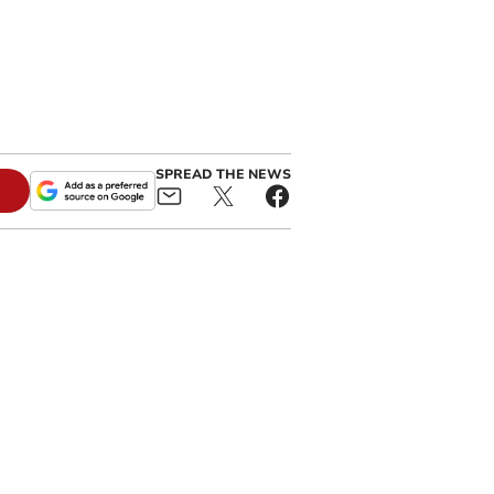
SPREAD THE NEWS