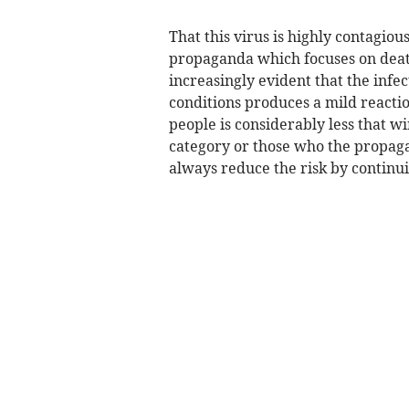
That this virus is highly contagiou
propaganda which focuses on death
increasingly evident that the infe
conditions produces a mild reactio
people is considerably less that wi
category or those who the propaga
always reduce the risk by continuin