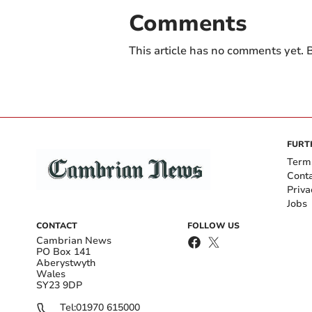
Comments
This article has no comments yet. B
FURT
Term
Cont
Priva
Jobs
CONTACT
FOLLOW US
Cambrian News
PO Box 141
Aberystwyth
Wales
SY23 9DP
Tel:
01970 615000