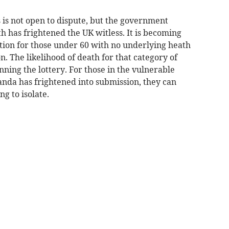
s is not open to dispute, but the government
 has frightened the UK witless. It is becoming
ction for those under 60 with no underlying heath
n. The likelihood of death for that category of
nning the lottery. For those in the vulnerable
nda has frightened into submission, they can
g to isolate.