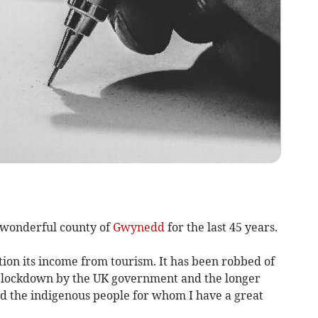
e wonderful county of
Gwynedd
for the last 45 years.
ion its income from tourism. It has been robbed of
a lockdown by the UK government and the longer
d the indigenous people for whom I have a great