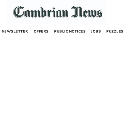
NEWSLETTER
OFFERS
PUBLIC NOTICES
JOBS
PUZZLES