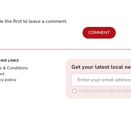
e the first to leave a comment.
COMMENT
HER LINKS
Get your latest local n
s & Conditions
act
cy policy
I'd like to receive offers & up