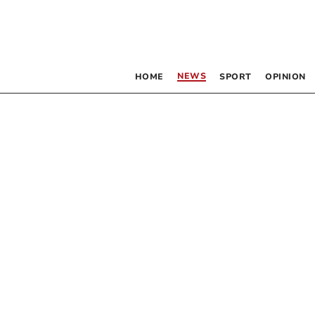
NEWS
HOME
SPORT
OPINION