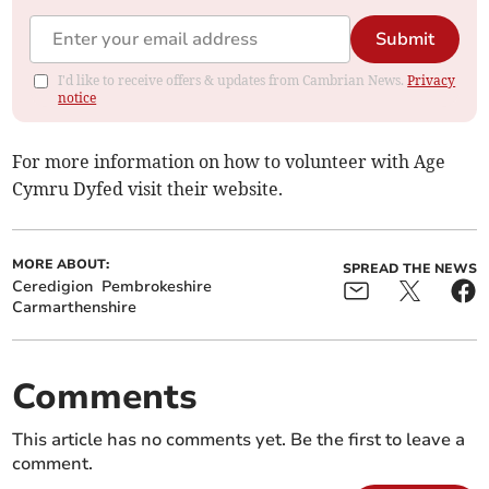
Submit
I'd like to receive offers & updates from Cambrian News.
Privacy
notice
For more information on how to volunteer with Age
Cymru Dyfed visit their website.
MORE ABOUT:
SPREAD THE NEWS
Ceredigion
Pembrokeshire
Carmarthenshire
Comments
This article has no comments yet. Be the first to leave a
comment.