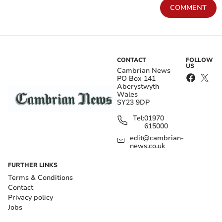
COMMENT
CONTACT
FOLLOW
US
Cambrian News
PO Box 141
Aberystwyth
Wales
SY23 9DP
Tel:
01970
615000
edit@cambrian-
news.co.uk
FURTHER LINKS
Terms & Conditions
Contact
Privacy policy
Jobs