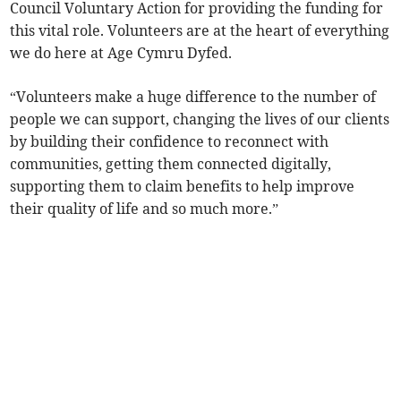
Council Voluntary Action for providing the funding for
this vital role. Volunteers are at the heart of everything
we do here at Age Cymru Dyfed.
“Volunteers make a huge difference to the number of
people we can support, changing the lives of our clients
by building their confidence to reconnect with
communities, getting them connected digitally,
supporting them to claim benefits to help improve
their quality of life and so much more.”