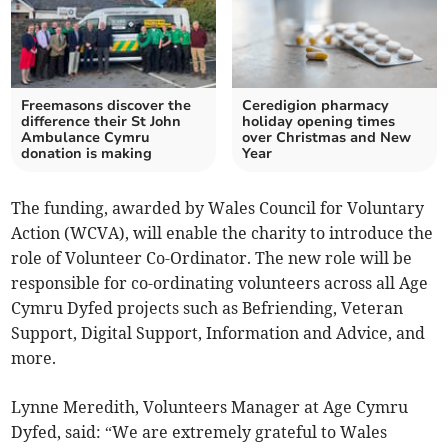
Freemasons discover the
Ceredigion pharmacy
difference their St John
holiday opening times
Ambulance Cymru
over Christmas and New
donation is making
Year
The funding, awarded by Wales Council for Voluntary
Action (WCVA), will enable the charity to introduce the
role of Volunteer Co-Ordinator. The new role will be
responsible for co-ordinating volunteers across all Age
Cymru Dyfed projects such as Befriending, Veteran
Support, Digital Support, Information and Advice, and
more.
Lynne Meredith, Volunteers Manager at Age Cymru
Dyfed, said: “We are extremely grateful to Wales