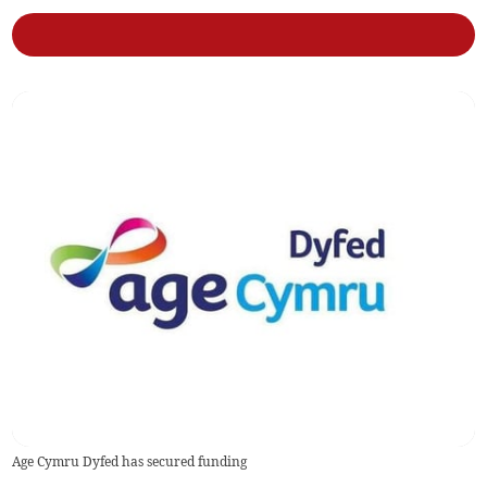
Age Cymru Dyfed has secured funding