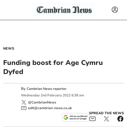
NEWS
Funding boost for Age Cymru
Dyfed
By
Cambrian News reporter
Wednesday
2
nd
February
2022
6:38 am
@CambrianNews
edit@cambrian-news.co.uk
SPREAD THE NEWS