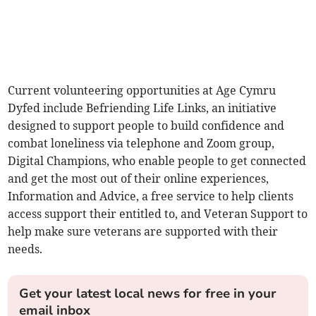
Current volunteering opportunities at Age Cymru
Dyfed include Befriending Life Links, an initiative
designed to support people to build confidence and
combat loneliness via telephone and Zoom group,
Digital Champions, who enable people to get connected
and get the most out of their online experiences,
Information and Advice, a free service to help clients
access support their entitled to, and Veteran Support to
help make sure veterans are supported with their
needs.
Get your latest local news for free in your
email inbox