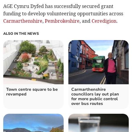
AGE Cymru Dyfed has successfully secured grant
funding to develop volunteering opportunities across
Carmarthenshire
,
Pembrokeshire
, and
Ceredigion
.
ALSO IN THE NEWS
Town centre square to be
Carmarthenshire
revamped
councillors lay out plan
for more public control
over bus routes