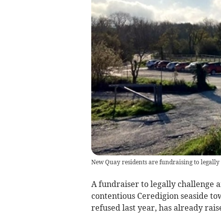
New Quay residents are fundraising to legally
A fundraiser to legally challenge a
contentious Ceredigion seaside t
refused last year, has already rai