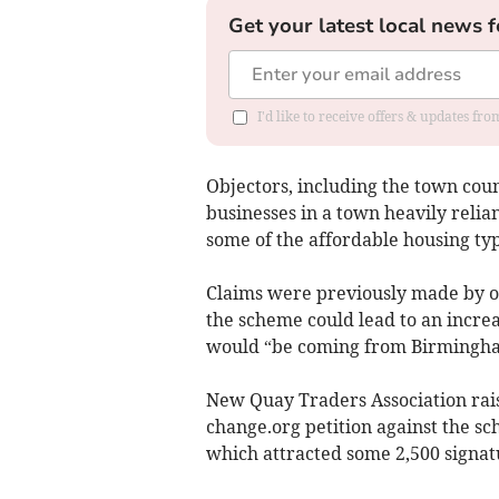
Get your latest local news f
I'd like to receive offers & updates f
Objectors, including the town counc
businesses in a town heavily relia
some of the affordable housing typ
Claims were previously made by ob
the scheme could lead to an increa
would “be coming from Birmingham
New Quay Traders Association rais
change.org petition against the s
which attracted some 2,500 signat