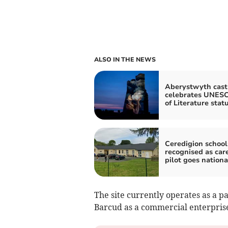
ALSO IN THE NEWS
Aberystwyth castl
celebrates UNESC
of Literature stat
Ceredigion school
recognised as car
pilot goes nationa
The site currently operates as a 
Barcud as a commercial enterprise,