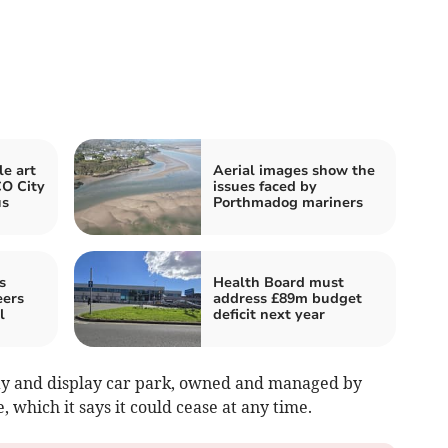
e art
Aerial images show the
O City
issues faced by
us
Porthmadog mariners
s
Health Board must
eers
address £89m budget
l
deficit next year
pay and display car park, owned and managed by
 which it says it could cease at any time.