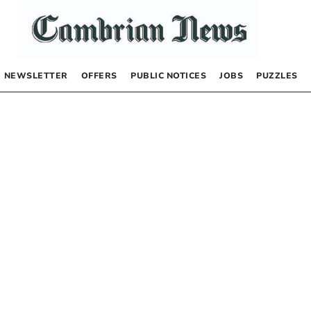
NEWSLETTER
OFFERS
PUBLIC NOTICES
JOBS
PUZZLES