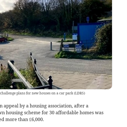
 challenge plans for new houses on a car park
(
LDRS
)
n appeal by a housing association, after a
own housing scheme for 30 affordable homes was
sed more than £6,000.