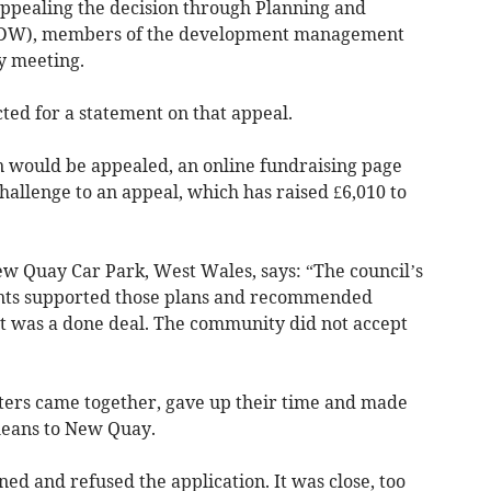
 appealing the decision through Planning and
EDW), members of the development management
y meeting.
ted for a statement on that appeal.
n would be appealed, an online fundraising page
challenge to an appeal, which has raised £6,010 to
w Quay Car Park, West Wales, says: “The council’s
ts supported those plans and recommended
t was a done deal. The community did not accept
ters came together, gave up their time and made
means to New Quay.
ened and refused the application. It was close, too