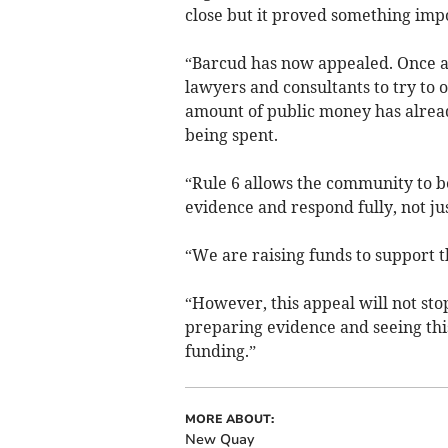
close but it proved something imp
“Barcud has now appealed. Once ag
lawyers and consultants to try to 
amount of public money has alrea
being spent.
“Rule 6 allows the community to b
evidence and respond fully, not j
“We are raising funds to support th
“However, this appeal will not sto
preparing evidence and seeing thi
funding.”
MORE ABOUT:
New Quay