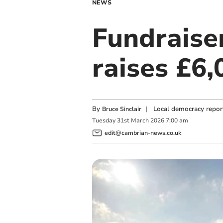
NEWS
Fundraiser
raises £6,
By
|
Local democracy repor
Bruce Sinclair
Tuesday
31
st
March
2026
7:00 am
edit@cambrian-news.co.uk