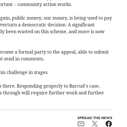
ortant – community action works.
ain, public money, our money, is being used to pay
overturn a democratic decision. A significant
dy been wasted on this scheme, and more is now
ecome a formal party to the appeal, able to submit
ust send in comments.
is challenge in stages.
p there. Responding properly to Barcud’s case,
s through will require further work and further
SPREAD THE NEWS