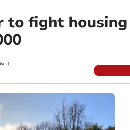
 to fight housing
000
ter
|