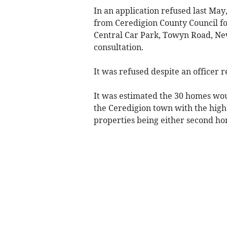
In an application refused last May
from Ceredigion County Council fo
Central Car Park, Towyn Road, New
consultation.
It was refused despite an officer
It was estimated the 30 homes wou
the Ceredigion town with the high
properties being either second ho