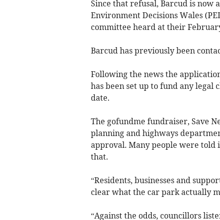
Since that refusal, Barcud is now
Environment Decisions Wales (P
committee heard at their Februar
Barcud has previously been contac
Following the news the applicatio
has been set up to fund any legal 
date.
The gofundme fundraiser, Save Ne
planning and highways departmen
approval. Many people were told i
that.
“Residents, businesses and suppor
clear what the car park actually 
“Against the odds, councillors list