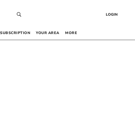
LOGIN
SUBSCRIPTION
YOUR AREA
MORE