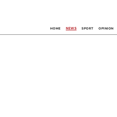
NEWS
HOME
SPORT
OPINION