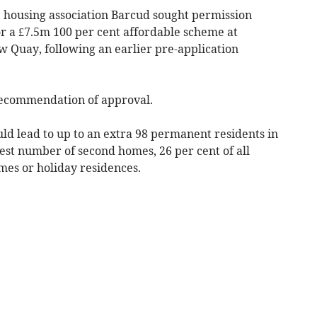
, housing association Barcud sought permission
r a £7.5m 100 per cent affordable scheme at
 Quay, following an earlier pre-application
 recommendation of approval.
ld lead to up to an extra 98 permanent residents in
est number of second homes, 26 per cent of all
mes or holiday residences.