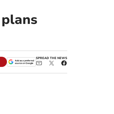
 plans
SPREAD THE NEWS