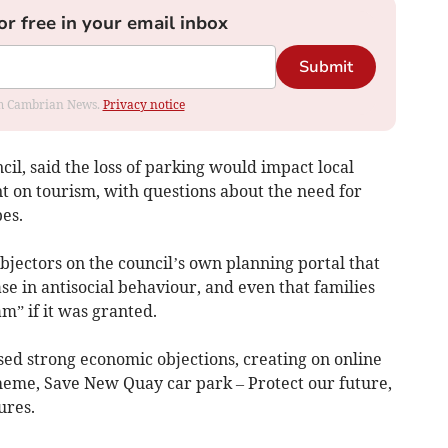
or free in your email inbox
Submit
rom Cambrian News.
Privacy notice
il, said the loss of parking would impact local
nt on tourism, with questions about the need for
es.
jectors on the council’s own planning portal that
se in antisocial behaviour, and even that families
” if it was granted.
ed strong economic objections, creating on online
cheme, Save New Quay car park – Protect our future,
ures.