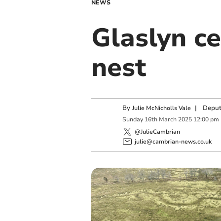
NEWS
Glaslyn c
nest
By
|
Deput
Julie McNicholls Vale
Sunday
16
th
March
2025
12:00 pm
@JulieCambrian
julie@cambrian-news.co.uk