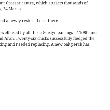
nt Croesor centre, which attracts thousands of
y, 24 March.
ind a newly restored nest there.
n well used by all three Glaslyn pairings – 11(98) and
d Aran. Twenty-six chicks successfully fledged the
rating and needed replacing. A new oak perch has