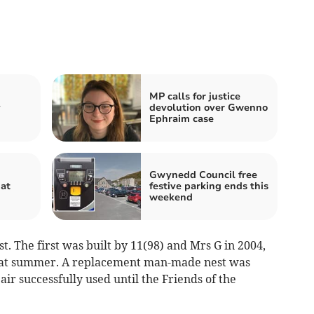
MP calls for justice
y
devolution over Gwenno
Ephraim case
Gwynedd Council free
hat
festive parking ends this
weekend
st. The first was built by 11(98) and Mrs G in 2004,
hat summer. A replacement man-made nest was
air successfully used until the Friends of the