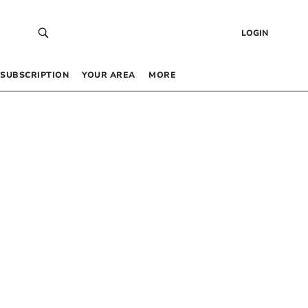
LOGIN
SUBSCRIPTION
YOUR AREA
MORE