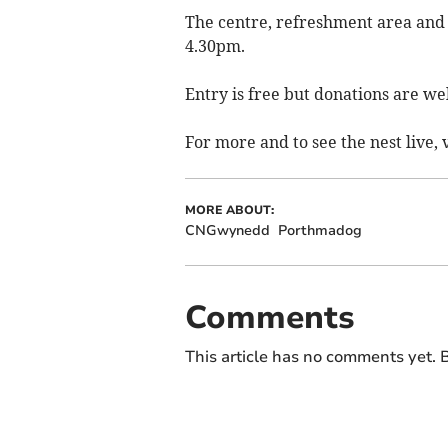
The centre, refreshment area and 
4.30pm.
Entry is free but donations are w
For more and to see the nest live, 
MORE ABOUT:
CNGwynedd
Porthmadog
Comments
This article has no comments yet. B