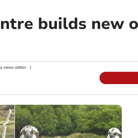
entre builds new 
y news editor
|