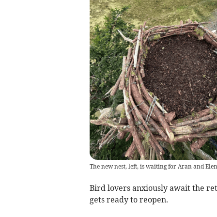
The new nest, left, is waiting for Aran and Ele
Bird lovers anxiously await the re
gets ready to reopen.