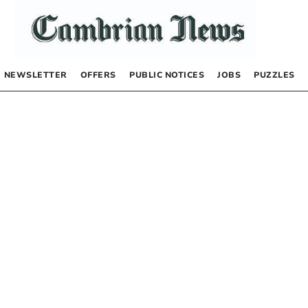
NEWSLETTER
OFFERS
PUBLIC NOTICES
JOBS
PUZZLES