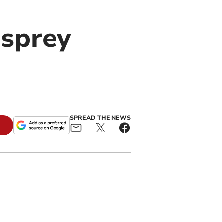
osprey
SPREAD THE NEWS