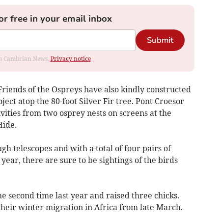
or free in your email inbox
Submit
rom Cambrian News.
Privacy notice
iends of the Ospreys have also kindly constructed
oject atop the 80-foot Silver Fir tree. Pont Croesor
tivities from two osprey nests on screens at the
Hide.
gh telescopes and with a total of four pairs of
 year, there are sure to be sightings of the birds
e second time last year and raised three chicks.
heir winter migration in Africa from late March.