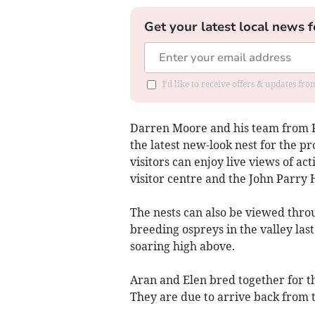
Get your latest local news f
I'd like to receive offers & updates f
Darren Moore and his team from Fr
the latest new-look nest for the pr
visitors can enjoy live views of ac
visitor centre and the John Parry 
The nests can also be viewed throu
breeding ospreys in the valley last
soaring high above.
Aran and Elen bred together for th
They are due to arrive back from t