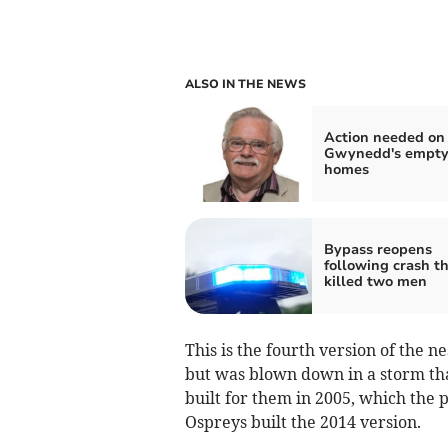
ALSO IN THE NEWS
Action needed on
Gwynedd's empt
homes
Bypass reopens
following crash t
killed two men
This is the fourth version of the ne
but was blown down in a storm t
built for them in 2005, which the p
Ospreys built the 2014 version.