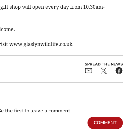
gift shop will open every day from 10.30am-
elcome.
visit www.glaslynwildlife.co.uk.
SPREAD THE NEWS
e the first to leave a comment.
COMMENT