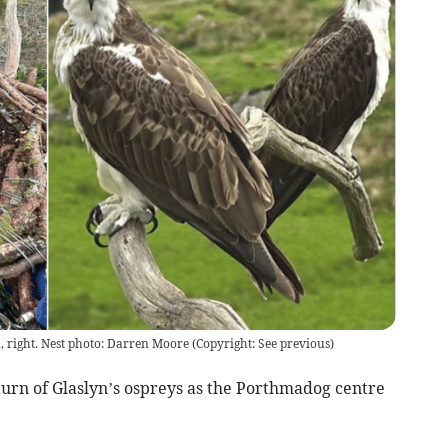
n, right. Nest photo: Darren Moore
(
Copyright: See previous
)
turn of Glaslyn’s ospreys as the Porthmadog centre