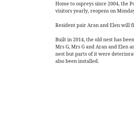
Home to ospreys since 2004, the Po
visitors yearly, reopens on Monda
Resident pair Aran and Elen will f
Built in 2014, the old nest has bee
Mrs G, Mrs G and Aran and Elen an
nest but parts of it were deterio
also been installed.