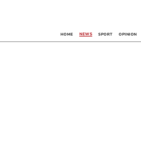
NEWS
HOME
SPORT
OPINION