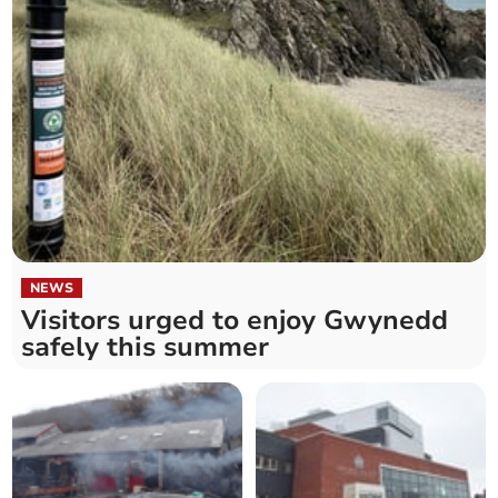
NEWS
Visitors urged to enjoy Gwynedd
safely this summer