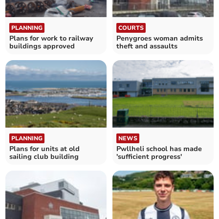
PLANNING
COURTS
Plans for work to railway
Penygroes woman admits
buildings approved
theft and assaults
PLANNING
NEWS
Plans for units at old
Pwllheli school has made
sailing club building
'sufficient progress'