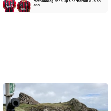
Porthmadog snap up Caernarfon duo on
loan