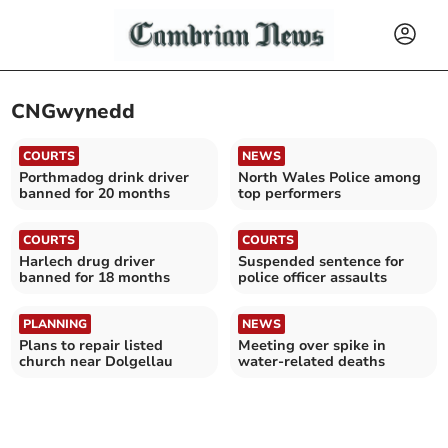
CNGwynedd
COURTS
NEWS
Porthmadog drink driver
North Wales Police among
banned for 20 months
top performers
COURTS
COURTS
Harlech drug driver
Suspended sentence for
banned for 18 months
police officer assaults
PLANNING
NEWS
Plans to repair listed
Meeting over spike in
church near Dolgellau
water-related deaths