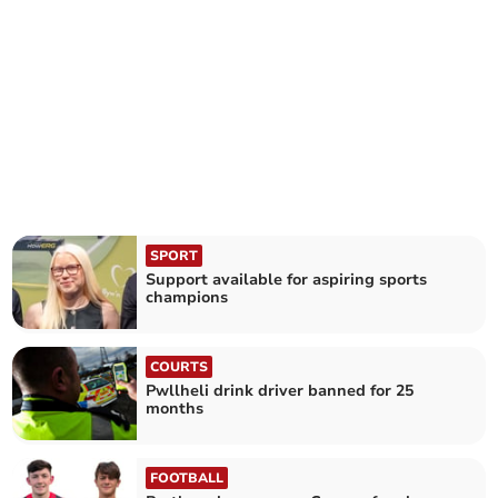
SPORT
Support available for aspiring sports
champions
COURTS
Pwllheli drink driver banned for 25
months
FOOTBALL