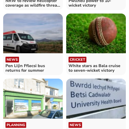
NRW to review helicopter
Pwllheli power to 10-
coverage as wildfire threat
wicket victory
increases
NEWS
CRICKET
Pen Llŷn Fflecsi bus
White stars as Bala cruise
returns for summer
to seven-wicket victory
PLANNING
NEWS