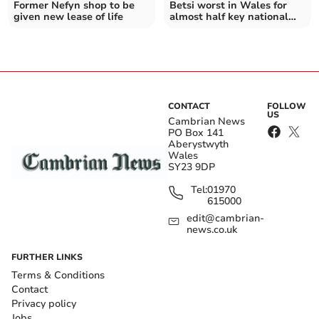
Former Nefyn shop to be
Betsi worst in Wales for
given new lease of life
almost half key national
targets
CONTACT
FOLLOW
US
Cambrian News
PO Box 141
Aberystwyth
Wales
SY23 9DP
Tel:
01970
615000
edit@cambrian-
news.co.uk
FURTHER LINKS
Terms & Conditions
Contact
Privacy policy
Jobs