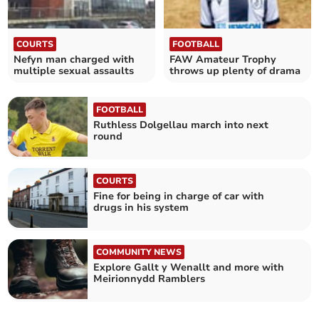
COURTS
FOOTBALL
Nefyn man charged with
FAW Amateur Trophy
multiple sexual assaults
throws up plenty of drama
FOOTBALL
Ruthless Dolgellau march into next
round
COURTS
Fine for being in charge of car with
drugs in his system
COMMUNITY NEWS
Explore Gallt y Wenallt and more with
Meirionnydd Ramblers