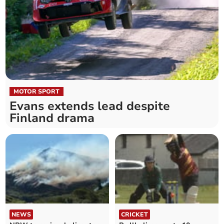
MOTOR SPORT
Evans extends lead despite
Finland drama
NEWS
CRICKET