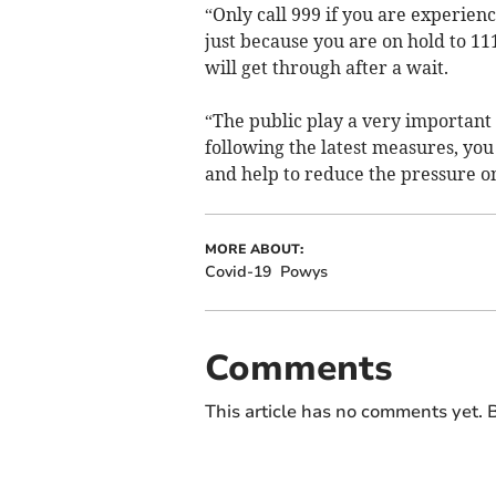
“Only call 999 if you are experien
just because you are on hold to 11
will get through after a wait.
“The public play a very important r
following the latest measures, you
and help to reduce the pressure o
MORE ABOUT:
Covid-19
Powys
Comments
This article has no comments yet. B