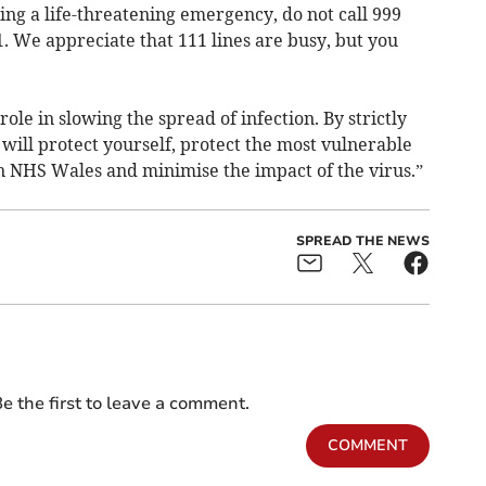
cing a life-threatening emergency, do not call 999
1. We appreciate that 111 lines are busy, but you
ole in slowing the spread of infection. By strictly
 will protect yourself, protect the most vulnerable
n NHS Wales and minimise the impact of the virus.”
SPREAD THE NEWS
e the first to leave a comment.
COMMENT