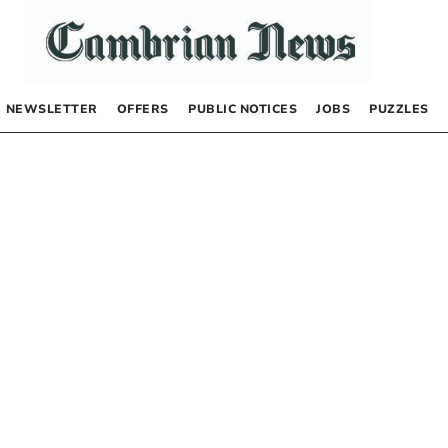
NEWSLETTER
OFFERS
PUBLIC NOTICES
JOBS
PUZZLES