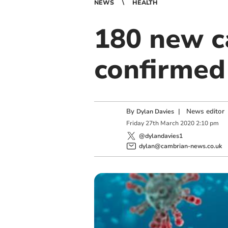
NEWS
HEALTH
180 new c
confirmed
By
|
News editor
Dylan Davies
Friday
27
th
March
2020
2:10 pm
@dylandavies1
dylan@cambrian-news.co.uk