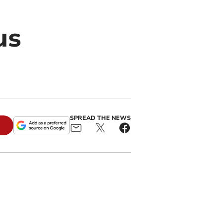
us
SPREAD THE NEWS