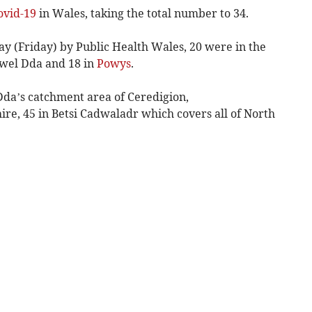
ovid-19
in Wales, taking the total number to 34.
ay (Friday) by Public Health Wales, 20 were in the
ywel Dda and 18 in
Powys
.
da’s catchment area of Ceredigion,
e, 45 in Betsi Cadwaladr which covers all of North