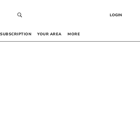
LOGIN
SUBSCRIPTION
YOUR AREA
MORE