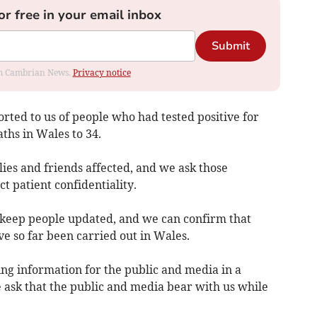
or free in your email inbox
Submit
rom Cambrian News.
Privacy notice
rted to us of people who had tested positive for
ths in Wales to 34.
ies and friends affected, and we ask those
ct patient confidentiality.
o keep people updated, and we can confirm that
ve so far been carried out in Wales.
ng information for the public and media in a
ask that the public and media bear with us while