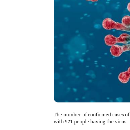
The number of confirmed cases of
with 921 people having the virus.