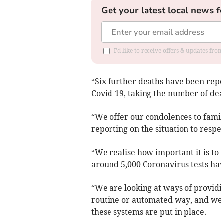
Get your latest local news f
I'd like to receive offers & updates f
“Six further deaths have been repo
Covid-19, taking the number of dea
“We offer our condolences to famil
reporting on the situation to respe
“We realise how important it is t
around 5,000 Coronavirus tests ha
“We are looking at ways of providi
routine or automated way, and we 
these systems are put in place.