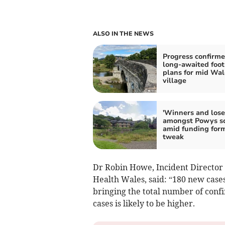
ALSO IN THE NEWS
Progress confirm
long-awaited foot
plans for mid Wal
village
'Winners and lose
amongst Powys s
amid funding for
tweak
Dr Robin Howe, Incident Director 
Health Wales, said: “180 new cases
bringing the total number of conf
cases is likely to be higher.