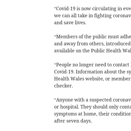
“Covid-19 is now circulating in ev
we can all take in fighting coronav
and save lives.
“Members of the public must adhere
and away from others, introduced
available on the Public Health Wa
“People no longer need to contact
Covid-19. Information about the sy
Health Wales website, or members
checker.
“Anyone with a suspected coronavi
or hospital. They should only cont
symptoms at home, their condition
after seven days.