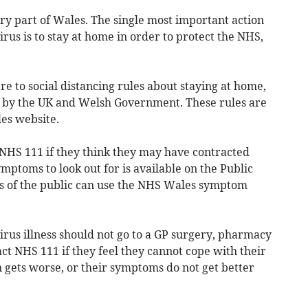
ery part of Wales. The single most important action
irus is to stay at home in order to protect the NHS,
 to social distancing rules about staying at home,
 by the UK and Welsh Government. These rules are
les website.
 NHS 111 if they think they may have contracted
mptoms to look out for is available on the Public
 of the public can use the NHS Wales symptom
rus illness should not go to a GP surgery, pharmacy
act NHS 111 if they feel they cannot cope with their
 gets worse, or their symptoms do not get better