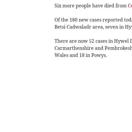
Six more people have died from
C
Of the 180 new cases reported tod
Betsi Cadwaladr area, seven in H
There are now 52 cases in Hywel D
Carmarthenshire and Pembrokeshir
Wales and 18 in Powys.