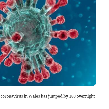
 coronavirus in Wales has jumped by 180 overnight