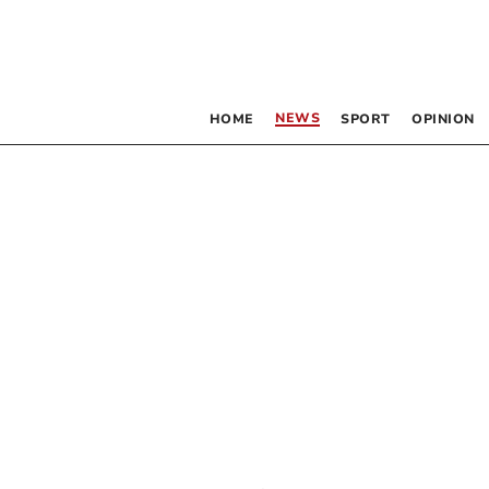
NEWS
HOME
SPORT
OPINION