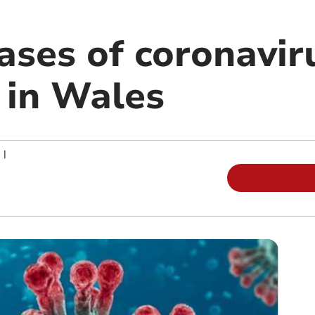
ases of coronavir
 in Wales
|