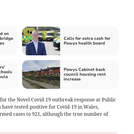
ed on
bridge
Calls for extra cash for
es
Powys health board
rs'
Powys Cabinet back
chools
council housing rent
mula
increase
for the Novel Covid-19 outbreak response at Public
 have tested positive for Covid-19 in Wales,
irmed cases to 921, although the true number of