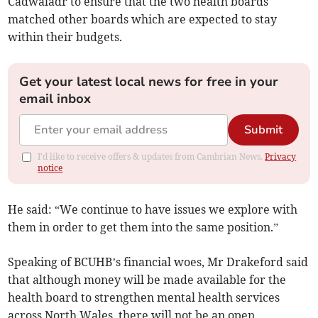
Cadwaladr to ensure that the two health boards
matched other boards which are expected to stay
within their budgets.
Get your latest local news for free in your
email inbox
Submit
I'd like to receive offers & updates from Cambrian News.
Privacy
notice
He said: “We continue to have issues we explore with
them in order to get them into the same position.”
Speaking of BCUHB’s financial woes, Mr Drakeford said
that although money will be made available for the
health board to strengthen mental health services
across North Wales, there will not be an open