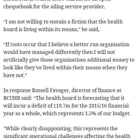
chequebook for the ailing service provider.
“I am not willing to sustain a fiction that the health
board is living within its means,” he said,
“If costs occur that I believe a better run organisation
would have managed differently then I will not
artificially give those organisations additional money to
look like they’ve lived within their means when they
have not.”
In response Russell Favager, director of finance at
BCUHB said: “The health board is forecasting that it
will incur a deficit of £19.7m for the 2015/16 financial
year as a whole, which represents 1.5% of our budget.
“While clearly disappointing, this represents the
significant operational challenges affecting the health