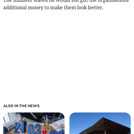
The minister stated he would not gift the organisations
additional money to make them look better.
ALSO IN THE NEWS