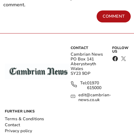
comment.
COMMENT
CONTACT
FOLLOW
US
Cambrian News
PO Box 141
Aberystwyth
Wales
SY23 9DP
Tel:
01970
615000
edit@cambrian-
news.co.uk
FURTHER LINKS
Terms & Conditions
Contact
Privacy policy