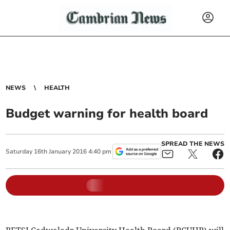
NEWS
HEALTH
Budget warning for health board
SPREAD THE NEWS
Saturday
16
th
January
2016
4:40 pm