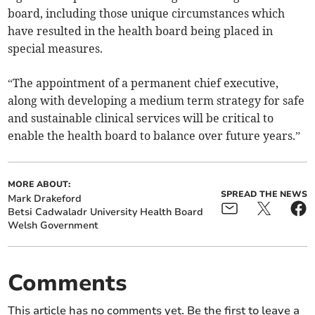
board, including those unique circumstances which
have resulted in the health board being placed in
special measures.
“The appointment of a permanent chief executive,
along with developing a medium term strategy for safe
and sustainable clinical services will be critical to
enable the health board to balance over future years.”
MORE ABOUT:
SPREAD THE NEWS
Mark Drakeford
Betsi Cadwaladr University Health Board
Welsh Government
Comments
This article has no comments yet. Be the first to leave a