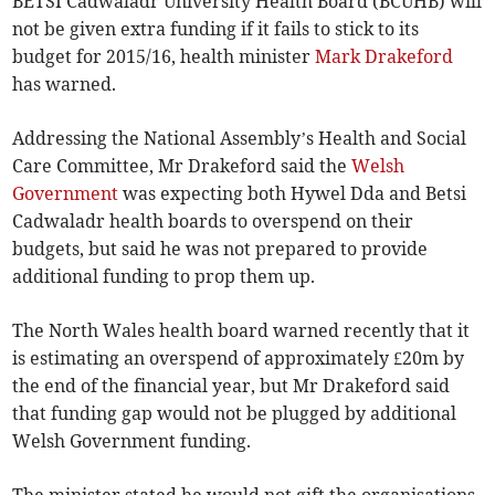
BETSI Cadwaladr University Health Board (BCUHB) will
not be given extra funding if it fails to stick to its
budget for 2015/16, health minister
Mark Drakeford
has warned.
Addressing the National Assembly’s Health and Social
Care Committee, Mr Drakeford said the
Welsh
Government
was expecting both Hywel Dda and Betsi
Cadwaladr health boards to overspend on their
budgets, but said he was not prepared to provide
additional funding to prop them up.
The North Wales health board warned recently that it
is estimating an overspend of approximately £20m by
the end of the financial year, but Mr Drakeford said
that funding gap would not be plugged by additional
Welsh Government funding.