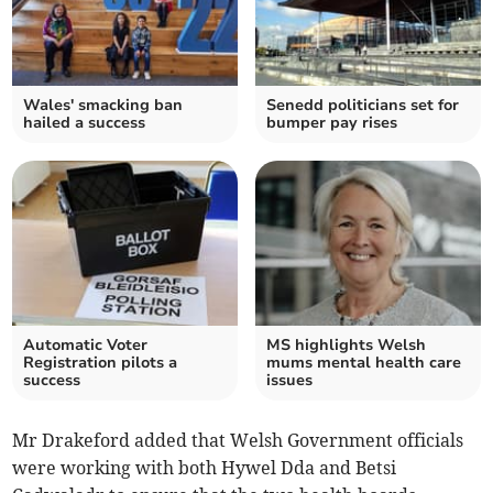
Wales' smacking ban
Senedd politicians set for
hailed a success
bumper pay rises
Automatic Voter
MS highlights Welsh
Registration pilots a
mums mental health care
success
issues
Mr Drakeford added that Welsh Government officials
were working with both Hywel Dda and Betsi