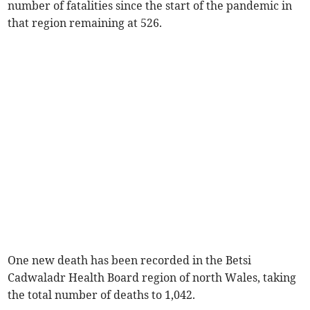
number of fatalities since the start of the pandemic in
that region remaining at 526.
One new death has been recorded in the Betsi
Cadwaladr Health Board region of north Wales, taking
the total number of deaths to 1,042.