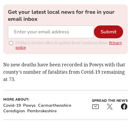
Get your latest local news for free in your
email inbox
Submit
I'd like to receive offers & updates from Cambrian News.
Privacy
notice
No new deaths have been recorded in Powys with that
county’s number of fatalities from Covid-19 remaining
at 73.
MORE ABOUT:
SPREAD THE NEWS
Covid-19
Powys
Carmarthenshire
Ceredigion
Pembrokeshire