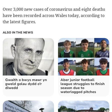
Over 3,000 new cases of coronavirus and eight deaths
have been recorded across Wales today, according to
the latest figures.
ALSO IN THE NEWS
Gwaith o bwys mawr yn
Aber junior football
gweld golau dydd o'r
league struggles to finish
diwedd
season due to
waterlogged pitches