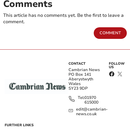
Comments
This article has no comments yet. Be the first to leave a
comment.
COMMENT
CONTACT
FOLLOW
US
Cambrian News
PO Box 141
Aberystwyth
Wales
SY23 9DP
Tel:
01970
615000
edit@cambrian-
news.co.uk
FURTHER LINKS