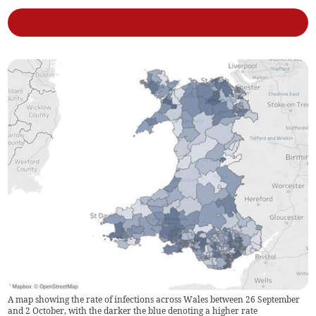
A map showing the rate of infections across Wales between 26 September
and 2 October, with the darker the blue denoting a higher rate