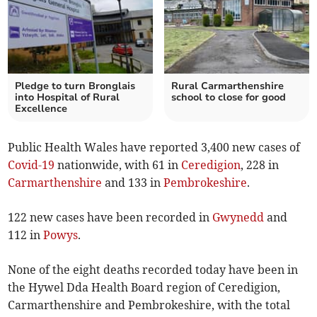
Pledge to turn Bronglais
Rural Carmarthenshire
into Hospital of Rural
school to close for good
Excellence
Public Health Wales have reported 3,400 new cases of
Covid-19
nationwide, with 61 in
Ceredigion
, 228 in
Carmarthenshire
and 133 in
Pembrokeshire
.
122 new cases have been recorded in
Gwynedd
and
112 in
Powys
.
None of the eight deaths recorded today have been in
the Hywel Dda Health Board region of Ceredigion,
Carmarthenshire and Pembrokeshire, with the total