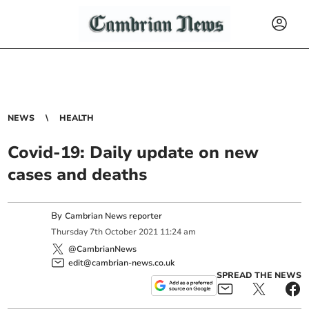
NEWS
HEALTH
Covid-19: Daily update on new
cases and deaths
By
Cambrian News reporter
Thursday
7
th
October
2021
11:24 am
@CambrianNews
edit@cambrian-news.co.uk
SPREAD THE NEWS