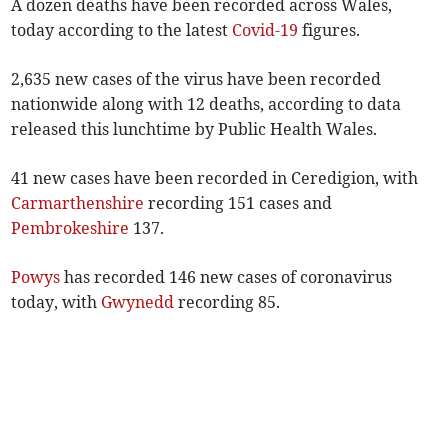
A dozen deaths have been recorded across Wales,
today according to the latest
Covid-19
figures.
2,635 new cases of the virus have been recorded
nationwide along with 12 deaths, according to data
released this lunchtime by Public Health Wales.
41 new cases have been recorded in Ceredigion, with
Carmarthenshire
recording 151 cases and
Pembrokeshire
137.
Powys
has recorded 146 new cases of coronavirus
today, with
Gwynedd
recording 85.