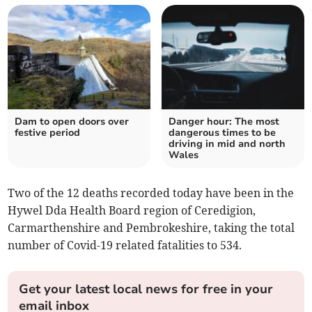
Dam to open doors over
Danger hour: The most
festive period
dangerous times to be
driving in mid and north
Wales
Two of the 12 deaths recorded today have been in the
Hywel Dda Health Board region of Ceredigion,
Carmarthenshire and Pembrokeshire, taking the total
number of Covid-19 related fatalities to 534.
Get your latest local news for free in your
email inbox