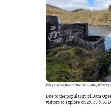
Pen y Garreg Dam in the Elan Valley
(
Dwr Cy
Due to the popularity of Dam Open
visitors to explore on 29, 30 & 31