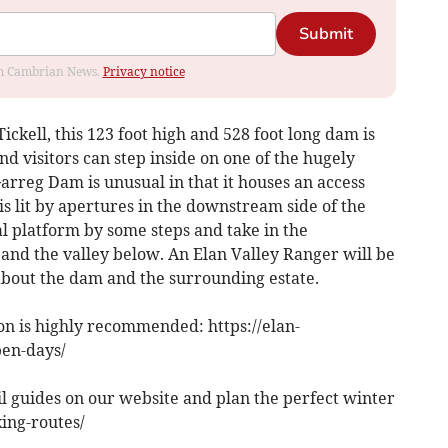
Submit
rom Cambrian News.
Privacy notice
ickell, this 123 foot high and 528 foot long dam is
d visitors can step inside on one of the hugely
rreg Dam is unusual in that it houses an access
is lit by apertures in the downstream side of the
al platform by some steps and take in the
and the valley below. An Elan Valley Ranger will be
bout the dam and the surrounding estate.
n is highly recommended: https://elan-
pen-days/
l guides on our website and plan the perfect winter
king-routes/