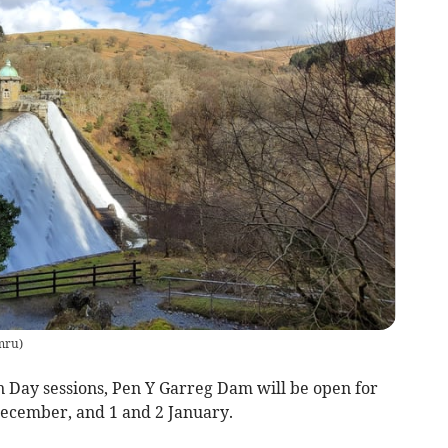
mru
)
 Day sessions, Pen Y Garreg Dam will be open for
 December, and 1 and 2 January.