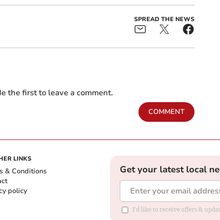
SPREAD THE NEWS
e the first to leave a comment.
COMMENT
HER LINKS
Get your latest local n
s & Conditions
act
cy policy
I'd like to receive offers & up