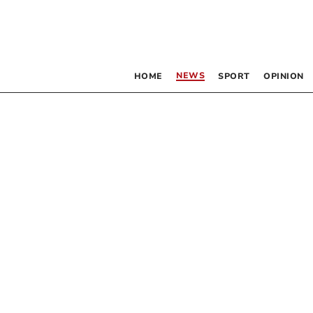
NEWS
HOME
SPORT
OPINION