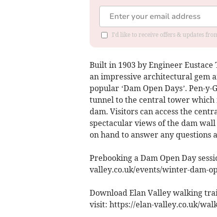
I'd like to receive offers & updates f
Built in 1903 by Engineer Eustace T
an impressive architectural gem an
popular ‘Dam Open Days’. Pen-y-Ga
tunnel to the central tower which 
dam. Visitors can access the centr
spectacular views of the dam wall 
on hand to answer any questions a
Prebooking a Dam Open Day sessio
valley.co.uk/events/winter-dam-o
Download Elan Valley walking trai
visit: https://elan-valley.co.uk/wal