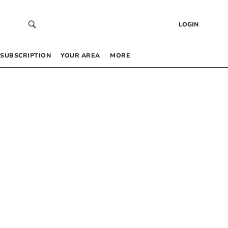
LOGIN
SUBSCRIPTION
YOUR AREA
MORE