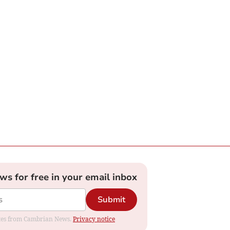
ews for free in your email inbox
Submit
dates from Cambrian News.
Privacy notice