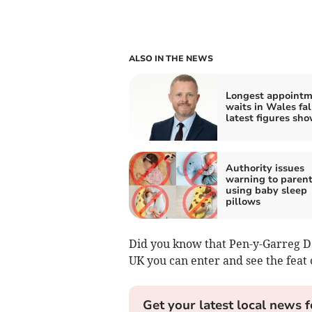
ALSO IN THE NEWS
Longest appoint
waits in Wales fal
latest figures sh
Authority issues
warning to paren
using baby sleep
pillows
Did you know that Pen-y-Garreg Dam
UK you can enter and see the feat 
Get your latest local news f