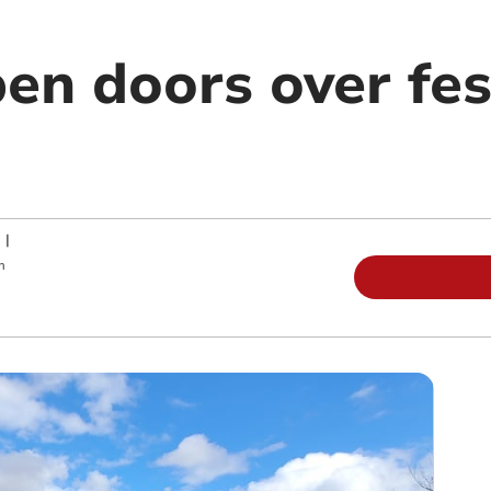
en doors over fes
|
m