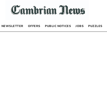
NEWSLETTER
OFFERS
PUBLIC NOTICES
JOBS
PUZZLES