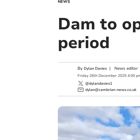
NEWS
Dam to op
period
By
|
News editor
Dylan Davies
Friday
26
th
December
2025
4:00 p
@dylandavies1
dylan@cambrian-news.co.uk