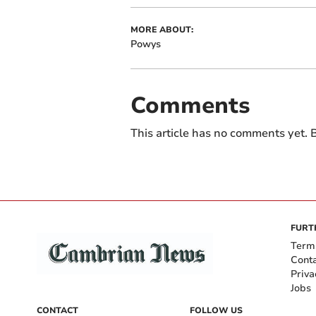
MORE ABOUT:
Powys
Comments
This article has no comments yet. B
FURT
Term
Cont
Priva
Jobs
CONTACT
FOLLOW US