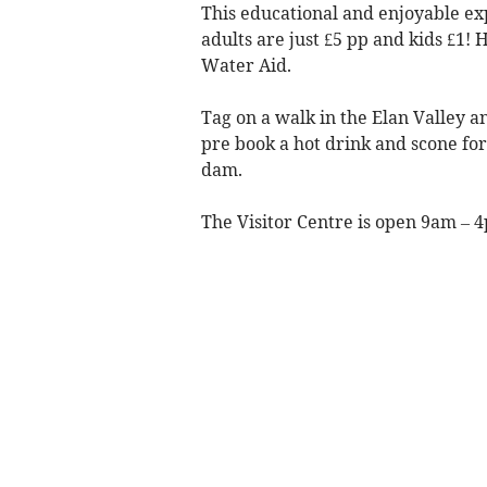
This educational and enjoyable exp
adults are just £5 pp and kids £1! 
Water Aid.
Tag on a walk in the Elan Valley an
pre book a hot drink and scone for 
dam.
The Visitor Centre is open 9am – 