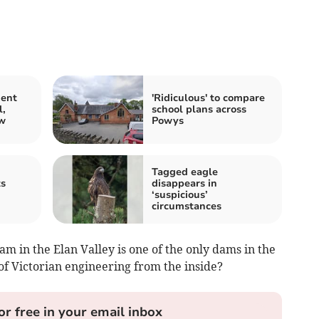
ment
'Ridiculous' to compare
l,
school plans across
ow
Powys
Tagged eagle
ts
disappears in
‘suspicious’
circumstances
 in the Elan Valley is one of the only dams in the
of Victorian engineering from the inside?
or free in your email inbox