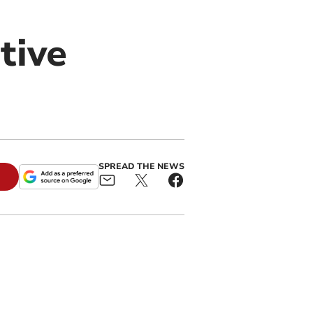
tive
SPREAD THE NEWS