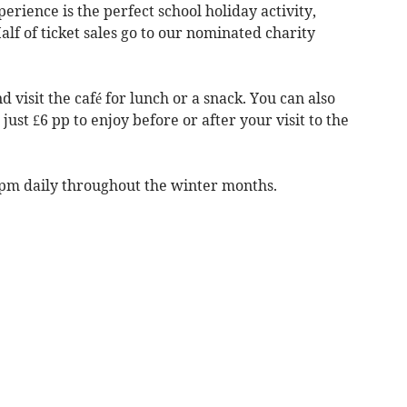
erience is the perfect school holiday activity,
Half of ticket sales go to our nominated charity
d visit the café for lunch or a snack. You can also
just £6 pp to enjoy before or after your visit to the
4pm daily throughout the winter months.