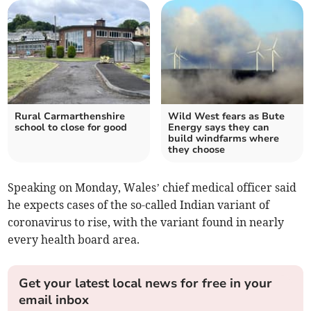
Rural Carmarthenshire
Wild West fears as Bute
school to close for good
Energy says they can
build windfarms where
they choose
Speaking on Monday, Wales’ chief medical officer said
he expects cases of the so-called Indian variant of
coronavirus to rise, with the variant found in nearly
every health board area.
Get your latest local news for free in your
email inbox