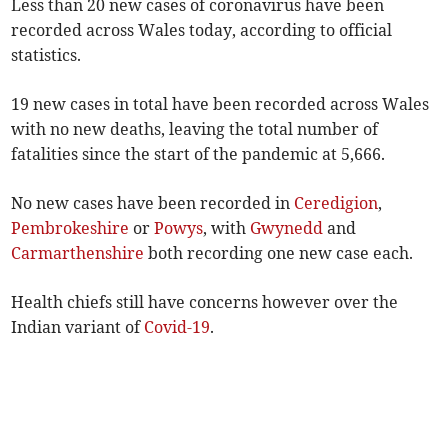
Less than 20 new cases of coronavirus have been
recorded across Wales today, according to official
statistics.
19 new cases in total have been recorded across Wales
with no new deaths, leaving the total number of
fatalities since the start of the pandemic at 5,666.
No new cases have been recorded in
Ceredigion
,
Pembrokeshire
or
Powys
, with
Gwynedd
and
Carmarthenshire
both recording one new case each.
Health chiefs still have concerns however over the
Indian variant of
Covid-19
.