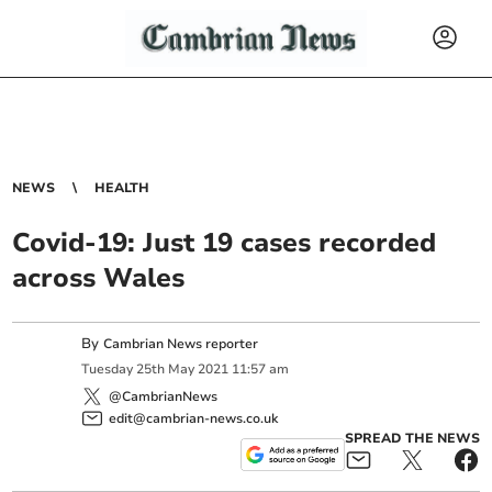
NEWS
HEALTH
Covid-19: Just 19 cases recorded
across Wales
By
Cambrian News reporter
Tuesday
25
th
May
2021
11:57 am
@CambrianNews
edit@cambrian-news.co.uk
SPREAD THE NEWS