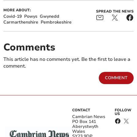
MORE ABOUT:
SPREAD THE NEWS
Covid-19
Powys
Gwynedd
Carmarthenshire
Pembrokeshire
Comments
This article has no comments yet. Be the first to leave a
comment.
COMMENT
CONTACT
FOLLOW
US
Cambrian News
PO Box 141
Aberystwyth
Wales
SY23 9DP