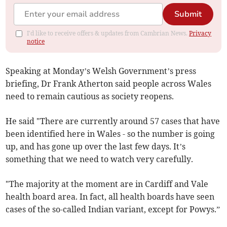
Submit
I'd like to receive offers & updates from Cambrian News.
Privacy
notice
Speaking at Monday’s Welsh Government’s press
briefing, Dr Frank Atherton said people across Wales
need to remain cautious as society reopens.
He said "There are currently around 57 cases that have
been identified here in Wales - so the number is going
up, and has gone up over the last few days. It’s
something that we need to watch very carefully.
"The majority at the moment are in Cardiff and Vale
health board area. In fact, all health boards have seen
cases of the so-called Indian variant, except for Powys.”