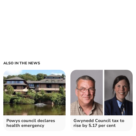
ALSO IN THE NEWS
Powys council declares
Gwynedd Council tax to
health emergency
rise by 5.17 per cent