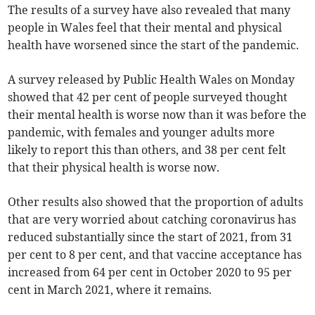
The results of a survey have also revealed that many
people in Wales feel that their mental and physical
health have worsened since the start of the pandemic.
A survey released by Public Health Wales on Monday
showed that 42 per cent of people surveyed thought
their mental health is worse now than it was before the
pandemic, with females and younger adults more
likely to report this than others, and 38 per cent felt
that their physical health is worse now.
Other results also showed that the proportion of adults
that are very worried about catching coronavirus has
reduced substantially since the start of 2021, from 31
per cent to 8 per cent, and that vaccine acceptance has
increased from 64 per cent in October 2020 to 95 per
cent in March 2021, where it remains.