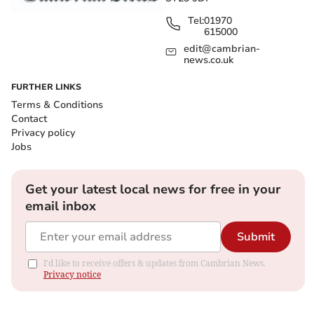
Tel:
01970
615000
edit@cambrian-
news.co.uk
FURTHER LINKS
Terms & Conditions
Contact
Privacy policy
Jobs
Get your latest local news for free in your
email inbox
Submit
I'd like to receive offers & updates from Cambrian News.
Privacy notice