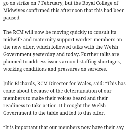
go on strike on 7 February, but the Royal College of
Midwives confirmed this afternoon that this had been
paused.
The RCM will now be moving quickly to consult its
midwife and maternity support worker members on
the new offer, which followed talks with the Welsh
Government yesterday and today. Further talks are
planned to address issues around staffing shortages,
working conditions and pressures on services.
Julie Richards, RCM Director for Wales, said: “This has
come about because of the determination of our
members to make their voices heard and their
readiness to take action. It brought the Welsh
Government to the table and led to this offer.
“It is important that our members now have their say