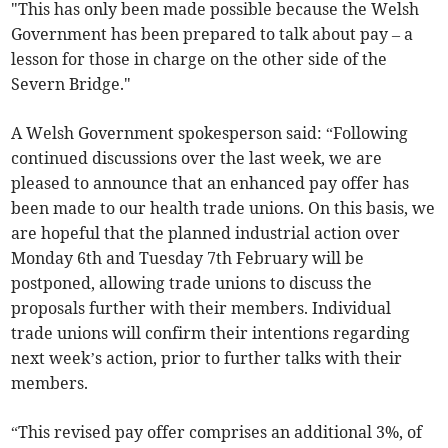
"This has only been made possible because the Welsh
Government has been prepared to talk about pay – a
lesson for those in charge on the other side of the
Severn Bridge."
A Welsh Government spokesperson said: “Following
continued discussions over the last week, we are
pleased to announce that an enhanced pay offer has
been made to our health trade unions. On this basis, we
are hopeful that the planned industrial action over
Monday 6th and Tuesday 7th February will be
postponed, allowing trade unions to discuss the
proposals further with their members. Individual
trade unions will confirm their intentions regarding
next week’s action, prior to further talks with their
members.
“This revised pay offer comprises an additional 3%, of