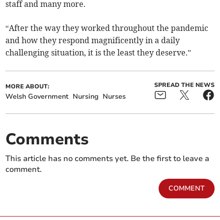
staff and many more.
“After the way they worked throughout the pandemic
and how they respond magnificently in a daily
challenging situation, it is the least they deserve.”
SPREAD THE NEWS
MORE ABOUT:
Welsh Government
Nursing
Nurses
Comments
This article has no comments yet. Be the first to leave a
comment.
COMMENT