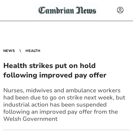
NEWS
HEALTH
Health strikes put on hold
following improved pay offer
Nurses, midwives and ambulance workers
had been due to go on strike next week, but
industrial action has been suspended
following an improved pay offer from the
Welsh Government