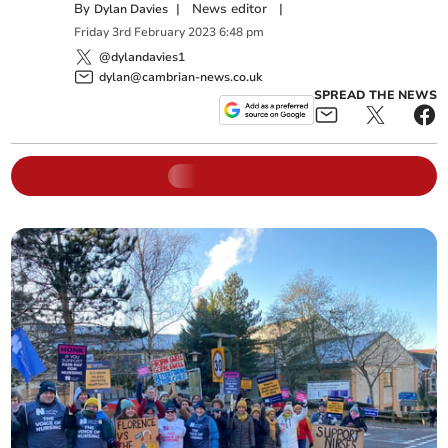
By
|
News editor
|
Dylan Davies
Friday
3
rd
February
2023
6:48 pm
@dylandavies1
dylan@cambrian-news.co.uk
SPREAD THE NEWS