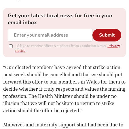
Get your latest local news for free in your
email inbox
Submit
I'd like to receive offers & updates from Cambrian News.
Privacy
notice
“Our elected members have agreed that strike action
next week should be cancelled and that we should put
forward this offer to our members in Wales for them to
decide whether it truly respects and values the nursing
profession. The Health Minister should be under no
illusion that we will not hesitate to return to strike
action should the offer be rejected.”
Midwives and maternity support staff had been due to