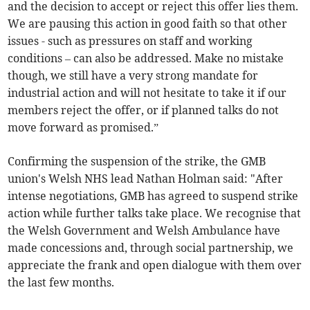
and the decision to accept or reject this offer lies them.
We are pausing this action in good faith so that other
issues - such as pressures on staff and working
conditions – can also be addressed. Make no mistake
though, we still have a very strong mandate for
industrial action and will not hesitate to take it if our
members reject the offer, or if planned talks do not
move forward as promised.”
Confirming the suspension of the strike, the GMB
union's Welsh NHS lead Nathan Holman said: "After
intense negotiations, GMB has agreed to suspend strike
action while further talks take place. We recognise that
the Welsh Government and Welsh Ambulance have
made concessions and, through social partnership, we
appreciate the frank and open dialogue with them over
the last few months.