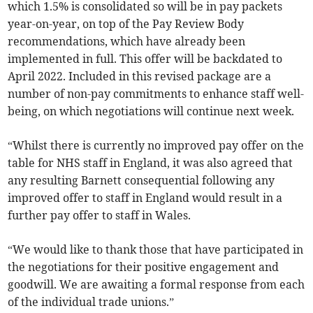
which 1.5% is consolidated so will be in pay packets
year-on-year, on top of the Pay Review Body
recommendations, which have already been
implemented in full. This offer will be backdated to
April 2022. Included in this revised package are a
number of non-pay commitments to enhance staff well-
being, on which negotiations will continue next week.
“Whilst there is currently no improved pay offer on the
table for NHS staff in England, it was also agreed that
any resulting Barnett consequential following any
improved offer to staff in England would result in a
further pay offer to staff in Wales.
“We would like to thank those that have participated in
the negotiations for their positive engagement and
goodwill. We are awaiting a formal response from each
of the individual trade unions.”