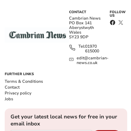
CONTACT
FOLLOW
US
Cambrian News
PO Box 141
Aberystwyth
Wales
SY23 9DP
Tel:
01970
615000
edit@cambrian-
news.co.uk
FURTHER LINKS
Terms & Conditions
Contact
Privacy policy
Jobs
Get your latest local news for free in your
email inbox