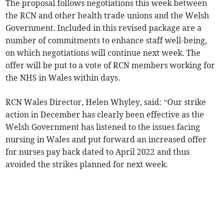
The proposal follows negotiations this week between
the RCN and other health trade unions and the Welsh
Government. Included in this revised package are a
number of commitments to enhance staff well-being,
on which negotiations will continue next week. The
offer will be put to a vote of RCN members working for
the NHS in Wales within days.
RCN Wales Director, Helen Whyley, said: “Our strike
action in December has clearly been effective as the
Welsh Government has listened to the issues facing
nursing in Wales and put forward an increased offer
for nurses pay back dated to April 2022 and thus
avoided the strikes planned for next week.