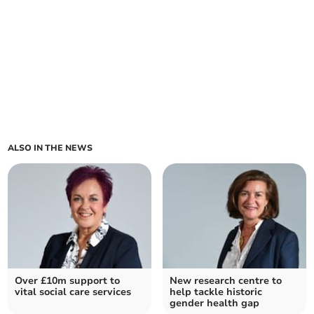
ALSO IN THE NEWS
Over £10m support to
New research centre to
vital social care services
help tackle historic
gender health gap