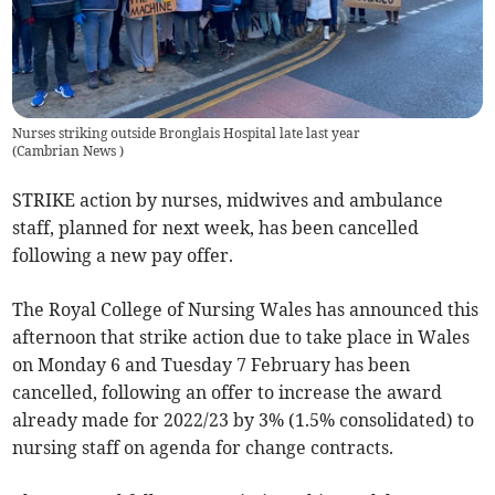
Nurses striking outside Bronglais Hospital late last year
(
Cambrian News
)
STRIKE action by nurses, midwives and ambulance
staff, planned for next week, has been cancelled
following a new pay offer.
The Royal College of Nursing Wales has announced this
afternoon that strike action due to take place in Wales
on Monday 6 and Tuesday 7 February has been
cancelled, following an offer to increase the award
already made for 2022/23 by 3% (1.5% consolidated) to
nursing staff on agenda for change contracts.