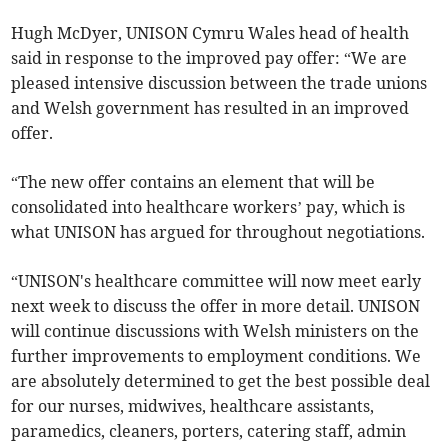
Hugh McDyer, UNISON Cymru Wales head of health
said in response to the improved pay offer: “We are
pleased intensive discussion between the trade unions
and Welsh government has resulted in an improved
offer.
“The new offer contains an element that will be
consolidated into healthcare workers’ pay, which is
what UNISON has argued for throughout negotiations.
“UNISON's healthcare committee will now meet early
next week to discuss the offer in more detail. UNISON
will continue discussions with Welsh ministers on the
further improvements to employment conditions. We
are absolutely determined to get the best possible deal
for our nurses, midwives, healthcare assistants,
paramedics, cleaners, porters, catering staff, admin