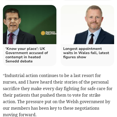
‘Know your place’: UK
Longest appointment
Government accused of
waits in Wales fall, latest
contempt in heated
figures show
Senedd debate
“Industrial action continues to be a last resort for
nurses, and I have heard their stories of the personal
sacrifice they make every day fighting for safe care for
their patients that pushed them to vote for strike
action. The pressure put on the Welsh government by
our members has been key to these negotiations
moving forward.