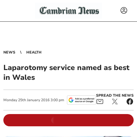
NEWS
HEALTH
Laparotomy service named as best
in Wales
SPREAD THE NEWS
Monday
25
th
January
2016
3:00 pm