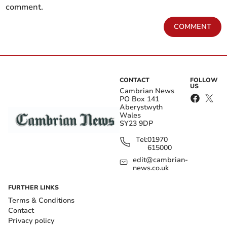
comment.
COMMENT
CONTACT
FOLLOW
US
Cambrian News
PO Box 141
Aberystwyth
Wales
SY23 9DP
Tel:
01970
615000
edit@cambrian-
news.co.uk
FURTHER LINKS
Terms & Conditions
Contact
Privacy policy