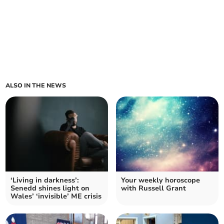
ALSO IN THE NEWS
‘Living in darkness’:
Your weekly horoscope
Senedd shines light on
with Russell Grant
Wales’ ‘invisible’ ME crisis