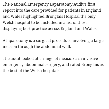
The National Emergency Laparotomy Audit’s first
report into the care provided for patients in England
and Wales highlighted Bronglais Hospital the only
Welsh hospital to be included in a list of those
displaying best practice across England and Wales.
A laparotomy is a surgical procedure involving a large
incision through the abdominal wall.
The audit looked at a range of measures in inv­asive
emergency abdominal surgery, and rated Bronglais as
the best of the Welsh hospitals.