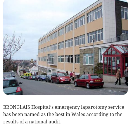
BRONGLAIS Hospital’s emergency laparotomy service
has been named as the best in Wales according to the
results of a national audit.