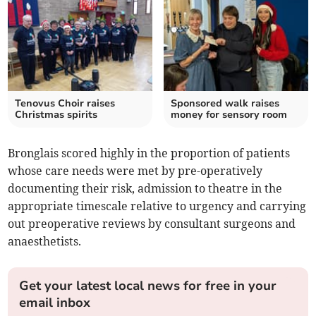
Tenovus Choir raises
Sponsored walk raises
Christmas spirits
money for sensory room
Bronglais scored highly in the proportion of patients
whose care needs were met by pre-operatively
documenting their risk, admission to theatre in the
appropriate timescale relative to urgency and carrying
out preoperative reviews by consultant surgeons and
anaesthetists.
Get your latest local news for free in your
email inbox