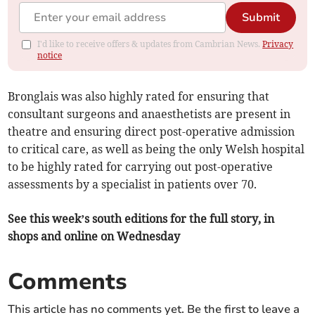
Submit
I'd like to receive offers & updates from Cambrian News.
Privacy
notice
Bronglais was also highly rated for ensuring that
consultant surgeons and anaesthetists are present in
theatre and ensuring direct post-operative admission
to critical care, as well as being the only Welsh hospital
to be highly rated for carrying out post-operative
assessments by a specialist in patients over 70.
See this week’s south editions for the full story, in
shops and online on Wednesday
Comments
This article has no comments yet. Be the first to leave a