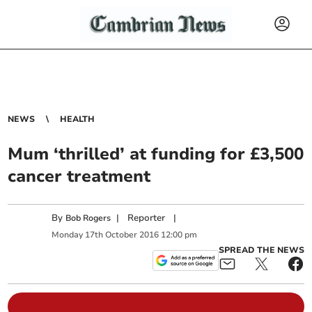
NEWS
HEALTH
Mum ‘thrilled’ at funding for £3,500
cancer treatment
By
|
Reporter
|
Bob Rogers
Monday
17
th
October
2016
12:00 pm
SPREAD THE NEWS