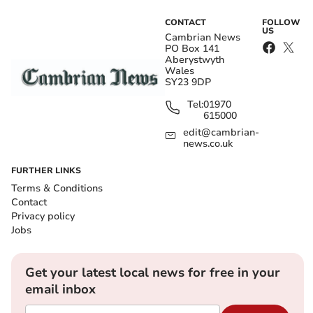
CONTACT
FOLLOW
US
Cambrian News
PO Box 141
Aberystwyth
Wales
SY23 9DP
Tel:
01970
615000
edit@cambrian-
news.co.uk
FURTHER LINKS
Terms & Conditions
Contact
Privacy policy
Jobs
Get your latest local news for free in your
email inbox