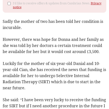
I'd like to receive offers & updates from Cambrian News.
Privacy
notice
Sadly the mother of two has been told her condition is
incurable.
However, there was hope for Donna and her family as
she was told by her doctors a certain treatment could
be available for her but it would cost around £3,500.
Luckily for the mother of six-year-old Danial and 10-
year-old Cian, she has received the news that funding is
available for her to undergo Selective Internal
Radiation Therapy (SIRT) which is due to start in the
near future.
She said: “I have been very lucky to receive the funding
for SIRT but if I need another procedure in the future I