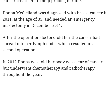
cancer treatment to help prolong her life.
Donna McClelland was diagnosed with breast cancer in
2011, at the age of 35, and needed an emergency
mastectomy in December 2011.
After the operation doctors told her the cancer had
spread into her lymph nodes which resulted in a
second operation.
In 2012 Donna was told her body was clear of cancer
but underwent chemotherapy and radiotherapy
throughout the year.