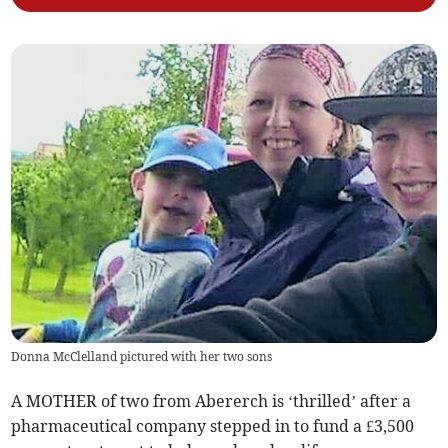
Donna McClelland pictured with her two sons
A MOTHER of two from Abererch is ‘thrilled’ after a
pharmaceutical company stepped in to fund a £3,500