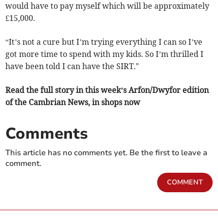
would have to pay myself which will be approximately
£15,000.
“It’s not a cure but I’m trying everything I can so I’ve
got more time to spend with my kids. So I’m thrilled I
have been told I can have the SIRT."
Read the full story in this week’s Arfon/Dwyfor edition
of the Cambrian News, in shops now
Comments
This article has no comments yet. Be the first to leave a
comment.
COMMENT