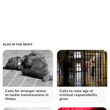
ALSO IN THE NEWS
Calls for stronger action
Calls to raise age of
to tackle homelessness in
criminal responsibility
Wales
grow