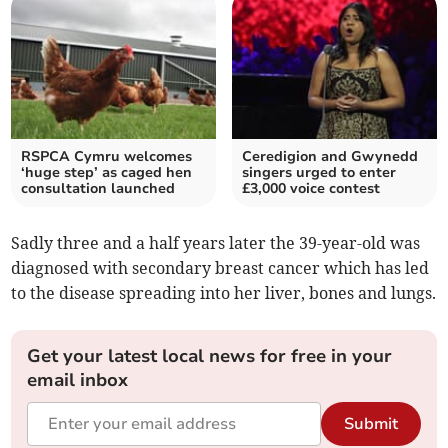
RSPCA Cymru welcomes
Ceredigion and Gwynedd
‘huge step’ as caged hen
singers urged to enter
consultation launched
£3,000 voice contest
Sadly three and a half years later the 39-year-old was
diagnosed with secondary breast cancer which has led
to the disease spreading into her liver, bones and lungs.
Get your latest local news for free in your
email inbox
Submit