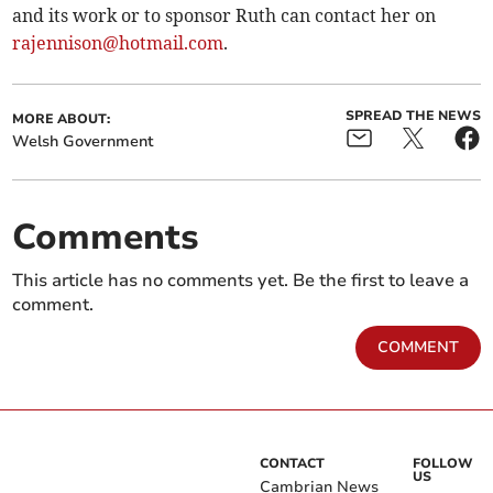
and its work or to sponsor Ruth can contact her on
rajennison@hotmail.com
.
SPREAD THE NEWS
MORE ABOUT:
Welsh Government
Comments
This article has no comments yet. Be the first to leave a
comment.
COMMENT
CONTACT
FOLLOW
US
Cambrian News