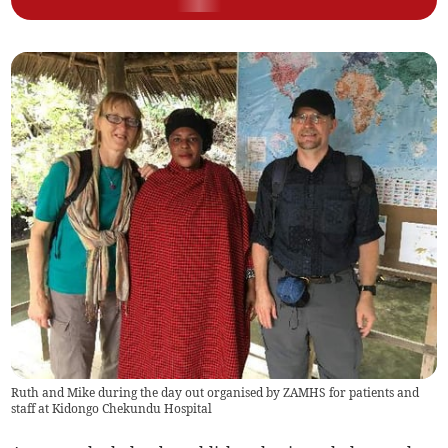
Ruth and Mike during the day out organised by ZAMHS for patients and
staff at Kidongo Chekundu Hospital