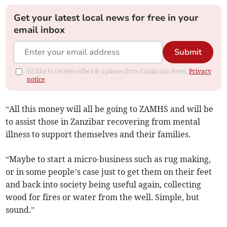
Get your latest local news for free in your
email inbox
Submit
I'd like to receive offers & updates from Cambrian News.
Privacy
notice
“All this money will all be going to ZAMHS and will be
to assist those in Zanzibar recovering from mental
illness to support themselves and their families.
“Maybe to start a micro-business such as rug making,
or in some people’s case just to get them on their feet
and back into society being useful again, collecting
wood for fires or water from the well. Simple, but
sound.”