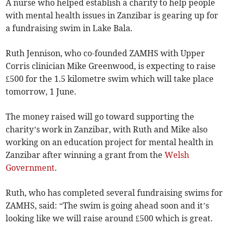
A nurse who helped establish a charity to help people
with mental health issues in Zanzibar is gearing up for
a fundraising swim in Lake Bala.
Ruth Jennison, who co-founded ZAMHS with Upper
Corris clinician Mike Greenwood, is expecting to raise
£500 for the 1.5 kilometre swim which will take place
tomorrow, 1 June.
The money raised will go toward supporting the
charity’s work in Zanzibar, with Ruth and Mike also
working on an education project for mental health in
Zanzibar after winning a grant from the
Welsh
Government
.
Ruth, who has completed several fundraising swims for
ZAMHS, said: “The swim is going ahead soon and it’s
looking like we will raise around £500 which is great.