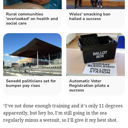
Rural communities
Wales' smacking ban
'overlooked' on health and
hailed a success
social care
Senedd politicians set for
Automatic Voter
bumper pay rises
Registration pilots a
success
“I’ve not done enough training and it’s only 11 degrees
apparently, but hey ho, I’m still going in the sea
regularly minus a wetsuit, so I’ll give it my best shot.