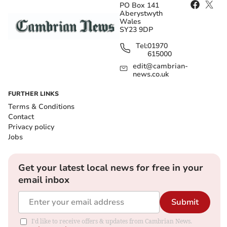
PO Box 141
Aberystwyth
Wales
SY23 9DP
Tel:
01970
615000
edit@cambrian-
news.co.uk
FURTHER LINKS
Terms & Conditions
Contact
Privacy policy
Jobs
Get your latest local news for free in your
email inbox
Submit
I'd like to receive offers & updates from Cambrian News.