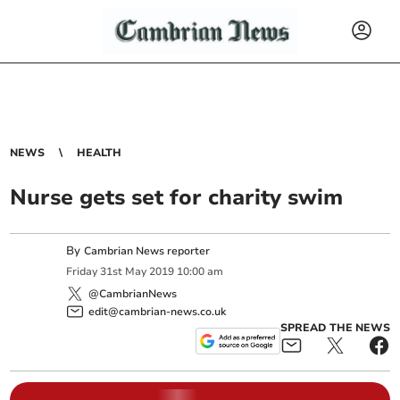
NEWS
HEALTH
Nurse gets set for charity swim
By
Cambrian News reporter
Friday
31
st
May
2019
10:00 am
@CambrianNews
edit@cambrian-news.co.uk
SPREAD THE NEWS