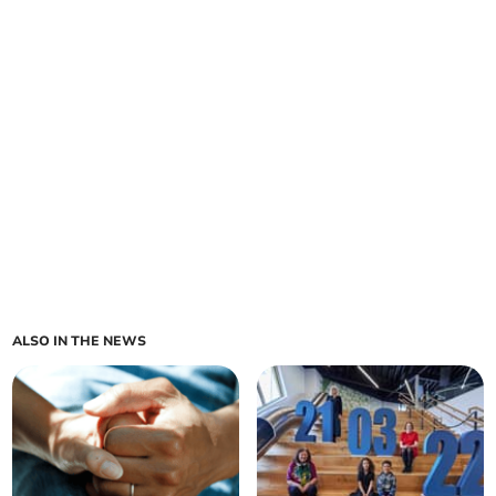
ALSO IN THE NEWS