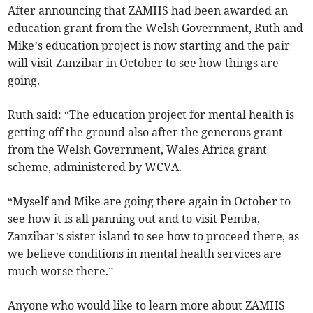
After announcing that ZAMHS had been awarded an
education grant from the Welsh Government, Ruth and
Mike’s education project is now starting and the pair
will visit Zanzibar in October to see how things are
going.
Ruth said: “The education project for mental health is
getting off the ground also after the generous grant
from the Welsh Government, Wales Africa grant
scheme, administered by WCVA.
“Myself and Mike are going there again in October to
see how it is all panning out and to visit Pemba,
Zanzibar’s sister island to see how to proceed there, as
we believe conditions in mental health services are
much worse there.”
Anyone who would like to learn more about ZAMHS