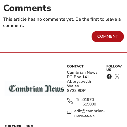
Comments
This article has no comments yet. Be the first to leave a
comment.
COMMENT
CONTACT
FOLLOW
US
Cambrian News
PO Box 141
Aberystwyth
Wales
SY23 9DP
Tel:
01970
615000
edit@cambrian-
news.co.uk
FURTHER LINKS