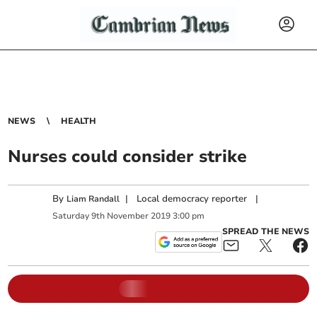
NEWS
HEALTH
Nurses could consider strike
By
|
Local democracy reporter
|
Liam Randall
Saturday
9
th
November
2019
3:00 pm
SPREAD THE NEWS