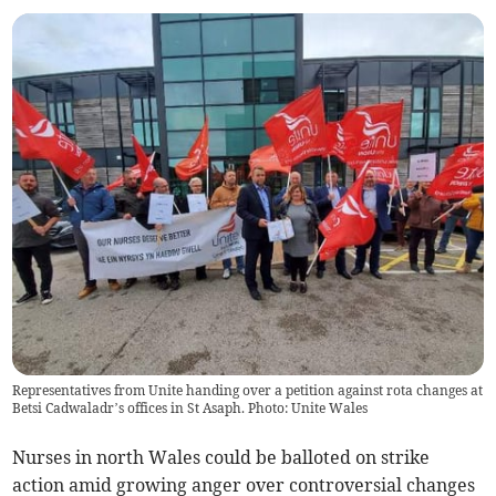
Representatives from Unite handing over a petition against rota changes at
Betsi Cadwaladr’s offices in St Asaph. Photo: Unite Wales
Nurses in north Wales could be balloted on strike
action amid growing anger over controversial changes