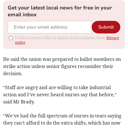
Get your latest local news for free in your
email inbox
Submit
I'd like to receive offers & updates from Cambrian News.
Privacy
notice
He said the union was prepared to ballot members on
strike action unless senior figures reconsider their
decision.
“Staff are angry and are willing to take industrial
action and I’ve never heard nurses say that before,”
said Mr Brady.
“We’ve had the full spectrum of nurses in tears saying
they can’t afford to do the extra shifts, which has now