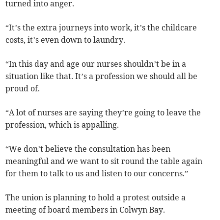
turned into anger.
“It’s the extra journeys into work, it’s the childcare
costs, it’s even down to laundry.
“In this day and age our nurses shouldn’t be in a
situation like that. It’s a profession we should all be
proud of.
“A lot of nurses are saying they’re going to leave the
profession, which is appalling.
“We don’t believe the consultation has been
meaningful and we want to sit round the table again
for them to talk to us and listen to our concerns.”
The union is planning to hold a protest outside a
meeting of board members in Colwyn Bay.