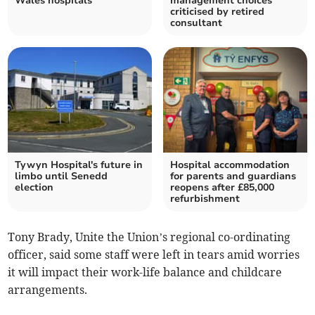
Wales hospitals
management choices
criticised by retired
consultant
Tywyn Hospital's future in
Hospital accommodation
limbo until Senedd
for parents and guardians
election
reopens after £85,000
refurbishment
Tony Brady, Unite the Union’s regional co-ordinating
officer, said some staff were left in tears amid worries
it will impact their work-life balance and childcare
arrangements.