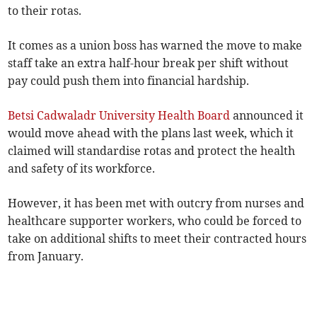
to their rotas.
It comes as a union boss has warned the move to make
staff take an extra half-hour break per shift without
pay could push them into financial hardship.
Betsi Cadwaladr University Health Board
announced it
would move ahead with the plans last week, which it
claimed will standardise rotas and protect the health
and safety of its workforce.
However, it has been met with outcry from nurses and
healthcare supporter workers, who could be forced to
take on additional shifts to meet their contracted hours
from January.