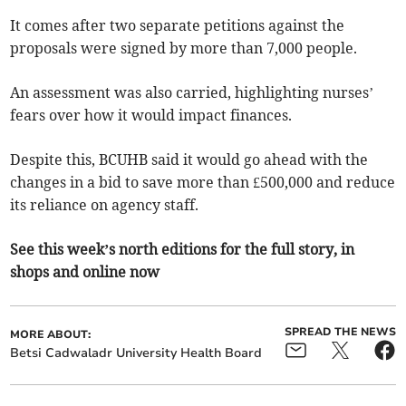
It comes after two separate petitions against the
proposals were signed by more than 7,000 people.
An assessment was also carried, highlighting nurses’
fears over how it would impact finances.
Despite this, BCUHB said it would go ahead with the
changes in a bid to save more than £500,000 and reduce
its reliance on agency staff.
See this week’s north editions for the full story, in
shops and online now
SPREAD THE NEWS
MORE ABOUT:
Betsi Cadwaladr University Health Board