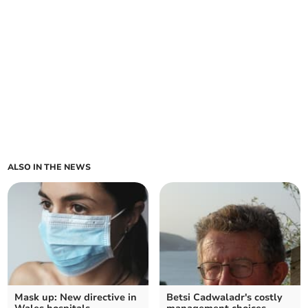
ALSO IN THE NEWS
Mask up: New directive in
Betsi Cadwaladr's costly