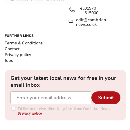
Tel:
01970
615000
edit@cambrian-
news.co.uk
FURTHER LINKS
Terms & Conditions
Contact
Privacy policy
Jobs
Get your latest local news for free in your
email inbox
Submit
I'd like to receive offers & updates from Cambrian News.
Privacy notice