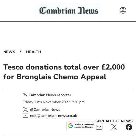
NEWS
HEALTH
Tesco donations total over £2,000
for Bronglais Chemo Appeal
By
Cambrian News reporter
Friday
11
th
November
2022
2:30 pm
@CambrianNews
edit@cambrian-news.co.uk
SPREAD THE NEWS