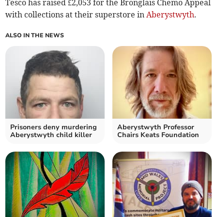
Tesco has raised £2,053 for the Bronglais Chemo Appeal
with collections at their superstore in
Aberystwyth
.
ALSO IN THE NEWS
Prisoners deny murdering
Aberystwyth Professor
Aberystwyth child killer
Chairs Keats Foundation