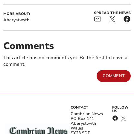
SPREAD THE NEWS
MORE ABOUT:
Aberystwyth
Comments
This article has no comments yet. Be the first to leave a
comment.
COMMENT
CONTACT
FOLLOW
US
Cambrian News
PO Box 141
Aberystwyth
Wales
SY23 9DP