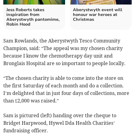
Jess Roberts takes
Aberystwyth event will
inspiration from
honour war heroes at
Aberystwyth pantomime,
Christmas
Robin Hood
Sam Rowlands, the Aberystwyth Tesco Community
Champion, said: “The appeal was my chosen charity
because I know the chemotherapy day unit and
Bronglais Hospital are so important to people locally.
“The chosen charity is able to come into the store on
the first Saturday of each month and do a collection.
I’m delighted that in just four days of collections, more
than £2,000 was raised.”
Sam is pictured (left) handing over the cheque to
Bridget Harpwood, Hywel Dda Health Charities’
fundraising officer.