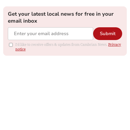
Get your latest local news for free in your
email inbox
Submit
I'd like to receive offers & updates from Cambrian News.
Privacy
notice