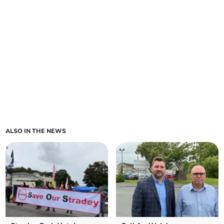
ALSO IN THE NEWS