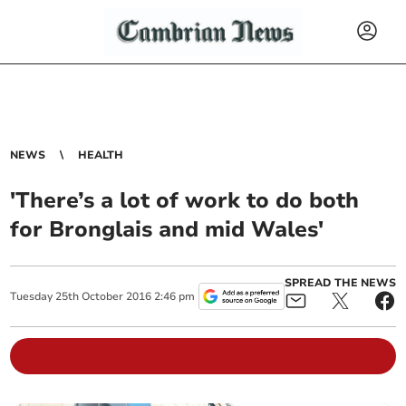
NEWS
HEALTH
'There’s a lot of work to do both
for Bronglais and mid Wales'
SPREAD THE NEWS
Tuesday
25
th
October
2016
2:46 pm