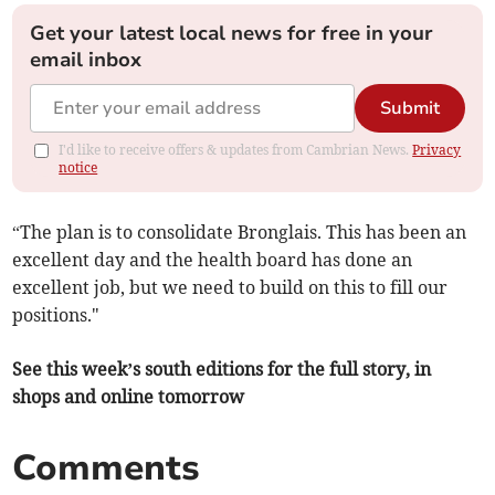
Get your latest local news for free in your
email inbox
Submit
I'd like to receive offers & updates from Cambrian News.
Privacy
notice
“The plan is to consolidate Bronglais. This has been an
excellent day and the health board has done an
excellent job, but we need to build on this to fill our
positions."
See this week’s south editions for the full story, in
shops and online tomorrow
Comments