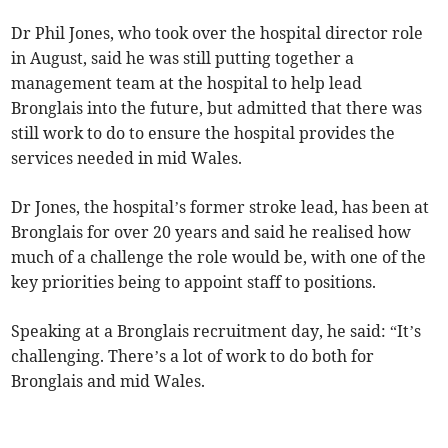
Dr Phil Jones, who took over the hospital director role
in August, said he was still putting together a
management team at the hospital to help lead
Bronglais into the future, but admitted that there was
still work to do to ensure the hospital provides the
services needed in mid Wales.
Dr Jones, the hospital’s former stroke lead, has been at
Bronglais for over 20 years and said he realised how
much of a challenge the role would be, with one of the
key priorities being to appoint staff to positions.
Speaking at a Bronglais recruitment day, he said: “It’s
challenging. There’s a lot of work to do both for
Bronglais and mid Wales.