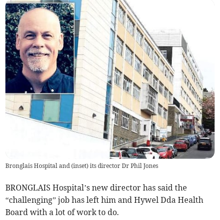
Bronglais Hospital and (inset) its director Dr Phil Jones
BRONGLAIS Hospital’s new director has said the
“challenging” job has left him and Hywel Dda Health
Board with a lot of work to do.