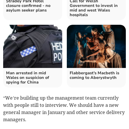
Stradey Park Hotel
Call for Welsh
closure confirmed - no
Government to invest in
asylum seeker plans
mid and west Wales
hospitals
Man arrested in mid
Flabbergast's Macbeth is
Wales on suspicion of
coming to Aberystwyth
spying for China
“We’re building up the management team currently
with people still to interview. We should have a new
general manager in January and other service delivery
managers.