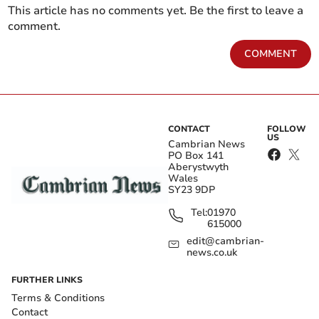
This article has no comments yet. Be the first to leave a
comment.
COMMENT
CONTACT
FOLLOW
US
Cambrian News
PO Box 141
Aberystwyth
Wales
SY23 9DP
Tel:
01970
615000
edit@cambrian-
news.co.uk
FURTHER LINKS
Terms & Conditions
Contact