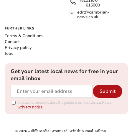
Tel:
01970
615000
edit@cambrian-
news.co.uk
FURTHER LINKS
Terms & Conditions
Contact
Privacy policy
Jobs
Get your latest local news for free in your
email inbox
Submit
I'd like to receive offers & updates from Cambrian News.
Privacy notice
©
2026
– Iliffe Media Group Ltd, Winship Road, Milton,