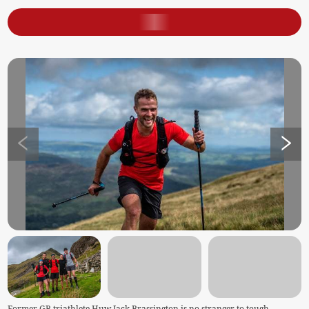
Former GB triathlete Huw Jack Brassington is no stranger to tough