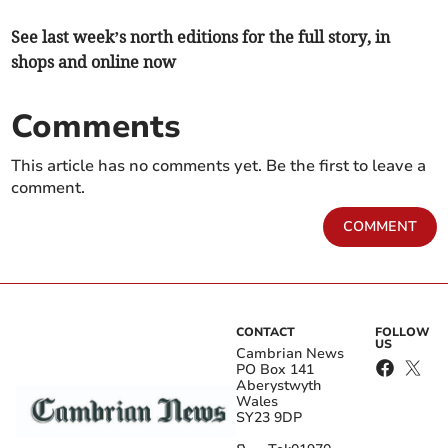
See last week’s north editions for the full story, in
shops and online now
Comments
This article has no comments yet. Be the first to leave a
comment.
COMMENT
CONTACT
FOLLOW
US
Cambrian News
PO Box 141
Aberystwyth
Wales
SY23 9DP