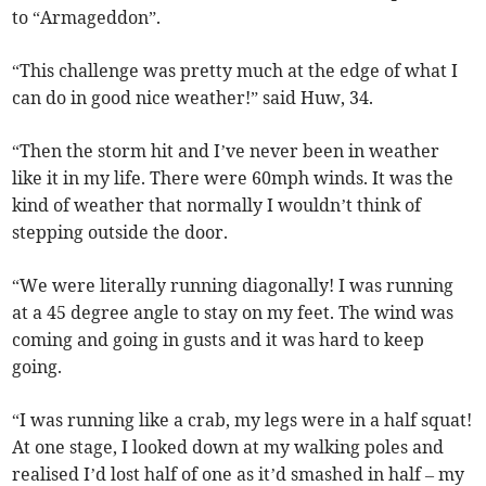
to “Armageddon”.
“This challenge was pretty much at the edge of what I
can do in good nice weather!” said Huw, 34.
“Then the storm hit and I’ve never been in weather
like it in my life. There were 60mph winds. It was the
kind of weather that normally I wouldn’t think of
stepping outside the door.
“We were literally running diagonally! I was running
at a 45 degree angle to stay on my feet. The wind was
coming and going in gusts and it was hard to keep
going.
“I was running like a crab, my legs were in a half squat!
At one stage, I looked down at my walking poles and
realised I’d lost half of one as it’d smashed in half – my