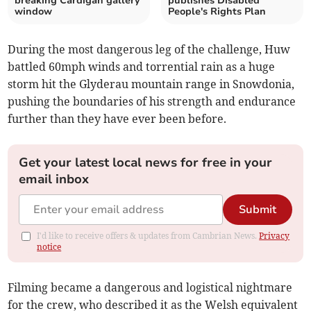
breaking Cardigan gallery
publishes Disabled
window
People's Rights Plan
During the most dangerous leg of the challenge, Huw
battled 60mph winds and torrential rain as a huge
storm hit the Glyderau mountain range in Snowdonia,
pushing the boundaries of his strength and endurance
further than they have ever been before.
Get your latest local news for free in your
email inbox
Submit
I'd like to receive offers & updates from Cambrian News.
Privacy
notice
Filming became a dangerous and logistical nightmare
for the crew, who described it as the Welsh equivalent