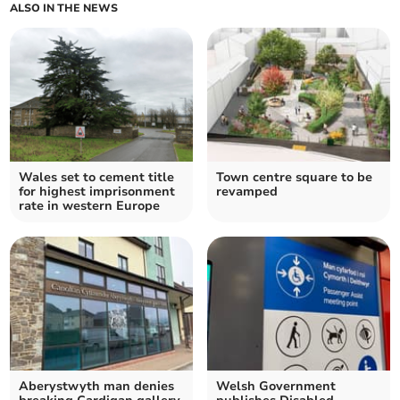
ALSO IN THE NEWS
Wales set to cement title
Town centre square to be
for highest imprisonment
revamped
rate in western Europe
Aberystwyth man denies
Welsh Government