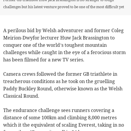
challenges but his latest venture proved to be one of the most difficult yet
A perilous bid by Welsh adventurer and former Coleg
Meirion-Dwyfor lecturer Huw Jack Brassington to
conquer one of the world’s toughest mountain
challenges while caught in the eye of a ferocious storm
has been filmed for a new TV series.
Camera crews followed the former GB triathlete in
treacherous conditions as he took on the gruelling
Paddy Buckley Round, otherwise known as the Welsh
Classical Round.
The endurance challenge sees runners covering a
distance of some 100km and climbing 8,000 metres
which it the equivalent of scaling Everest, taking in no