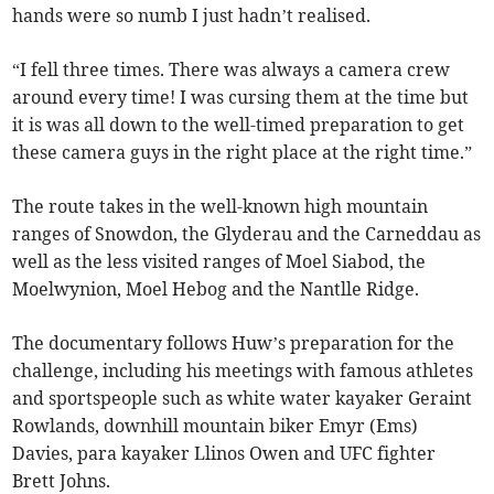
hands were so numb I just hadn’t realised.
“I fell three times. There was always a camera crew
around every time! I was cursing them at the time but
it is was all down to the well-timed preparation to get
these camera guys in the right place at the right time.”
The route takes in the well-known high mountain
ranges of Snowdon, the Glyderau and the Carneddau as
well as the less visited ranges of Moel Siabod, the
Moelwynion, Moel Hebog and the Nantlle Ridge.
The documentary follows Huw’s preparation for the
challenge, including his meetings with famous athletes
and sportspeople such as white water kayaker Geraint
Rowlands, downhill mountain biker Emyr (Ems)
Davies, para kayaker Llinos Owen and UFC fighter
Brett Johns.