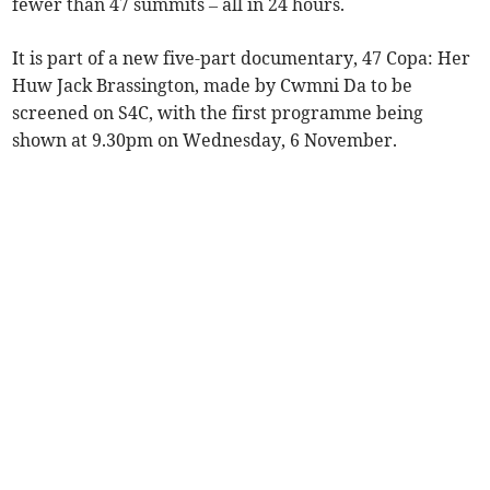
fewer than 47 summits – all in 24 hours.
It is part of a new five-part documentary, 47 Copa: Her
Huw Jack Brassington, made by Cwmni Da to be
screened on S4C, with the first programme being
shown at 9.30pm on Wednesday, 6 November.