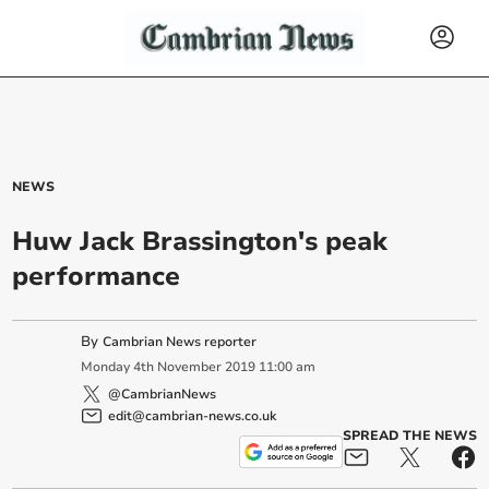
NEWS
Huw Jack Brassington's peak
performance
By
Cambrian News reporter
Monday
4
th
November
2019
11:00 am
@CambrianNews
edit@cambrian-news.co.uk
SPREAD THE NEWS