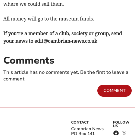
where we could sell them.
All money will go to the museum funds.
If you’re a member of a club, society or group, send
your news to
edit@cambrian-news.co.uk
Comments
This article has no comments yet. Be the first to leave a
comment.
COMMENT
CONTACT
FOLLOW
US
Cambrian News
PO Box 141