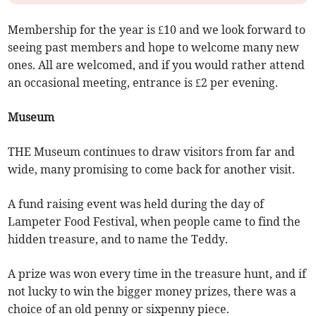
Membership for the year is £10 and we look forward to
seeing past members and hope to welcome many new
ones. All are welcomed, and if you would rather attend
an occasional meeting, entrance is £2 per evening.
Museum
THE Museum continues to draw visitors from far and
wide, many promising to come back for another visit.
A fund raising event was held during the day of
Lampeter Food Festival, when people came to find the
hidden treasure, and to name the Teddy.
A prize was won every time in the treasure hunt, and if
not lucky to win the bigger money prizes, there was a
choice of an old penny or sixpenny piece.