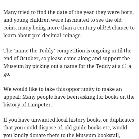
Many tried to find the date of the year they were born,
and young children were fascinated to see the old
coins, many being more than a century old! A chance to
learn about pre-decimal coinage.
The ‘name the Teddy’ competition is ongoing until the
end of October, so please come along and support the
Museum by picking out a name for the Teddy at a £1 a
go.
We would like to take this opportunity to make an
appeal: Many people have been asking for books on the
history of Lampeter.
If you have unwanted local history books, or duplicates
that you could dispose of, old guide books etc, would
you kindly donate them to the Museum bookstall,