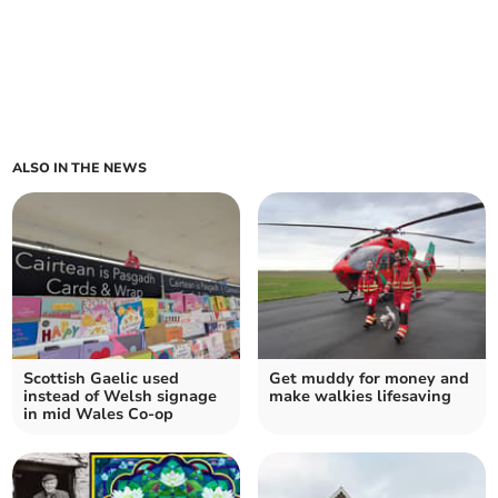
ALSO IN THE NEWS
Scottish Gaelic used
Get muddy for money and
instead of Welsh signage
make walkies lifesaving
in mid Wales Co-op