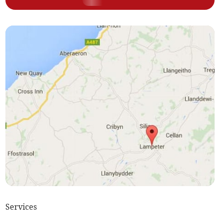
Services