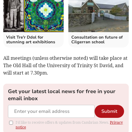
Visit Tre'r Ddol for
Consultation on future of
stunning art exhibitions
Cilgerran school
All meetings (unless otherwise noted) will take place at
The Old Hall of the University of Trinity St David, and
will start at 7.30pm.
Get your latest local news for free in your
email inbox
Submit
I'd like to receive offers & updates from Cambrian News.
Privacy
notice