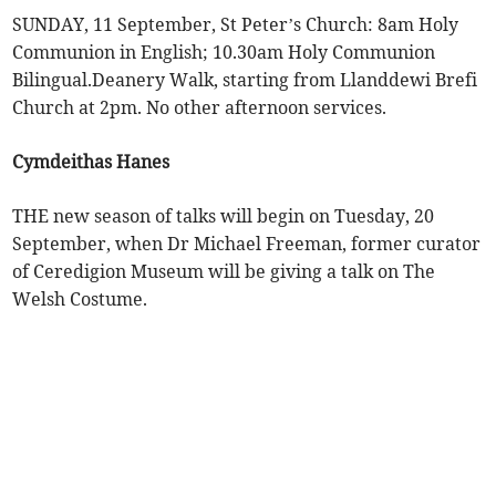
SUNDAY, 11 September, St Peter’s Church: 8am Holy
Communion in English; 10.30am Holy Communion
Bilingual.Deanery Walk, starting from Llanddewi Brefi
Church at 2pm. No other afternoon services.
Cymdeithas Hanes
THE new season of talks will begin on Tuesday, 20
September, when Dr Michael Freeman, former curator
of Ceredigion Museum will be giving a talk on The
Welsh Costume.