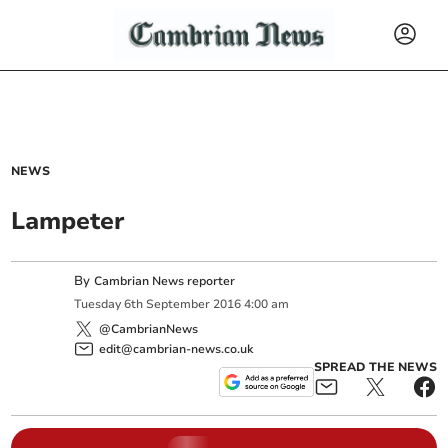
NEWS
Lampeter
By
Cambrian News reporter
Tuesday
6
th
September
2016
4:00 am
@CambrianNews
edit@cambrian-news.co.uk
SPREAD THE NEWS