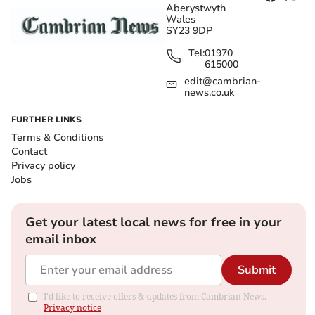
Aberystwyth
Wales
SY23 9DP
Tel:
01970
615000
edit@cambrian-
news.co.uk
FURTHER LINKS
Terms & Conditions
Contact
Privacy policy
Jobs
Get your latest local news for free in your
email inbox
Submit
I'd like to receive offers & updates from Cambrian News.
Privacy notice