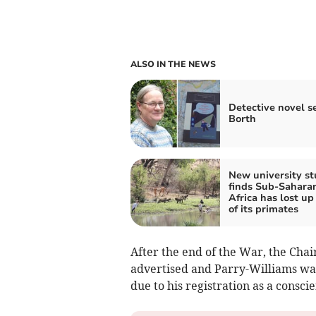
ALSO IN THE NEWS
Detective novel se
Borth
New university s
finds Sub-Sahara
Africa has lost up 
of its primates
After the end of the War, the Cha
advertised and Parry-Williams was
due to his registration as a consci