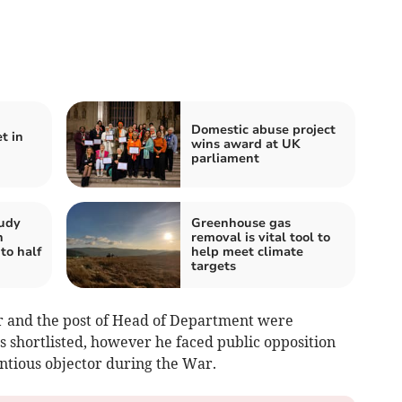
Domestic abuse project
t in
wins award at UK
parliament
tudy
Greenhouse gas
n
removal is vital tool to
to half
help meet climate
targets
ir and the post of Head of Department were
 shortlisted, however he faced public opposition
entious objector during the War.