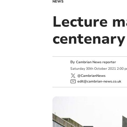
NEWS
Lecture m
centenary
By
Cambrian News reporter
Saturday
30
th
October
2021
2:00 
@CambrianNews
edit@cambrian-news.co.uk