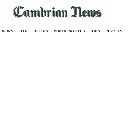
NEWSLETTER
OFFERS
PUBLIC NOTICES
JOBS
PUZZLES