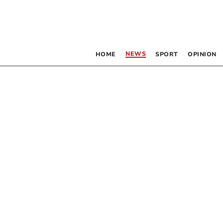
NEWS
HOME
SPORT
OPINION