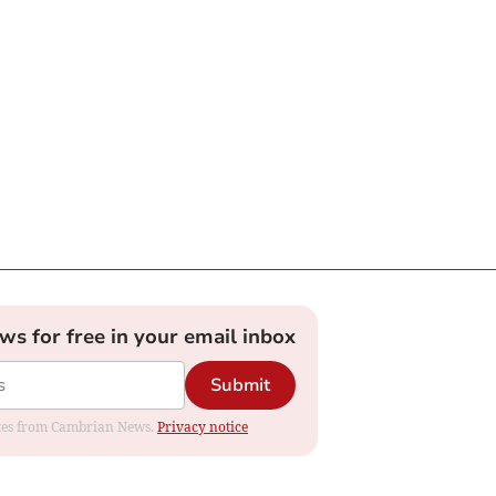
ews for free in your email inbox
Submit
dates from Cambrian News.
Privacy notice