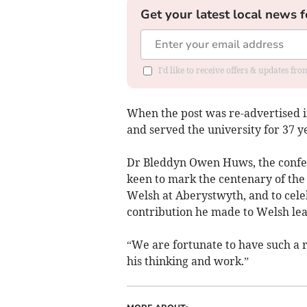
Get your latest local news f
I'd like to receive offers & updates f
When the post was re-advertised i
and served the university for 37 ye
Dr Bleddyn Owen Huws, the confer
keen to mark the centenary of the
Welsh at Aberystwyth, and to celeb
contribution he made to Welsh lea
“We are fortunate to have such a 
his thinking and work.”