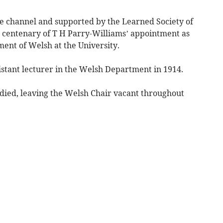
 channel and supported by the Learned Society of
 centenary of T H Parry-Williams’ appointment as
ent of Welsh at the University.
stant lecturer in the Welsh Department in 1914.
ed, leaving the Welsh Chair vacant throughout