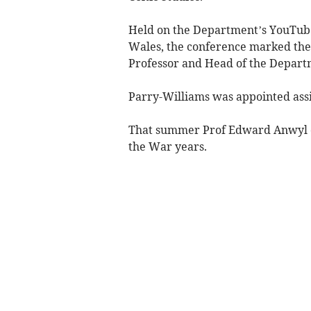
Held on the Department’s YouTube
Wales, the conference marked the
Professor and Head of the Departm
Parry-Williams was appointed assi
That summer Prof Edward Anwyl di
the War years.