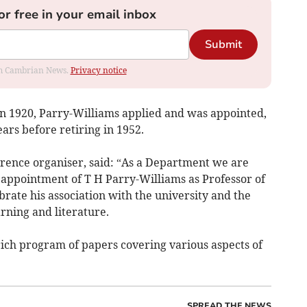
or free in your email inbox
Submit
rom Cambrian News.
Privacy notice
n 1920, Parry-Williams applied and was appointed,
ars before retiring in 1952.
ence organiser, said: “As a Department we are
 appointment of T H Parry-Williams as Professor of
rate his association with the university and the
rning and literature.
rich program of papers covering various aspects of
SPREAD THE NEWS