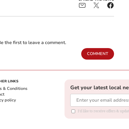
e the first to leave a comment.
COMMENT
HER LINKS
Get your latest local n
s & Conditions
act
cy policy
I'd like to receive offers & up