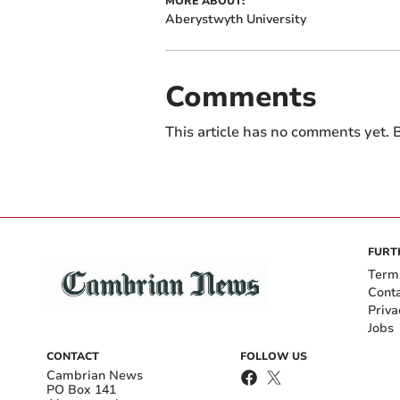
MORE ABOUT:
Aberystwyth University
Comments
This article has no comments yet. B
FURT
Term
Cont
Priva
Jobs
CONTACT
FOLLOW US
Cambrian News
PO Box 141