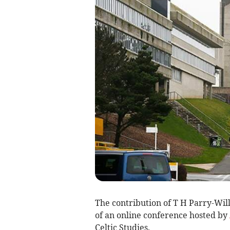
The contribution of T H Parry-Wil
of an online conference hosted by
Celtic Studies.