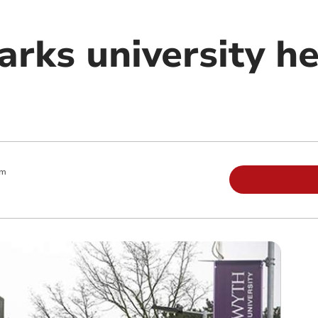
arks university h
pm