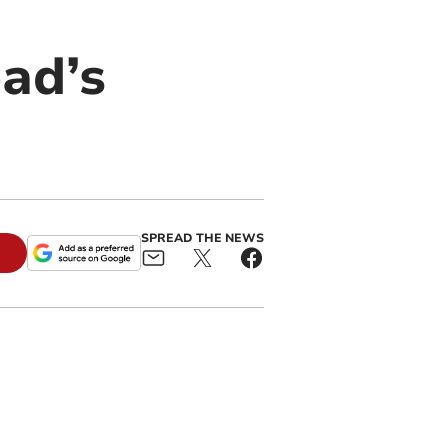
ead’s
SPREAD THE NEWS