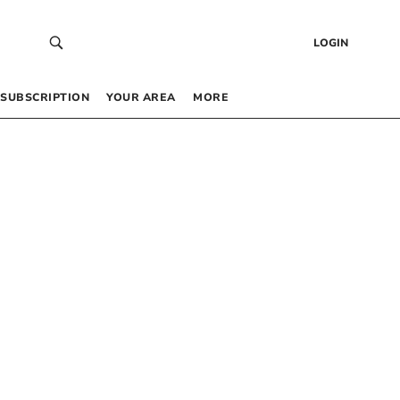
LOGIN
SUBSCRIPTION
YOUR AREA
MORE