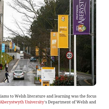
liams to Welsh literature and learning was the focus
Aberystwyth University
’s Department of Welsh and