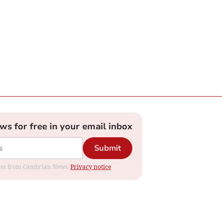
ews for free in your email inbox
Submit
dates from Cambrian News.
Privacy notice