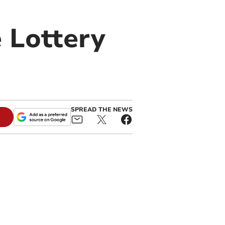
 Lottery
SPREAD THE NEWS