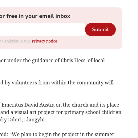
or free in your email inbox
Submit
rom Cambrian News.
Privacy notice
r under the guidance of Chris Hess, of local
 led by volunteers from within the community will
f Emeritus David Austin on the church and its place
 and a visual art project for primary school children
l y Dderi, Llangybi.
aid: “We plan to begin the project in the summer