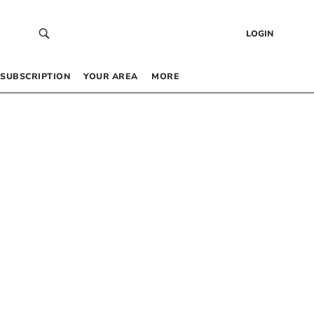
LOGIN
SUBSCRIPTION
YOUR AREA
MORE