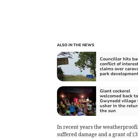
ALSO IN THE NEWS
Councillor hits ba
conflict of interes
claims over carav
park developmen
Giant cockerel
welcomed back to
Gwynedd village 
usher in the retur
the sun
In recent years the weatherproofi
suffered damage and a grant of £33