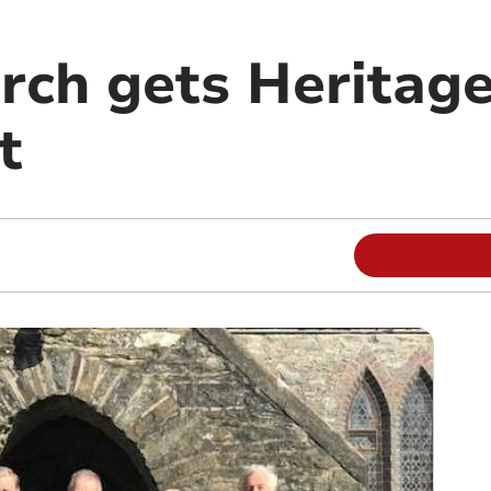
rch gets Heritage
t