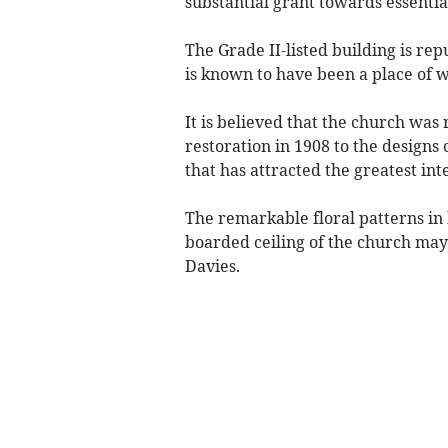
substantial grant towards essentia
The Grade II-listed building is re
is known to have been a place of 
It is believed that the church was r
restoration in 1908 to the designs 
that has attracted the greatest int
The remarkable floral patterns in 
boarded ceiling of the church may
Davies.