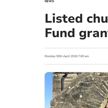
NEWS
Listed chu
Fund gran
Monday
30
th
April
2018
7:00 am