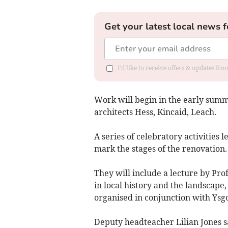
Get your latest local news f
I'd like to receive offers & updates f
Work will begin in the early summe
architects Hess, Kincaid, Leach.
A series of celebratory activities
mark the stages of the renovation.
They will include a lecture by Pro
in local history and the landscape,
organised in conjunction with Ysgo
Deputy headteacher Lilian Jones s