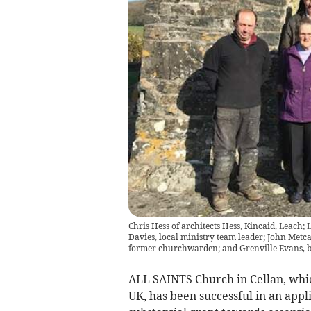
Chris Hess of architects Hess, Kincaid, Leach
Davies, local ministry team leader; John Met
former churchwarden; and Grenville Evans, b
ALL SAINTS Church in Cellan, which 
UK, has been successful in an appl