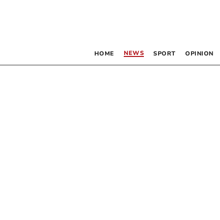
NEWS
HOME
SPORT
OPINION