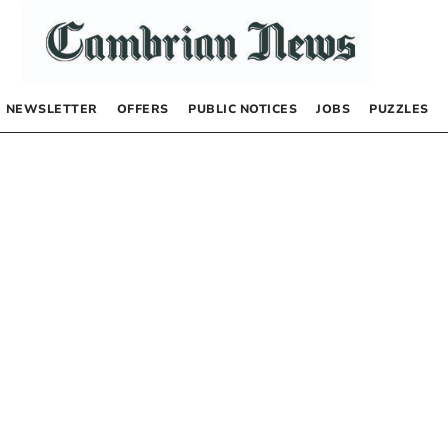
NEWSLETTER
OFFERS
PUBLIC NOTICES
JOBS
PUZZLES