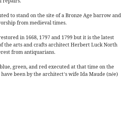
l repairs.
puted to stand on the site of a Bronze Age barrow and
worship from medieval times.
estored in 1668, 1797 and 1799 but it is the latest
of the arts and crafts architect Herbert Luck North
erest from antiquarians.
blue, green, and red executed at that time on the
 have been by the architect’s wife Ida Maude (née)