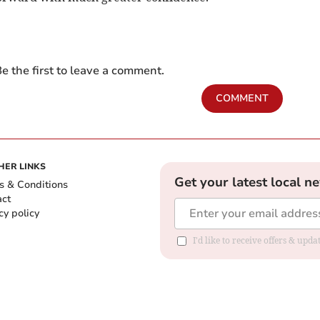
e the first to leave a comment.
COMMENT
HER LINKS
Get your latest local n
s & Conditions
act
cy policy
I'd like to receive offers & up