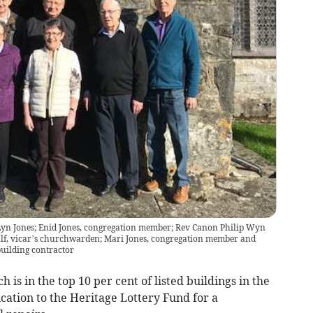
; Lyn Jones; Enid Jones, congregation member; Rev Canon Philip Wyn
calf, vicar’s churchwarden; Mari Jones, congregation member and
uilding contractor
is in the top 10 per cent of listed buildings in the
ication to the Heritage Lottery Fund for a