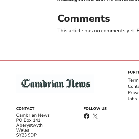
Comments
This article has no comments yet. B
FURT
Term
Cont
Priva
Jobs
CONTACT
FOLLOW US
Cambrian News
PO Box 141
Aberystwyth
Wales
SY23 9DP