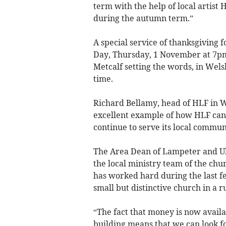
term with the help of local artist
during the autumn term.”
A special service of thanksgiving f
Day, Thursday, 1 November at 7p
Metcalf setting the words, in Wels
time.
Richard Bellamy, head of HLF in Wa
excellent example of how HLF can 
continue to serve its local commun
The Area Dean of Lampeter and Ul
the local ministry team of the chur
has worked hard during the last fe
small but distinctive church in a 
“The fact that money is now availa
building means that we can look 