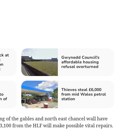
ck at
Gwynedd Council's
t
affordable housing
an
refusal overturned
t
Thieves steal £6,000
to
from mid Wales petrol
n of
station
ng of the gables and north east chancel wall have
,100 from the HLF will make possible vital repairs.