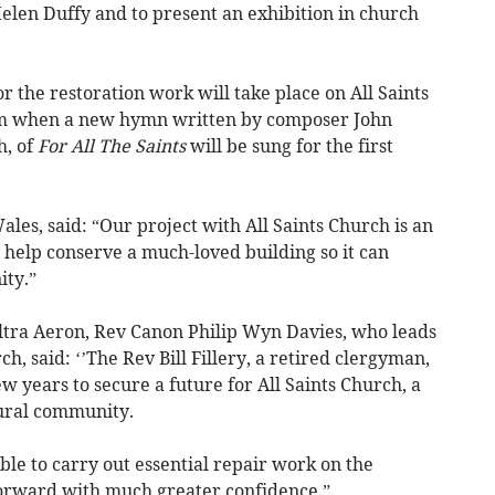
 Helen Duffy and to present an exhibition in church
or the restoration work will take place on All Saints
m when a new hymn written by composer John
h, of
For All The Saints
will be sung for the first
les, said: “Our project with All Saints Church is an
help conserve a much-loved building so it can
ity.”
tra Aeron, Rev Canon Philip Wyn Davies, who leads
ch, said: ‘’The Rev Bill Fillery, a retired clergyman,
w years to secure a future for All Saints Church, a
rural community.
ble to carry out essential repair work on the
forward with much greater confidence.”