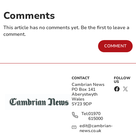
Comments
This article has no comments yet. Be the first to leave a
comment.
COMMENT
CONTACT
FOLLOW
US
Cambrian News
PO Box 141
Aberystwyth
Wales
SY23 9DP
Tel:
01970
615000
edit@cambrian-
news.co.uk