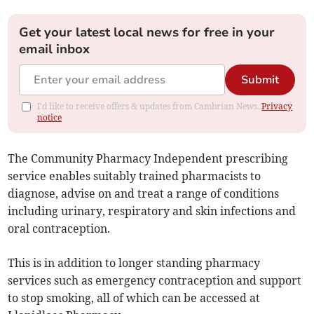
Get your latest local news for free in your
email inbox
Submit
I'd like to receive offers & updates from Cambrian News.
Privacy
notice
The Community Pharmacy Independent prescribing
service enables suitably trained pharmacists to
diagnose, advise on and treat a range of conditions
including urinary, respiratory and skin infections and
oral contraception.
This is in addition to longer standing pharmacy
services such as emergency contraception and support
to stop smoking, all of which can be accessed at