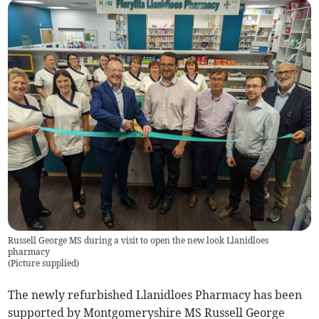
Russell George MS during a visit to open the new look Llanidloes
pharmacy
(
Picture supplied
)
The newly refurbished Llanidloes Pharmacy has been
supported by Montgomeryshire MS Russell George