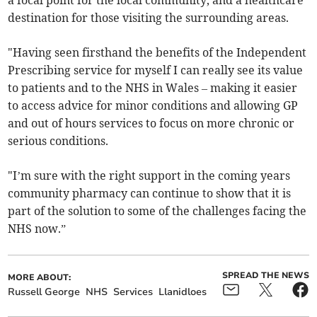
a focal point for the local community, and a healthcare
destination for those visiting the surrounding areas.
"Having seen firsthand the benefits of the Independent
Prescribing service for myself I can really see its value
to patients and to the NHS in Wales – making it easier
to access advice for minor conditions and allowing GP
and out of hours services to focus on more chronic or
serious conditions.
"I’m sure with the right support in the coming years
community pharmacy can continue to show that it is
part of the solution to some of the challenges facing the
NHS now.”
SPREAD THE NEWS
MORE ABOUT:
Russell George
NHS
Services
Llanidloes