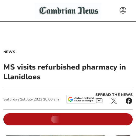
NEWS
MS visits refurbished pharmacy in
Llanidloes
SPREAD THE NEWS
Saturday
1
st
July
2023
10:00 am