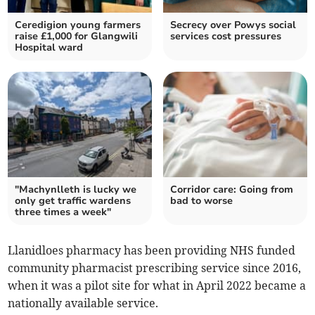
Ceredigion young farmers
Secrecy over Powys social
raise £1,000 for Glangwili
services cost pressures
Hospital ward
"Machynlleth is lucky we
Corridor care: Going from
only get traffic wardens
bad to worse
three times a week"
Llanidloes pharmacy has been providing NHS funded
community pharmacist prescribing service since 2016,
when it was a pilot site for what in April 2022 became a
nationally available service.