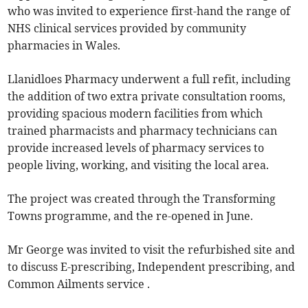
who was invited to experience first-hand the range of
NHS clinical services provided by community
pharmacies in Wales.
Llanidloes Pharmacy underwent a full refit, including
the addition of two extra private consultation rooms,
providing spacious modern facilities from which
trained pharmacists and pharmacy technicians can
provide increased levels of pharmacy services to
people living, working, and visiting the local area.
The project was created through the Transforming
Towns programme, and the re-opened in June.
Mr George was invited to visit the refurbished site and
to discuss E-prescribing, Independent prescribing, and
Common Ailments service .