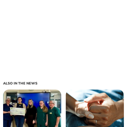
ALSO IN THE NEWS