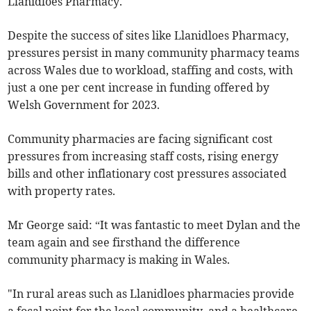
Llanidloes Pharmacy.
Despite the success of sites like Llanidloes Pharmacy,
pressures persist in many community pharmacy teams
across Wales due to workload, staffing and costs, with
just a one per cent increase in funding offered by
Welsh Government for 2023.
Community pharmacies are facing significant cost
pressures from increasing staff costs, rising energy
bills and other inflationary cost pressures associated
with property rates.
Mr George said: “It was fantastic to meet Dylan and the
team again and see firsthand the difference
community pharmacy is making in Wales.
"In rural areas such as Llanidloes pharmacies provide