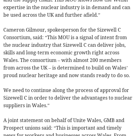
expertise in the nuclear industry is in demand and can
be used across the UK and further afield.”
Cameron Gilmour, spokesperson for the Sizewell C
Consortium, said: “This MOU is a signal of intent from
the nuclear industry that Sizewell C can deliver jobs,
skills and long-term economic growth right across
Wales. The consortium – with almost 200 members
from across the UK – is determined to build on Wales’
proud nuclear heritage and now stands ready to do so.
We need to continue along the process of approval for
Sizewell C in order to deliver the advantages to nuclear
suppliers in Wales.”
A joint statement on behalf of Unite Wales, GMB and
Prospect unions said: “This is important and timely
news for workers and businesses across Wales. From