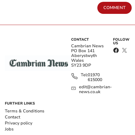
COMMENT
CONTACT
FOLLOW
US
Cambrian News
PO Box 141
Aberystwyth
Wales
SY23 9DP
Tel:
01970
615000
edit@cambrian-
news.co.uk
FURTHER LINKS
Terms & Conditions
Contact
Privacy policy
Jobs