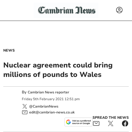
NEWS
Nuclear agreement could bring
millions of pounds to Wales
By
Cambrian News reporter
Friday
5
th
February
2021
12:51 pm
@CambrianNews
edit@cambrian-news.co.uk
SPREAD THE NEWS