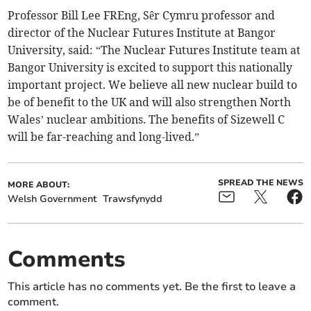
Professor Bill Lee FREng, Sêr Cymru professor and
director of the Nuclear Futures Institute at Bangor
University, said: “The Nuclear Futures Institute team at
Bangor University is excited to support this nationally
important project. We believe all new nuclear build to
be of benefit to the UK and will also strengthen North
Wales’ nuclear ambitions. The benefits of Sizewell C
will be far-reaching and long-lived.”
SPREAD THE NEWS
MORE ABOUT:
Welsh Government
Trawsfynydd
Comments
This article has no comments yet. Be the first to leave a
comment.