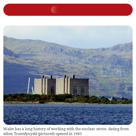
Wales has a long history of working with the nuclear sector, dating from
when Trawsfynydd (pictured) opened in 1965