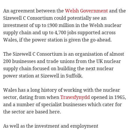
An agreement between the
Welsh Government
and the
Sizewell C Consortium could potentially see an
investment of up to £900 million in the Welsh nuclear
supply chain and up to 4,700 jobs supported across
Wales, if the power station is given the go-ahead.
The Sizewell C Consortium is an organisation of almost
200 businesses and trade unions from the UK nuclear
supply chain focused on building the next nuclear
power station at Sizewell in Suffolk.
Wales has a long history of working with the nuclear
sector, dating from when
Trawsfynydd
opened in 1965,
and a number of specialist businesses which cater for
the sector are based here.
As well as the investment and employment