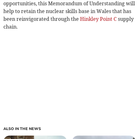
opportunities, this Memorandum of Understanding will
help to retain the nuclear skills base in Wales that has
been reinvigorated through the
Hinkley Point C
supply
chain.
ALSO IN THE NEWS