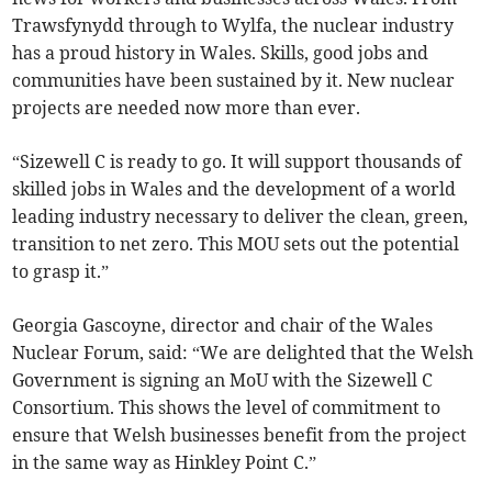
Trawsfynydd through to Wylfa, the nuclear industry
has a proud history in Wales. Skills, good jobs and
communities have been sustained by it. New nuclear
projects are needed now more than ever.
“Sizewell C is ready to go. It will support thousands of
skilled jobs in Wales and the development of a world
leading industry necessary to deliver the clean, green,
transition to net zero. This MOU sets out the potential
to grasp it.”
Georgia Gascoyne, director and chair of the Wales
Nuclear Forum, said: “We are delighted that the Welsh
Government is signing an MoU with the Sizewell C
Consortium. This shows the level of commitment to
ensure that Welsh businesses benefit from the project
in the same way as Hinkley Point C.”