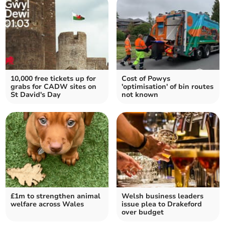
10,000 free tickets up for
Cost of Powys
grabs for CADW sites on
'optimisation' of bin routes
St David's Day
not known
£1m to strengthen animal
Welsh business leaders
welfare across Wales
issue plea to Drakeford
over budget