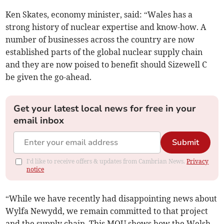
Ken Skates, economy minister, said: “Wales has a
strong history of nuclear expertise and know-how. A
number of businesses across the country are now
established parts of the global nuclear supply chain
and they are now poised to benefit should Sizewell C
be given the go-ahead.
Get your latest local news for free in your
email inbox
Submit
I'd like to receive offers & updates from Cambrian News.
Privacy
notice
“While we have recently had disappointing news about
Wylfa Newydd, we remain committed to that project
and the supply chain. This MOU shows how the Welsh