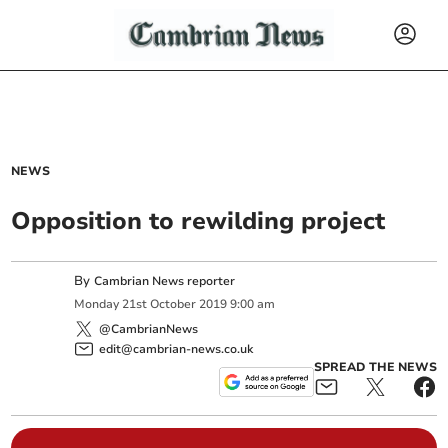
NEWS
Opposition to rewilding project
By
Cambrian News reporter
Monday
21
st
October
2019
9:00 am
@CambrianNews
edit@cambrian-news.co.uk
SPREAD THE NEWS