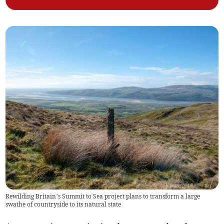
Rewilding Britain’s Summit to Sea project plans to transform a large
swathe of countryside to its natural state