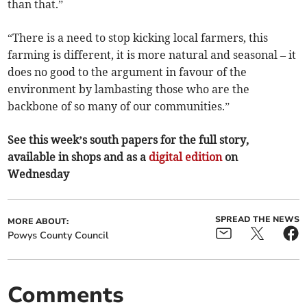
than that.”
“There is a need to stop kicking local farmers, this
farming is different, it is more natural and seasonal – it
does no good to the argument in favour of the
environment by lambasting those who are the
backbone of so many of our communities.”
See this week’s south papers for the full story,
available in shops and as a
digital edition
on
Wednesday
SPREAD THE NEWS
MORE ABOUT:
Powys County Council
Comments