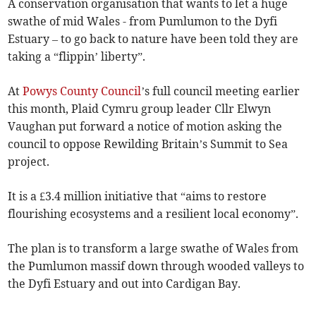
A conservation organisation that wants to let a huge
swathe of mid Wales - from Pumlumon to the Dyfi
Estuary – to go back to nature have been told they are
taking a “flippin’ liberty”.
At
Powys County Council
’s full council meeting earlier
this month, Plaid Cymru group leader Cllr Elwyn
Vaughan put forward a notice of motion asking the
council to oppose Rewilding Britain’s Summit to Sea
project.
It is a £3.4 million initiative that “aims to restore
flourishing ecosystems and a resilient local economy”.
The plan is to transform a large swathe of Wales from
the Pumlumon massif down through wooded valleys to
the Dyfi Estuary and out into Cardigan Bay.