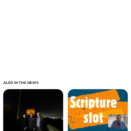
ALSO IN THE NEWS