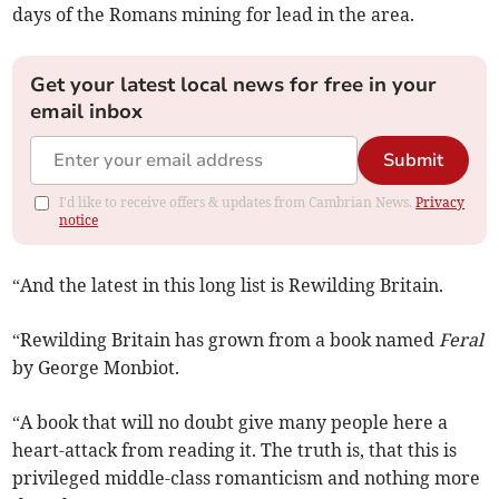
days of the Romans mining for lead in the area.
Get your latest local news for free in your
email inbox
Submit
I'd like to receive offers & updates from Cambrian News.
Privacy
notice
“And the latest in this long list is Rewilding Britain.
“Rewilding Britain has grown from a book named
Feral
by George Monbiot.
“A book that will no doubt give many people here a
heart-attack from reading it. The truth is, that this is
privileged middle-class romanticism and nothing more