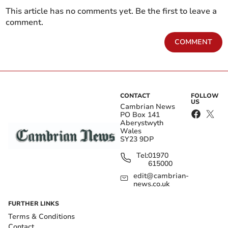
This article has no comments yet. Be the first to leave a
comment.
COMMENT
CONTACT
FOLLOW
US
Cambrian News
PO Box 141
Aberystwyth
Wales
SY23 9DP
Tel:
01970
615000
edit@cambrian-
news.co.uk
FURTHER LINKS
Terms & Conditions
Contact