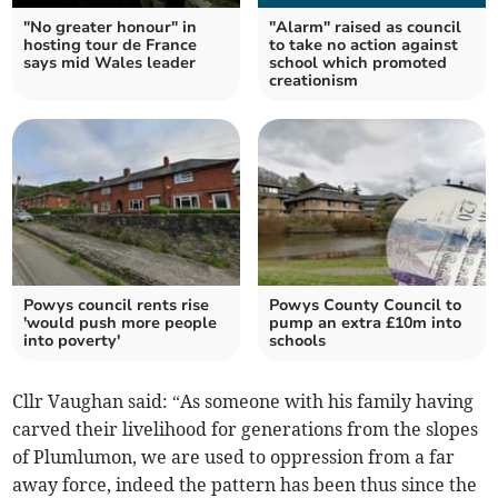
"No greater honour" in
"Alarm" raised as council
hosting tour de France
to take no action against
says mid Wales leader
school which promoted
creationism
Powys council rents rise
Powys County Council to
'would push more people
pump an extra £10m into
into poverty'
schools
Cllr Vaughan said: “As someone with his family having
carved their livelihood for generations from the slopes
of Plumlumon, we are used to oppression from a far
away force, indeed the pattern has been thus since the